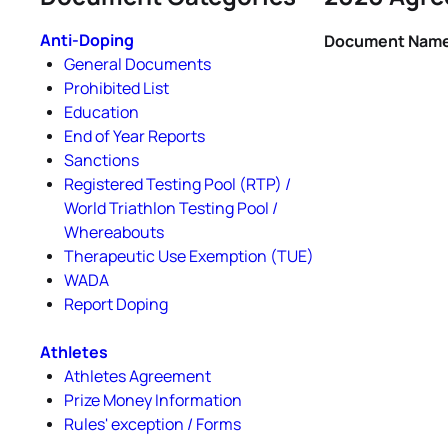
Anti-Doping
Document Nam
General Documents
Prohibited List
Education
End of Year Reports
Sanctions
Registered Testing Pool (RTP) /
World Triathlon Testing Pool /
Whereabouts
Therapeutic Use Exemption (TUE)
WADA
Report Doping
Athletes
Athletes Agreement
Prize Money Information
Rules' exception / Forms