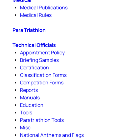
Medical
Medical Publications
Medical Rules
Para Triathlon
Technical Officials
Appointment Policy
Briefing Samples
Certification
Classification Forms
Competition Forms
Reports
Manuals
Education
Tools
Paratriathlon Tools
Misc
National Anthems and Flags