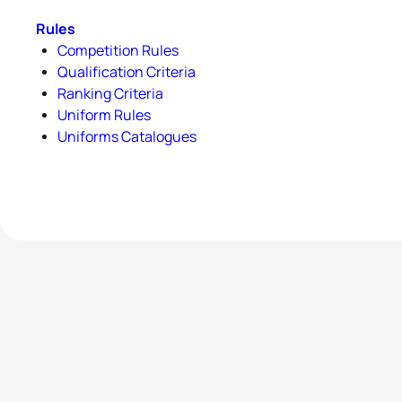
Rules
Competition Rules
Qualification Criteria
Ranking Criteria
Uniform Rules
Uniforms Catalogues