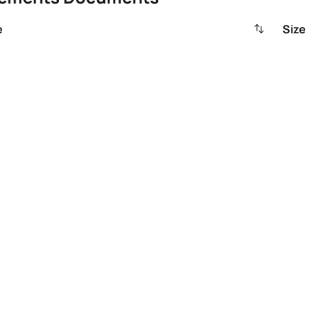
e
Size