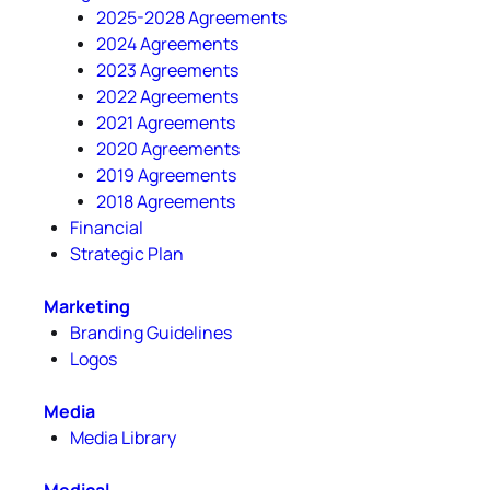
2025-2028 Agreements
2024 Agreements
2023 Agreements
2022 Agreements
2021 Agreements
2020 Agreements
2019 Agreements
2018 Agreements
Financial
Strategic Plan
Marketing
Branding Guidelines
Logos
Media
Media Library