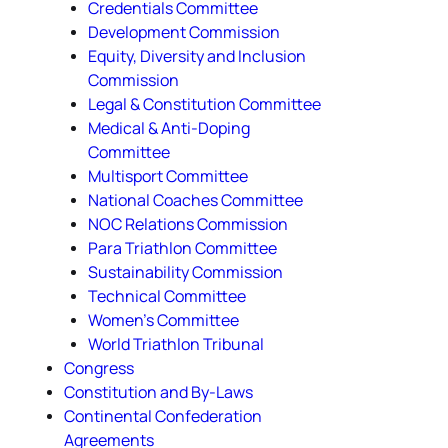
Credentials Committee
Development Commission
Equity, Diversity and Inclusion
Commission
Legal & Constitution Committee
Medical & Anti-Doping
Committee
Multisport Committee
National Coaches Committee
NOC Relations Commission
Para Triathlon Committee
Sustainability Commission
Technical Committee
Women's Committee
World Triathlon Tribunal
Congress
Constitution and By-Laws
Continental Confederation
Agreements