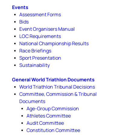
Events
Assessment Forms
Bids
Event Organisers Manual
LOC Requirements
National Championship Results
Race Briefings
Sport Presentation
Sustainability
General World Triathlon Documents
World Triathlon Tribunal Decisions
Committee, Commission & Tribunal
Documents
Age-Group Commission
Athletes Committee
Audit Committee
Constitution Committee