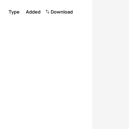
Type
Added
Download