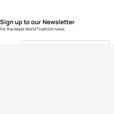
Sign up to our Newsletter
For the latest World Triathlon news
Success msg
Events
Athletes