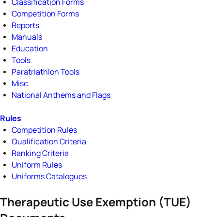
Classification Forms
Competition Forms
Reports
Manuals
Education
Tools
Paratriathlon Tools
Misc
National Anthems and Flags
Rules
Competition Rules
Qualification Criteria
Ranking Criteria
Uniform Rules
Uniforms Catalogues
Therapeutic Use Exemption (TUE)