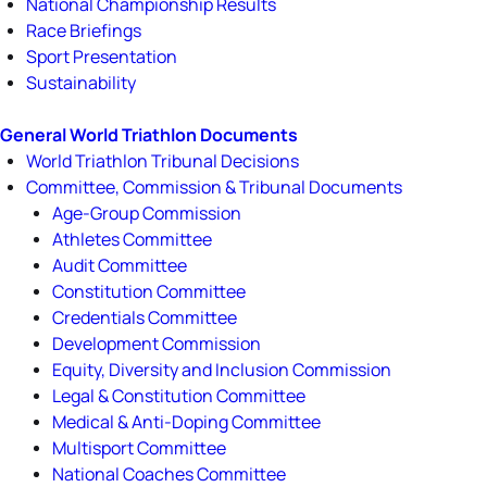
National Championship Results
Race Briefings
Sport Presentation
Sustainability
General World Triathlon Documents
World Triathlon Tribunal Decisions
Committee, Commission & Tribunal Documents
Age-Group Commission
Athletes Committee
Audit Committee
Constitution Committee
Credentials Committee
Development Commission
Equity, Diversity and Inclusion Commission
Legal & Constitution Committee
Medical & Anti-Doping Committee
Multisport Committee
National Coaches Committee