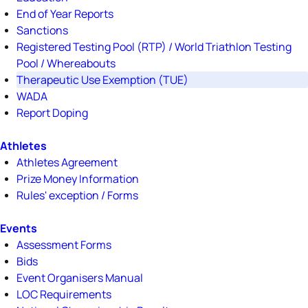
End of Year Reports
Sanctions
Registered Testing Pool (RTP) / World Triathlon Testing
Pool / Whereabouts
Therapeutic Use Exemption (TUE)
WADA
Report Doping
Athletes
Athletes Agreement
Prize Money Information
Rules' exception / Forms
Events
Assessment Forms
Bids
Event Organisers Manual
LOC Requirements