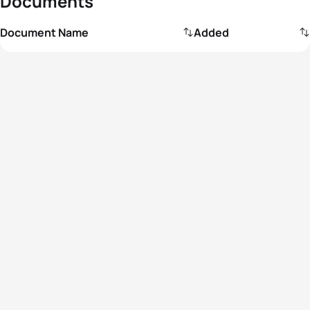
Documents
Document Name
Added