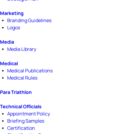
Marketing
Branding Guidelines
Logos
Media
Media Library
Medical
Medical Publications
Medical Rules
Para Triathlon
Technical Officials
Appointment Policy
Briefing Samples
Certification