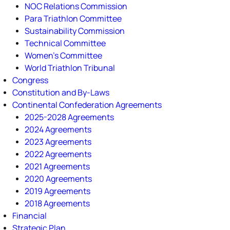
NOC Relations Commission
Para Triathlon Committee
Sustainability Commission
Technical Committee
Women's Committee
World Triathlon Tribunal
Congress
Constitution and By-Laws
Continental Confederation Agreements
2025-2028 Agreements
2024 Agreements
2023 Agreements
2022 Agreements
2021 Agreements
2020 Agreements
2019 Agreements
2018 Agreements
Financial
Strategic Plan