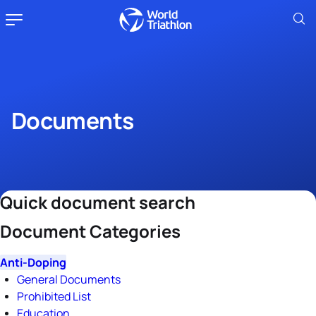
Documents
Quick document search
Document Categories
Anti-Doping
General Documents
Prohibited List
Education