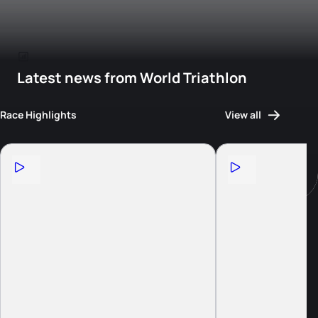
Latest news from World Triathlon
Race Highlights
View all