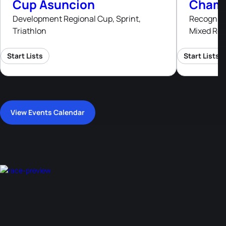
Cup Asuncion
Champ
Development Regional Cup, Sprint,
Recognised
Triathlon
Mixed Rel
Start Lists
Start Lists
View Events Calendar