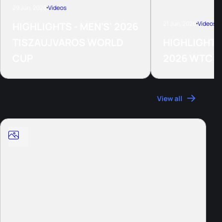
29 Jun, 2026
Videos
21 Jun, 2026
Videos
HIGHLIGHTS - MEN'S' 2026
TISZAUJVAROS WORLD
HIGHLIGHTS
CUP
2026 WTCS
Photos
View all