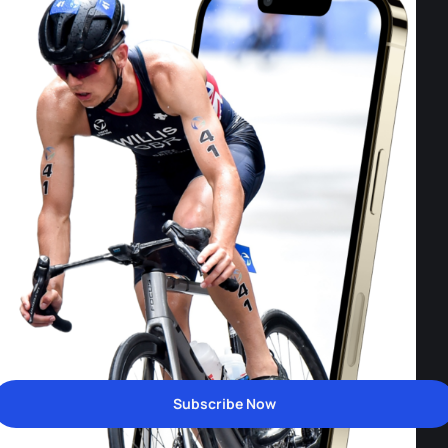
Subscribe Now