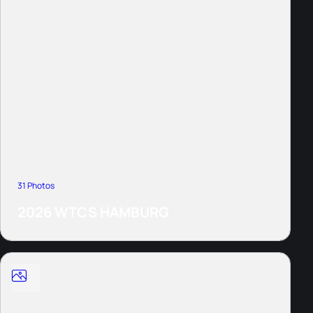
31 Photos
2026 WTCS HAMBURG