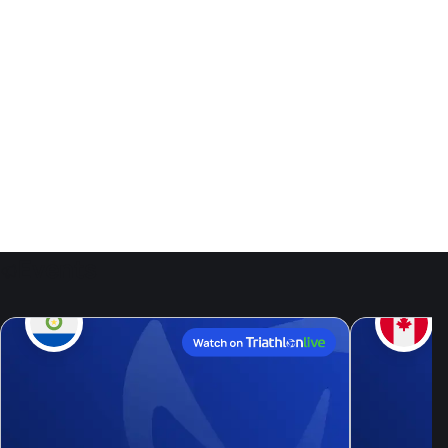
Events
9
Aug, 26