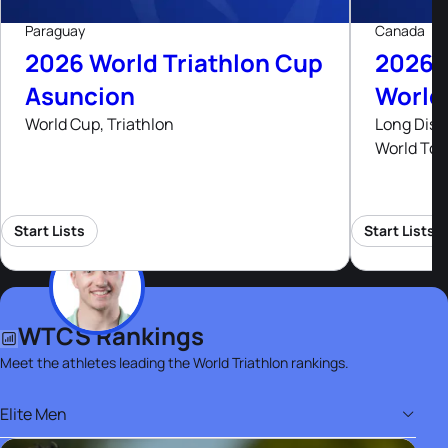
Paraguay
Canada
2026 World Triathlon Cup
2026 
Asuncion
World
World Cup, Triathlon
Long Dist
World Tou
Start Lists
Start Lists
WTCS Rankings
Meet the athletes leading the World Triathlon rankings.
Elite Men