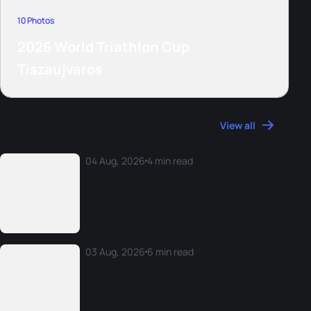
10 Photos
2026 World Triathlon Cup
Tiszaujvaros
More News
View all
04 Aug, 2026
4 min read
Athlete reactions from the 2026 Rio World
Cup
03 Aug, 2026
6 min read
The 2026 World Triathlon Monday Morning
Mix: W25