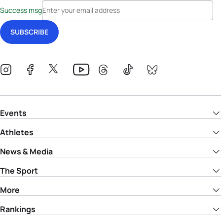
Success msg
Events
Athletes
News & Media
The Sport
More
Rankings