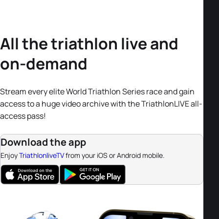
All the triathlon live and
on-demand
Stream every elite World Triathlon Series race and gain
access to a huge video archive with the TriathlonLIVE all-
access pass!
Download the app
Enjoy
TriathlonliveTV
from your iOS or Android mobile.