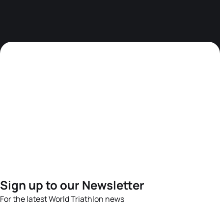
Sign up to our Newsletter
For the latest World Triathlon news