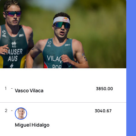
1
3850.00
Vasco Vilaca
2
3040.67
Miguel Hidalgo