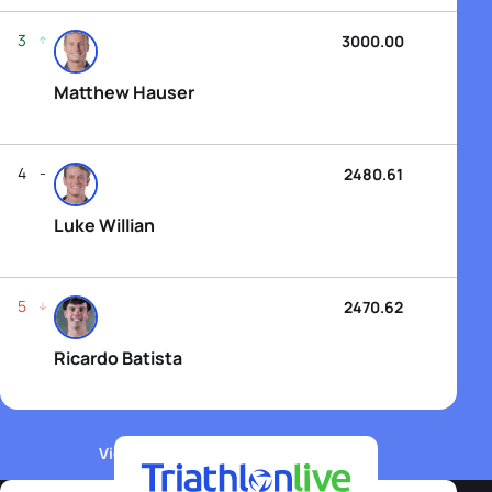
3
3000.00
Matthew Hauser
4
2480.61
Luke Willian
5
2470.62
Ricardo Batista
View WTCS Elite Men's Rankings