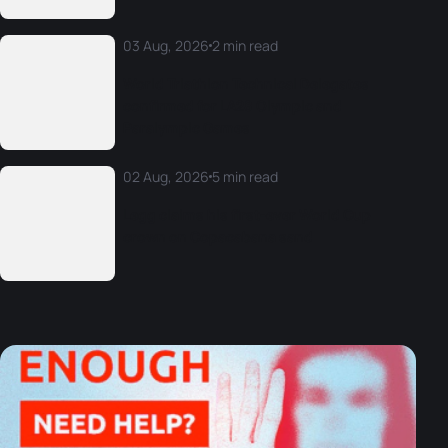
03 Aug, 2026
2 min read
World Triathlon Technical Delegates
confirmed for LA28 Olympic and
Paralympic Games
02 Aug, 2026
5 min read
Legg claims his first-ever World Cup
crown on Copacabana sand