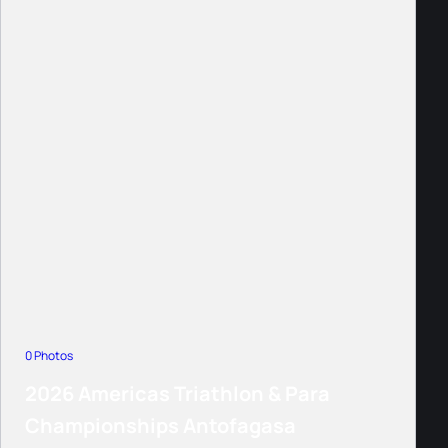
0 Photos
2026 Americas Triathlon & Para
Championships Antofagasa