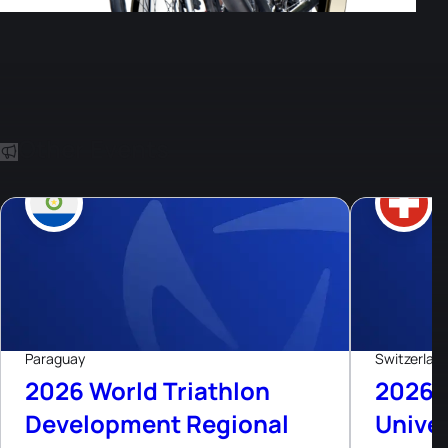
Other Events
8
Aug, 26
Paraguay
Switzerlan
2026 World Triathlon
2026 
Development Regional
Univer