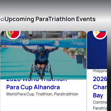
Upcoming ParaTriathlon Events
5
Sep, 26
Passeio Pedonal de Alhandra, Portugal
Philippines
2026 World Triathlon
2026 A
Para Cup Alhandra
Champ
Bay
World Para Cup, Triathlon, Paratriathlon
Continent
Paratriat