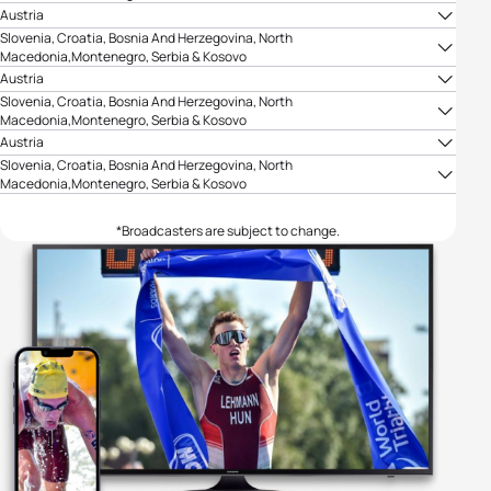
TV Arena Sport
Austria
ORF
Slovenia, Croatia, Bosnia And Herzegovina, North
Macedonia,Montenegro, Serbia & Kosovo
TV Arena Sport
Austria
ORF
Slovenia, Croatia, Bosnia And Herzegovina, North
Macedonia,Montenegro, Serbia & Kosovo
TV Arena Sport
Austria
ORF
Slovenia, Croatia, Bosnia And Herzegovina, North
Macedonia,Montenegro, Serbia & Kosovo
TV Arena Sport
*Broadcasters are subject to change.