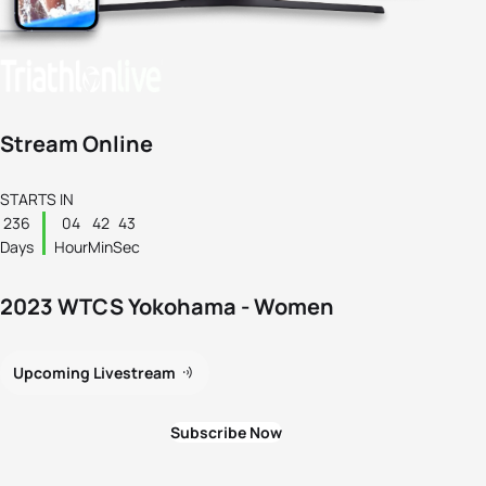
Stream Online
STARTS IN
236
04
42
43
Days
Hour
Min
Sec
2023 WTCS Yokohama - Women
Upcoming Livestream
Subscribe Now