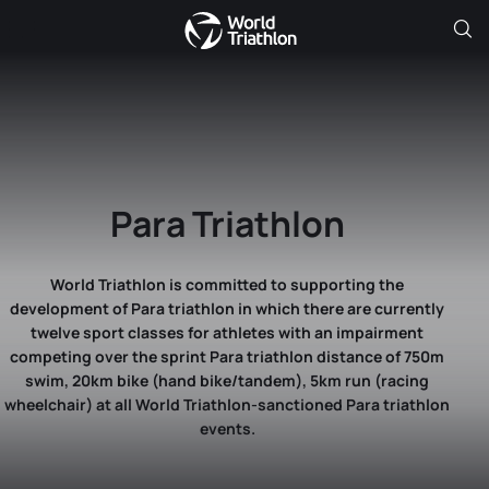
Para Triathlon
World Triathlon is committed to supporting the
development of Para triathlon in which there are currently
twelve sport classes for athletes with an impairment
competing over the sprint Para triathlon distance of 750m
swim, 20km bike (hand bike/tandem), 5km run (racing
wheelchair) at all World Triathlon-sanctioned Para triathlon
events.