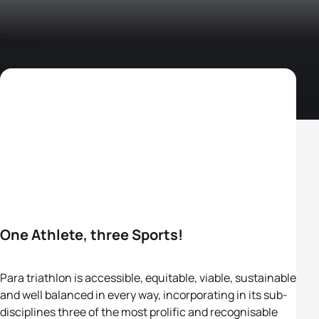
One Athlete, three Sports!
Para triathlon is accessible, equitable, viable, sustainable
and well balanced in every way, incorporating in its sub-
disciplines three of the most prolific and recognisable