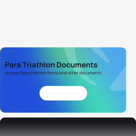
Para Triathlon Documents
Access Para triathlon forms and other documents.
View Documents