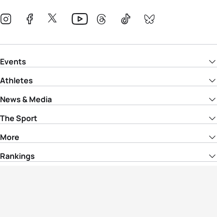
Events
Athletes
News & Media
The Sport
More
Rankings
Development
Contact Us
Triathlon API
Site Status
Privacy Notice
Cookie Policy
Terms & Conditions