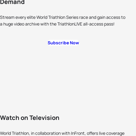
Demand
Stream every elite World Triathlon Series race and gain access to
a huge video archive with the TriathlonLIVE all-access pass!
Subscribe Now
Watch on Television
World Triathlon, in collaboration with InFront, offers live coverage