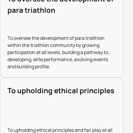
para triathlon
To oversee the development of para triathlon
within the triathlon community by growing
participation at all levels, building a pathway to,
developing, elite performance, evolving events
and building profile.
To upholding ethical principles
To upholding ethical principles and fair play at all