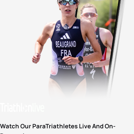
Watch Our ParaTriathletes Live And On-