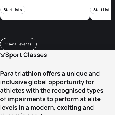
Start Lists
Start Lists
View all events
Sport Classes
Para triathlon offers a unique and
inclusive global opportunity for
athletes with the recognised types
of impairments to perform at elite
levels in a modern, exciting and