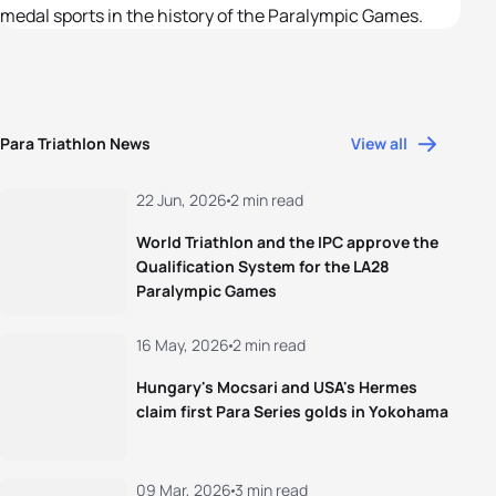
medal sports in the history of the Paralympic Games.
Para Triathlon News
View all
22 Jun, 2026
2 min read
World Triathlon and the IPC approve the
Qualification System for the LA28
Paralympic Games
16 May, 2026
2 min read
Hungary's Mocsari and USA's Hermes
claim first Para Series golds in Yokohama
09 Mar, 2026
3 min read