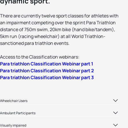
dynamic sport.
There are currently twelve sport classes for athletes with
an impairment competing over the sprint Para Triathlon
distance of 750m swim, 20km bike (hand bike/tandem),
5km run (racing wheelchair) at all World Triathlon-
sanctioned para triathlon events.
Access to the Classification webinars:
Para triathlon Classification Webinar part 1
Para triathlon Classification Webinar part 2
Para triathlon Classification Webinar part 3
Wheelchair Users
Both PTWC1 and PTWC2 classes compete in the same
Ambulant Participants
PTWC Medal Event
All the ambulant classes (PTS2-PTS5) compete in their
Visually impaired
own medal event.