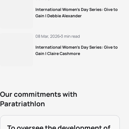
International Women’s Day Series: Give to
Gain | Debbie Alexander
08 Mar, 2026
3 min read
International Women’s Day Series: Give to
Gain | Claire Cashmore
Our commitments with
Paratriathlon
To oversee the development of