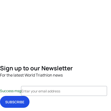
Sign up to our Newsletter
For the latest World Triathlon news
Success msg