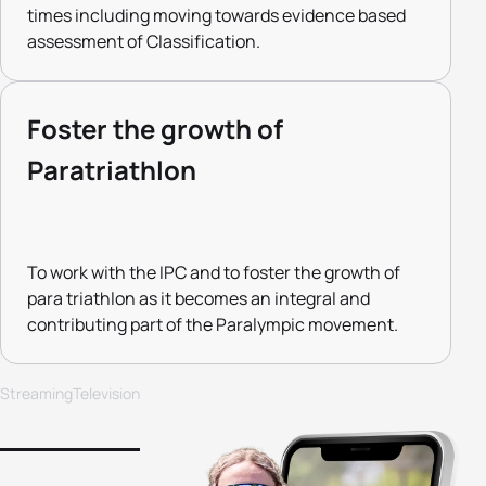
times including moving towards evidence based
assessment of Classification.
Foster the growth of
Paratriathlon
To work with the IPC and to foster the growth of
para triathlon as it becomes an integral and
contributing part of the Paralympic movement.
Streaming
Television