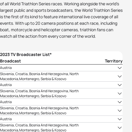
of all World Triathlon Series races. Working alongside the world's
largest public and sports broadcasters, the World Triathlon Series
is the first of its kind to feature international live coverage of all
events. With up to 20 camera positions at each race, including
boat, motorcycle and helicopter cameras, triathlon fans can
watch all the action from every corner of the world.
2023 TV Broadcaster List*
Broadcast
Territory
Austria
ORF
Slovenia, Croatia, Bosnia And Herzegovina, North
Macedonia,Montenegro, Serbia & Kosovo
TV Arena Sport
Austria
ORF
Slovenia, Croatia, Bosnia And Herzegovina, North
Macedonia,Montenegro, Serbia & Kosovo
TV Arena Sport
Austria
ORF
Slovenia, Croatia, Bosnia And Herzegovina, North
Macedonia,Montenegro, Serbia & Kosovo
TV Arena Sport
Austria
ORF
Slovenia, Croatia, Bosnia And Herzegovina, North
Macedonia,Montenegro, Serbia & Kosovo