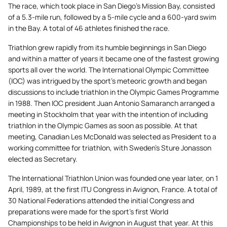
The race, which took place in San Diego’s Mission Bay, consisted
of a 5.3-mile run, followed by a 5-mile cycle and a 600-yard swim
in the Bay. A total of 46 athletes finished the race.
Triathlon grew rapidly from its humble beginnings in San Diego
and within a matter of years it became one of the fastest growing
sports all over the world. The International Olympic Committee
(IOC) was intrigued by the sport’s meteoric growth and began
discussions to include triathlon in the Olympic Games Programme
in 1988. Then IOC president Juan Antonio Samaranch arranged a
meeting in Stockholm that year with the intention of including
triathlon in the Olympic Games as soon as possible. At that
meeting, Canadian Les McDonald was selected as President to a
working committee for triathlon, with Sweden’s Sture Jonasson
elected as Secretary.
The International Triathlon Union was founded one year later, on 1
April, 1989, at the first ITU Congress in Avignon, France. A total of
30 National Federations attended the initial Congress and
preparations were made for the sport’s first World
Championships to be held in Avignon in August that year. At this