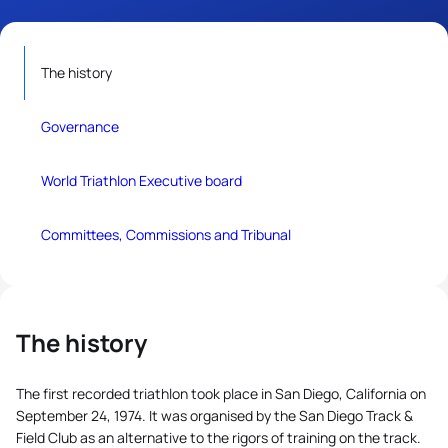
The history
Governance
World Triathlon Executive board
Committees, Commissions and Tribunal
The history
The first recorded triathlon took place in San Diego, California on
September 24, 1974. It was organised by the San Diego Track &
Field Club as an alternative to the rigors of training on the track.