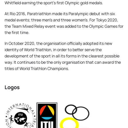
Whitfield earning the sport’s first Olympic gold medals.
At Rio 2016, Paratriathlon made its Paralympic debut with six
medal events; three men’s and three women’s. For Tokyo 2020,
the Team Mixed Relay event was added to the Olympic Games for
the first time.
In October 2020, the organisation officially adopted its new
identity of World Triathlon, in order to better serve the
development of the sport in all its forms in the clearest possible
way. It continues to be the only organisation that can award the
titles of World Triathlon Champions.
Logos