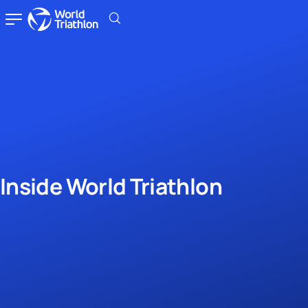
Inside World Triathlon