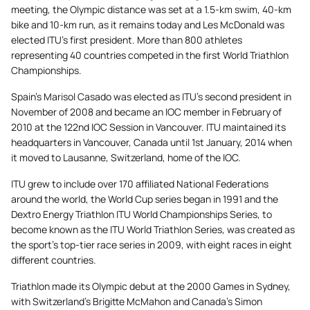
meeting, the Olympic distance was set at a 1.5-km swim, 40-km
bike and 10-km run, as it remains today and Les McDonald was
elected ITU’s first president. More than 800 athletes
representing 40 countries competed in the first World Triathlon
Championships.
Spain’s Marisol Casado was elected as ITU’s second president in
November of 2008 and became an IOC member in February of
2010 at the 122nd IOC Session in Vancouver. ITU maintained its
headquarters in Vancouver, Canada until 1st January, 2014 when
it moved to Lausanne, Switzerland, home of the IOC.
ITU grew to include over 170 affiliated National Federations
around the world, the World Cup series began in 1991 and the
Dextro Energy Triathlon ITU World Championships Series, to
become known as the ITU World Triathlon Series, was created as
the sport’s top-tier race series in 2009, with eight races in eight
different countries.
Triathlon made its Olympic debut at the 2000 Games in Sydney,
with Switzerland’s Brigitte McMahon and Canada’s Simon