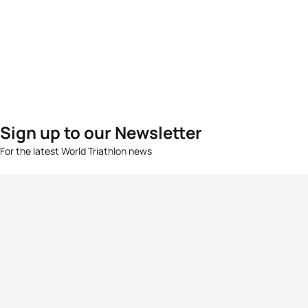
Sign up to our Newsletter
For the latest World Triathlon news
Success msg