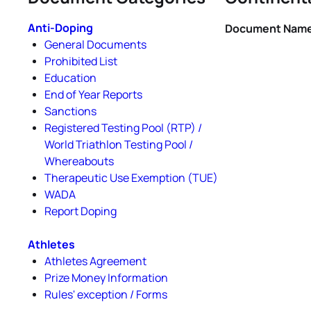
Anti-Doping
Document Nam
General Documents
Prohibited List
Education
End of Year Reports
Sanctions
Registered Testing Pool (RTP) /
World Triathlon Testing Pool /
Whereabouts
Therapeutic Use Exemption (TUE)
WADA
Report Doping
Athletes
Athletes Agreement
Prize Money Information
Rules' exception / Forms