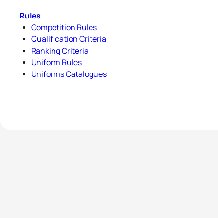
Rules
Competition Rules
Qualification Criteria
Ranking Criteria
Uniform Rules
Uniforms Catalogues