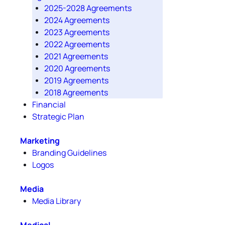
2025-2028 Agreements
2024 Agreements
2023 Agreements
2022 Agreements
2021 Agreements
2020 Agreements
2019 Agreements
2018 Agreements
Financial
Strategic Plan
Marketing
Branding Guidelines
Logos
Media
Media Library