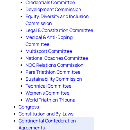
Credentials Committee
Development Commission
Equity, Diversity and Inclusion
Commission
Legal & Constitution Committee
Medical & Anti-Doping
Committee
Multisport Committee
National Coaches Committee
NOC Relations Commission
Para Triathlon Committee
Sustainability Commission
Technical Committee
Women's Committee
World Triathlon Tribunal
Congress
Constitution and By-Laws
Continental Confederation
Agreements