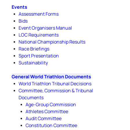
Events
Assessment Forms
Bids
Event Organisers Manual
LOC Requirements
National Championship Results
Race Briefings
Sport Presentation
Sustainability
General World Triathlon Documents
World Triathlon Tribunal Decisions
Committee, Commission & Tribunal
Documents
Age-Group Commission
Athletes Committee
Audit Committee
Constitution Committee