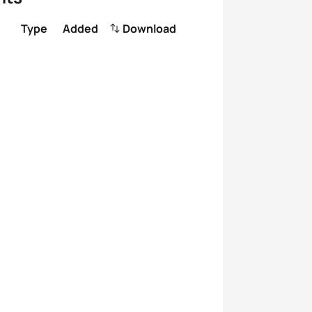
Type
Added
Download