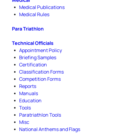
Medical
Medical Publications
Medical Rules
Para Triathlon
Technical Officials
Appointment Policy
Briefing Samples
Certification
Classification Forms
Competition Forms
Reports
Manuals
Education
Tools
Paratriathlon Tools
Misc
National Anthems and Flags