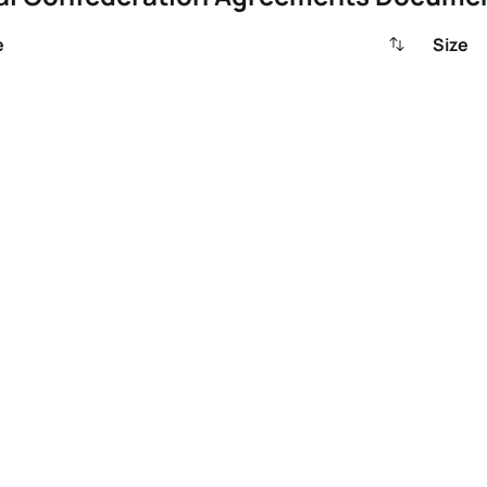
e
Size