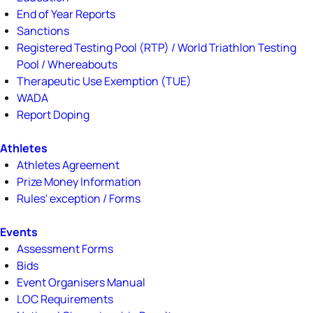
End of Year Reports
Sanctions
Registered Testing Pool (RTP) / World Triathlon Testing
Pool / Whereabouts
Therapeutic Use Exemption (TUE)
WADA
Report Doping
Athletes
Athletes Agreement
Prize Money Information
Rules' exception / Forms
Events
Assessment Forms
Bids
Event Organisers Manual
LOC Requirements