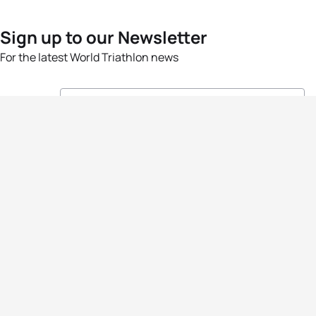
Sign up to our Newsletter
For the latest World Triathlon news
Success msg
Events
Athletes
News & Media