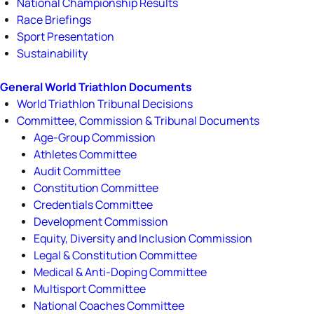
National Championship Results
Race Briefings
Sport Presentation
Sustainability
General World Triathlon Documents
World Triathlon Tribunal Decisions
Committee, Commission & Tribunal Documents
Age-Group Commission
Athletes Committee
Audit Committee
Constitution Committee
Credentials Committee
Development Commission
Equity, Diversity and Inclusion Commission
Legal & Constitution Committee
Medical & Anti-Doping Committee
Multisport Committee
National Coaches Committee