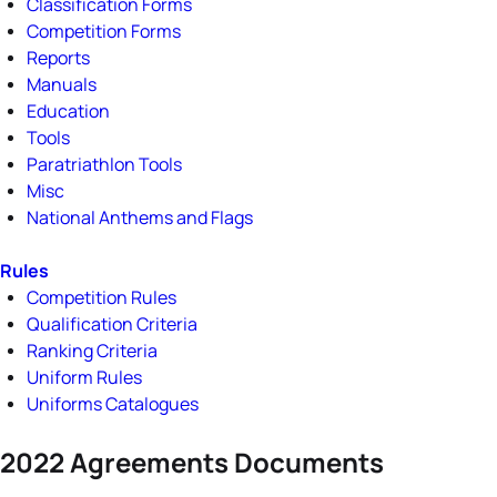
Classification Forms
Competition Forms
Reports
Manuals
Education
Tools
Paratriathlon Tools
Misc
National Anthems and Flags
Rules
Competition Rules
Qualification Criteria
Ranking Criteria
Uniform Rules
Uniforms Catalogues
2022 Agreements Documents