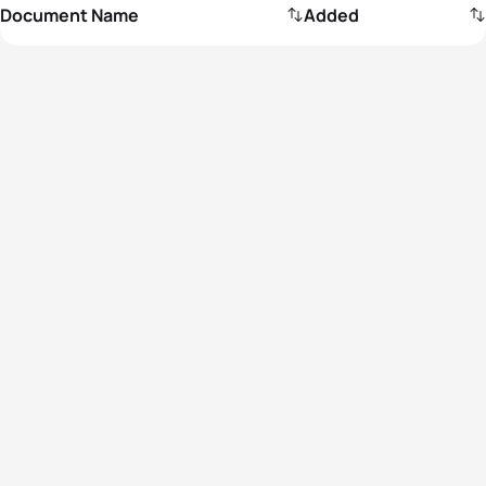
Document Name
Added