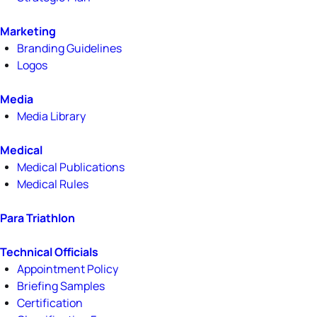
Marketing
Branding Guidelines
Logos
Media
Media Library
Medical
Medical Publications
Medical Rules
Para Triathlon
Technical Officials
Appointment Policy
Briefing Samples
Certification