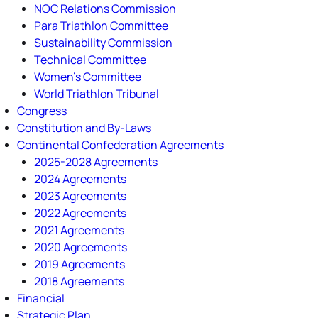
NOC Relations Commission
Para Triathlon Committee
Sustainability Commission
Technical Committee
Women's Committee
World Triathlon Tribunal
Congress
Constitution and By-Laws
Continental Confederation Agreements
2025-2028 Agreements
2024 Agreements
2023 Agreements
2022 Agreements
2021 Agreements
2020 Agreements
2019 Agreements
2018 Agreements
Financial
Strategic Plan