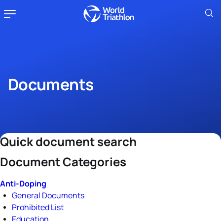
Documents
Quick document search
Document Categories
Anti-Doping
General Documents
Prohibited List
Education