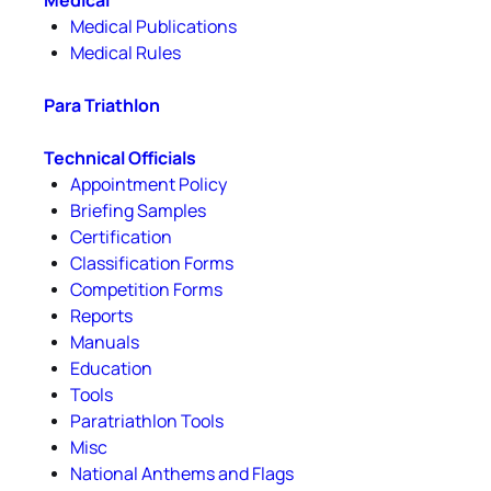
Medical
Medical Publications
Medical Rules
Para Triathlon
Technical Officials
Appointment Policy
Briefing Samples
Certification
Classification Forms
Competition Forms
Reports
Manuals
Education
Tools
Paratriathlon Tools
Misc
National Anthems and Flags