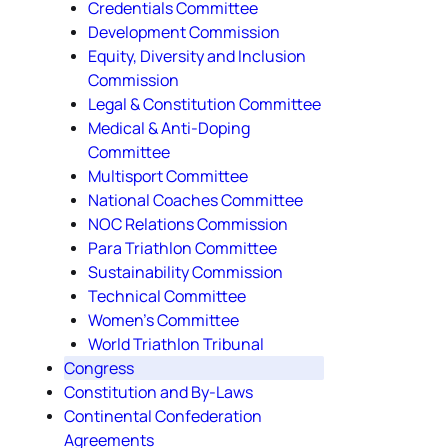
Credentials Committee
Development Commission
Equity, Diversity and Inclusion
Commission
Legal & Constitution Committee
Medical & Anti-Doping
Committee
Multisport Committee
National Coaches Committee
NOC Relations Commission
Para Triathlon Committee
Sustainability Commission
Technical Committee
Women's Committee
World Triathlon Tribunal
Congress
Constitution and By-Laws
Continental Confederation
Agreements