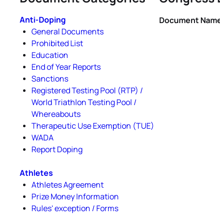
Anti-Doping
Document Nam
General Documents
Prohibited List
Education
End of Year Reports
Sanctions
Registered Testing Pool (RTP) /
World Triathlon Testing Pool /
Whereabouts
Therapeutic Use Exemption (TUE)
WADA
Report Doping
Athletes
Athletes Agreement
Prize Money Information
Rules' exception / Forms