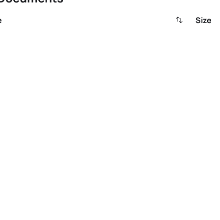
e
Size