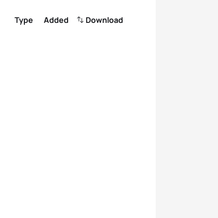
Type
Added
Download