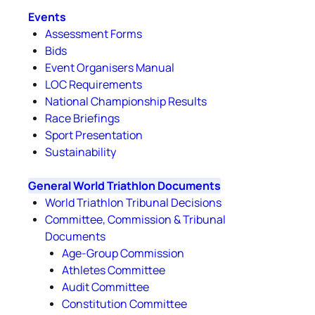
Events
Assessment Forms
Bids
Event Organisers Manual
LOC Requirements
National Championship Results
Race Briefings
Sport Presentation
Sustainability
General World Triathlon Documents
World Triathlon Tribunal Decisions
Committee, Commission & Tribunal
Documents
Age-Group Commission
Athletes Committee
Audit Committee
Constitution Committee