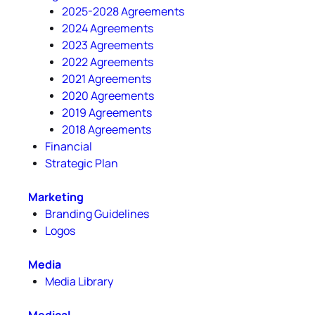
2025-2028 Agreements
2024 Agreements
2023 Agreements
2022 Agreements
2021 Agreements
2020 Agreements
2019 Agreements
2018 Agreements
Financial
Strategic Plan
Marketing
Branding Guidelines
Logos
Media
Media Library