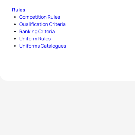
Rules
Competition Rules
Qualification Criteria
Ranking Criteria
Uniform Rules
Uniforms Catalogues