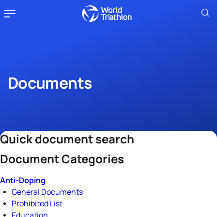
Documents
Quick document search
Document Categories
Anti-Doping
General Documents
Prohibited List
Education