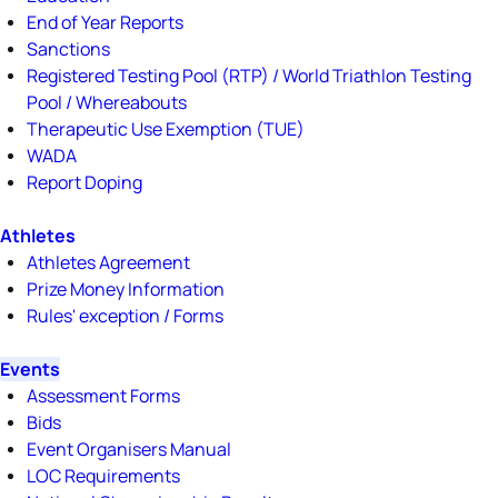
End of Year Reports
Sanctions
Registered Testing Pool (RTP) / World Triathlon Testing
Pool / Whereabouts
Therapeutic Use Exemption (TUE)
WADA
Report Doping
Athletes
Athletes Agreement
Prize Money Information
Rules' exception / Forms
Events
Assessment Forms
Bids
Event Organisers Manual
LOC Requirements