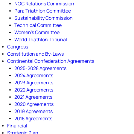
NOC Relations Commission
Para Triathlon Committee
Sustainability Commission
Technical Committee
Women's Committee
World Triathlon Tribunal
Congress
Constitution and By-Laws
Continental Confederation Agreements
2025-2028 Agreements
2024 Agreements
2023 Agreements
2022 Agreements
2021 Agreements
2020 Agreements
2019 Agreements
2018 Agreements
Financial
Strategic Plan