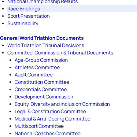
National Championship Results
Race Briefings
Sport Presentation
Sustainability
General World Triathlon Documents
World Triathlon Tribunal Decisions
Committee, Commission & Tribunal Documents
Age-Group Commission
Athletes Committee
Audit Committee
Constitution Committee
Credentials Committee
Development Commission
Equity, Diversity and Inclusion Commission
Legal & Constitution Committee
Medical & Anti-Doping Committee
Multisport Committee
National Coaches Committee