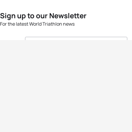
Sign up to our Newsletter
For the latest World Triathlon news
Success msg
Events
Athletes
News & Media