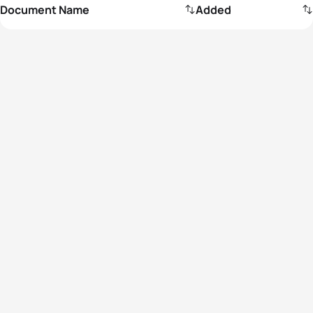
Document Name
Added