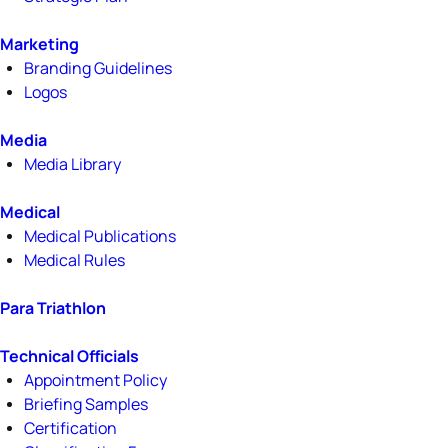
Marketing
Branding Guidelines
Logos
Media
Media Library
Medical
Medical Publications
Medical Rules
Para Triathlon
Technical Officials
Appointment Policy
Briefing Samples
Certification