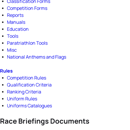
Classification Forms
Competition Forms
Reports
Manuals
Education
Tools
Paratriathlon Tools
Misc
National Anthems and Flags
Rules
Competition Rules
Qualification Criteria
Ranking Criteria
Uniform Rules
Uniforms Catalogues
Race Briefings Documents