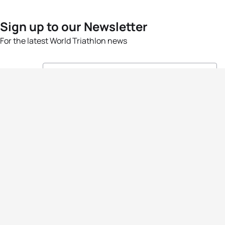
Sign up to our Newsletter
For the latest World Triathlon news
Success msg
Events
Athletes
News & Media