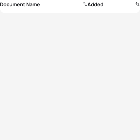
Document Name
Added