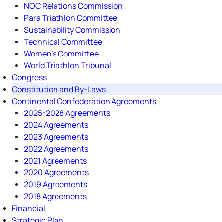
NOC Relations Commission
Para Triathlon Committee
Sustainability Commission
Technical Committee
Women's Committee
World Triathlon Tribunal
Congress
Constitution and By-Laws
Continental Confederation Agreements
2025-2028 Agreements
2024 Agreements
2023 Agreements
2022 Agreements
2021 Agreements
2020 Agreements
2019 Agreements
2018 Agreements
Financial
Strategic Plan