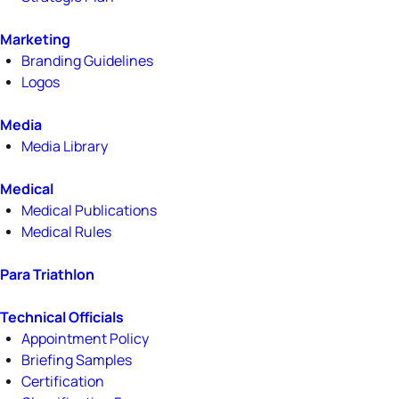
Marketing
Branding Guidelines
Logos
Media
Media Library
Medical
Medical Publications
Medical Rules
Para Triathlon
Technical Officials
Appointment Policy
Briefing Samples
Certification