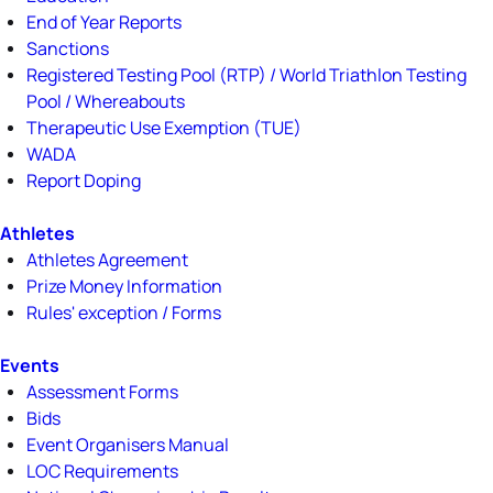
End of Year Reports
Sanctions
Registered Testing Pool (RTP) / World Triathlon Testing
Pool / Whereabouts
Therapeutic Use Exemption (TUE)
WADA
Report Doping
Athletes
Athletes Agreement
Prize Money Information
Rules' exception / Forms
Events
Assessment Forms
Bids
Event Organisers Manual
LOC Requirements