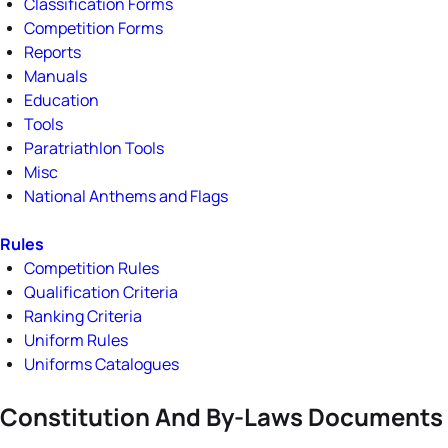
Classification Forms
Competition Forms
Reports
Manuals
Education
Tools
Paratriathlon Tools
Misc
National Anthems and Flags
Rules
Competition Rules
Qualification Criteria
Ranking Criteria
Uniform Rules
Uniforms Catalogues
Constitution And By-Laws Documents