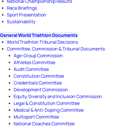
National Championship Results
Race Briefings
Sport Presentation
Sustainability
General World Triathlon Documents
World Triathlon Tribunal Decisions
Committee, Commission & Tribunal Documents
Age-Group Commission
Athletes Committee
Audit Committee
Constitution Committee
Credentials Committee
Development Commission
Equity, Diversity and Inclusion Commission
Legal & Constitution Committee
Medical & Anti-Doping Committee
Multisport Committee
National Coaches Committee