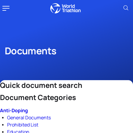
Documents
Quick document search
Document Categories
Anti-Doping
General Documents
Prohibited List
Education