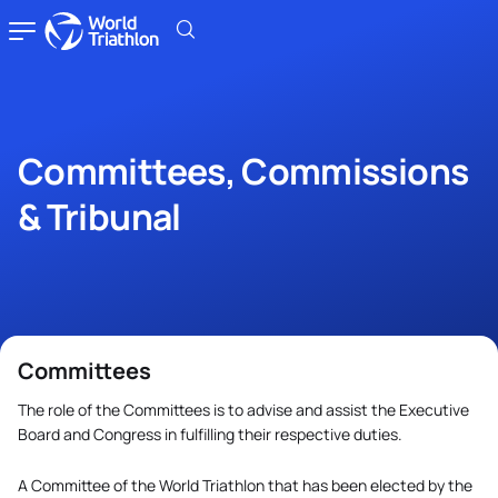
Committees, Commissions
& Tribunal
Committees
The role of the Committees is to advise and assist the Executive
Board and Congress in fulfilling their respective duties.
A Committee of the World Triathlon that has been elected by the