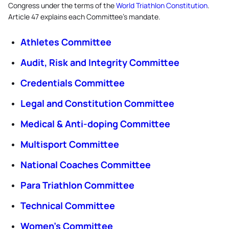
Congress under the terms of the
World Triathlon Constitution
.
Article 47 explains each Committee's mandate.
Athletes Committee
Audit, Risk and Integrity Committee
Credentials Committee
Legal and Constitution Committee
Medical & Anti-doping Committee
Multisport Committee
National Coaches Committee
Para Triathlon Committee
Technical Committee
Women’s Committee