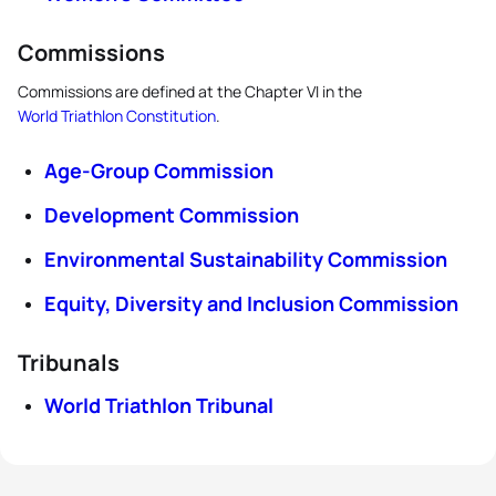
Commissions
Commissions are defined at the Chapter VI in the
World Triathlon Constitution
.
Age-Group Commission
Development Commission
Environmental Sustainability Commission
Equity, Diversity and Inclusion Commission
Tribunals
World Triathlon Tribunal