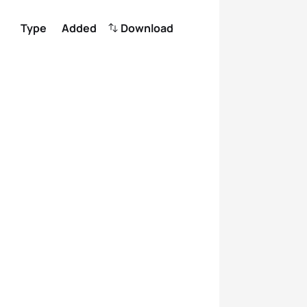
Type
Added
Download