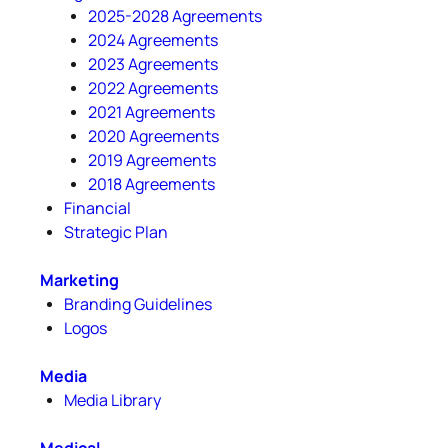
2025-2028 Agreements
2024 Agreements
2023 Agreements
2022 Agreements
2021 Agreements
2020 Agreements
2019 Agreements
2018 Agreements
Financial
Strategic Plan
Marketing
Branding Guidelines
Logos
Media
Media Library