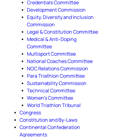
Credentials Committee
Development Commission
Equity, Diversity and Inclusion
Commission
Legal & Constitution Committee
Medical & Anti-Doping
Committee
Multisport Committee
National Coaches Committee
NOC Relations Commission
Para Triathlon Committee
Sustainability Commission
Technical Committee
Women's Committee
World Triathlon Tribunal
Congress
Constitution and By-Laws
Continental Confederation
Agreements