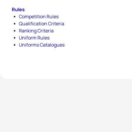
Rules
Competition Rules
Qualification Criteria
Ranking Criteria
Uniform Rules
Uniforms Catalogues