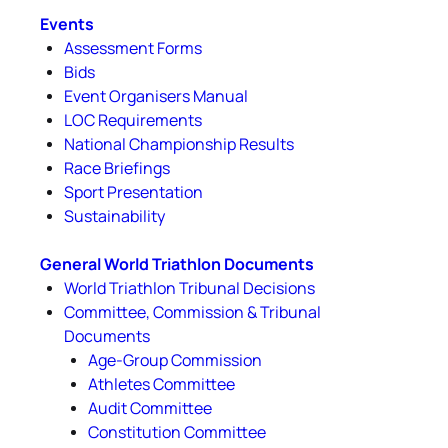
Events
Assessment Forms
Bids
Event Organisers Manual
LOC Requirements
National Championship Results
Race Briefings
Sport Presentation
Sustainability
General World Triathlon Documents
World Triathlon Tribunal Decisions
Committee, Commission & Tribunal
Documents
Age-Group Commission
Athletes Committee
Audit Committee
Constitution Committee