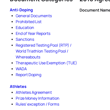
Anti-Doping
Document Nam
General Documents
Prohibited List
Education
End of Year Reports
Sanctions
Registered Testing Pool (RTP) /
World Triathlon Testing Pool /
Whereabouts
Therapeutic Use Exemption (TUE)
WADA
Report Doping
Athletes
Athletes Agreement
Prize Money Information
Rules' exception / Forms