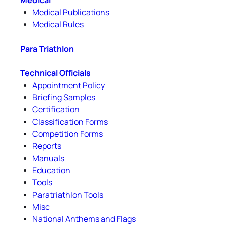
Medical
Medical Publications
Medical Rules
Para Triathlon
Technical Officials
Appointment Policy
Briefing Samples
Certification
Classification Forms
Competition Forms
Reports
Manuals
Education
Tools
Paratriathlon Tools
Misc
National Anthems and Flags