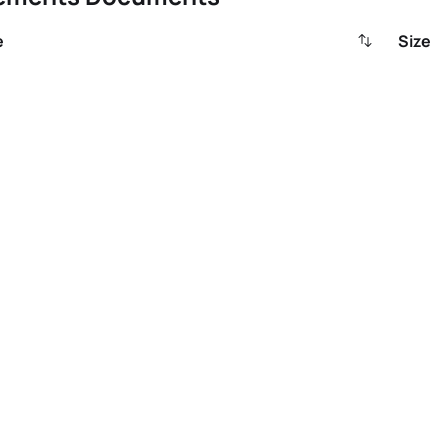
e
Size