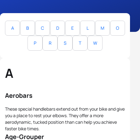
A
B
C
D
E
L
M
O
P
R
S
T
W
A
Aerobars
These special handlebars extend out from your bike and give
you a place to rest your elbows. They offer a more
aerodynamic, tucked position than can help you achieve
faster bike times.
Age-Grouper