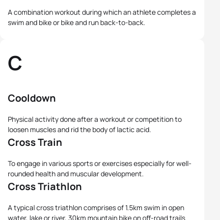
A combination workout during which an athlete completes a
swim and bike or bike and run back-to-back.
C
Cooldown
Physical activity done after a workout or competition to
loosen muscles and rid the body of lactic acid.
Cross Train
To engage in various sports or exercises especially for well-
rounded health and muscular development.
Cross Triathlon
A typical cross triathlon comprises of 1.5km swim in open
water, lake or river, 30km mountain bike on off-road trails