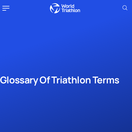
Glossary Of Triathlon Terms