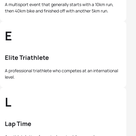
A multisport event that generally starts with a 10km run,
then 40km bike and finished off with another 5km run.
E
Elite Triathlete
A professional triathlete who competes at an international
level.
L
Lap Time