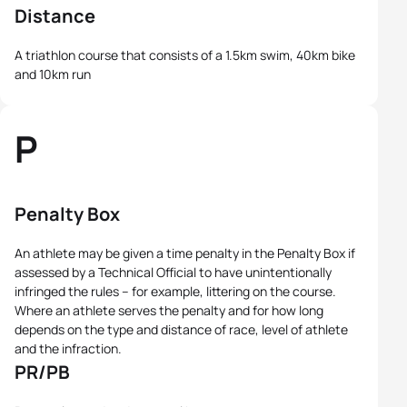
Distance
A triathlon course that consists of a 1.5km swim, 40km bike
and 10km run
P
Penalty Box
An athlete may be given a time penalty in the Penalty Box if
assessed by a Technical Official to have unintentionally
infringed the rules – for example, littering on the course.
Where an athlete serves the penalty and for how long
depends on the type and distance of race, level of athlete
and the infraction.
PR/PB