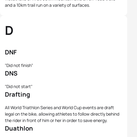
and a 10km trail run on a variety of surfaces.
D
DNF
"Did not finish"
DNS
"Did not start"
Drafting
All World Triathlon Series and World Cup events are draft
legal on the bike, allowing athletes to follow directly behind
the rider in front of him or her in order to save energy.
Duathlon