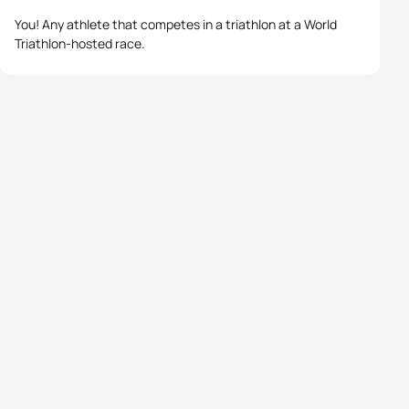
You! Any athlete that competes in a triathlon at a World
Triathlon-hosted race.