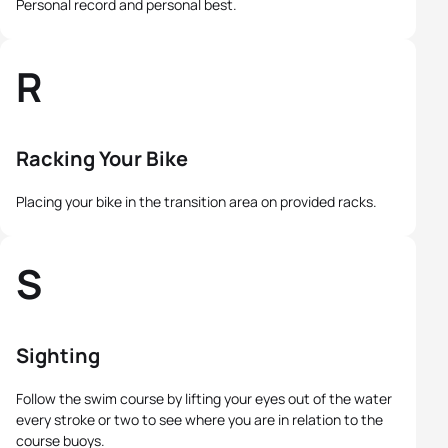
Personal record and personal best.
R
Racking Your Bike
Placing your bike in the transition area on provided racks.
S
Sighting
Follow the swim course by lifting your eyes out of the water
every stroke or two to see where you are in relation to the
course buoys.