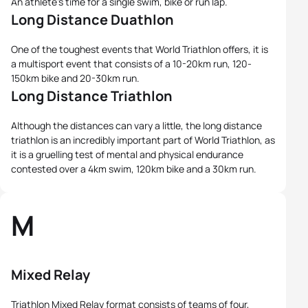
An athlete's time for a single swim, bike or run lap.
Long Distance Duathlon
One of the toughest events that World Triathlon offers, it is
a multisport event that consists of a 10-20km run, 120-
150km bike and 20-30km run.
Long Distance Triathlon
Although the distances can vary a little, the long distance
triathlon is an incredibly important part of World Triathlon, as
it is a gruelling test of mental and physical endurance
contested over a 4km swim, 120km bike and a 30km run.
M
Mixed Relay
Triathlon Mixed Relay format consists of teams of four,