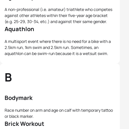
A non-professional (i.e. amateur) triathlete who competes
against other athletes within their five-year age bracket
(e.g. 25-29, 30-34, etc.) and against their same gender.
Aquathlon
A multisport event where there is no need for a bike with a
2.5km run, 1km swim and 2.5km run. Sometimes, an
aquathlon can be swim-run because it is a wetsuit swim.
B
Bodymark
Race number on arm and age on calf with temporary tattoo
or black marker.
Brick Workout