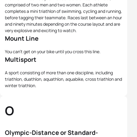
comprised of two men and two women. Each athlete
completes a mini triathlon of swimming, cycling and running,
before tagging their teammate. Races last between an hour
and ninety minutes depending on the course layout and are
very explosive and exciting to watch.
Mount Line
You can't get on your bike until you cross this line.
Multisport
A sport consisting of more than one discipline, including
triathlon, duathlon, aquathlon, aquabike, cross triathlon and
winter triathlon.
O
Olympic-Distance or Standard-