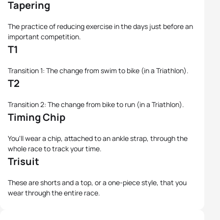
Tapering
The practice of reducing exercise in the days just before an
important competition.
T1
Transition 1: The change from swim to bike (in a Triathlon).
T2
Transition 2: The change from bike to run (in a Triathlon).
Timing Chip
You'll wear a chip, attached to an ankle strap, through the
whole race to track your time.
Trisuit
These are shorts and a top, or a one-piece style, that you
wear through the entire race.