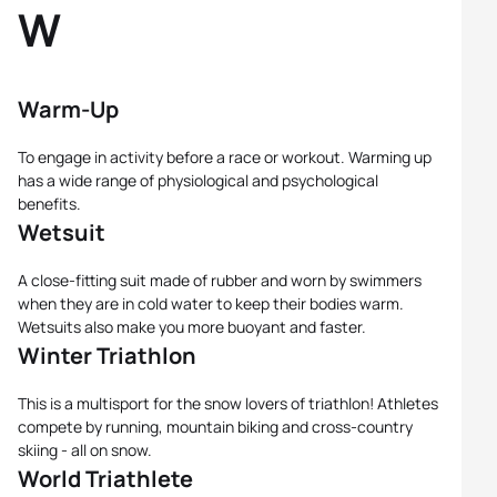
W
Warm-Up
To engage in activity before a race or workout. Warming up
has a wide range of physiological and psychological
benefits.
Wetsuit
A close-fitting suit made of rubber and worn by swimmers
when they are in cold water to keep their bodies warm.
Wetsuits also make you more buoyant and faster.
Winter Triathlon
This is a multisport for the snow lovers of triathlon! Athletes
compete by running, mountain biking and cross-country
skiing - all on snow.
World Triathlete