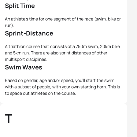
Split Time
An athlete's time for one segment of the race (swim, bike or
run).
Sprint-Distance
A triathlon course that consists of a 750m swim, 20km bike
and 5km run. There are also sprint distances of other
multisport disciplines.
Swim Waves
Based on gender, age and/or speed, you'll start the swim
with a subset of people, with your own starting horn. This is
to space out athletes on the course.
T