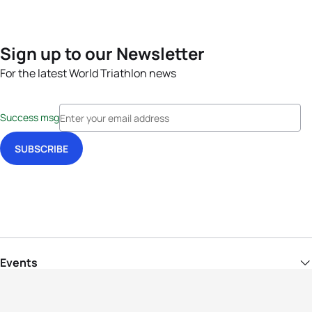
Sign up to our Newsletter
For the latest World Triathlon news
Success msg
Events
Athletes