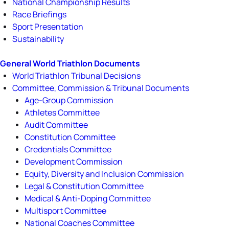
National Championship Results
Race Briefings
Sport Presentation
Sustainability
General World Triathlon Documents
World Triathlon Tribunal Decisions
Committee, Commission & Tribunal Documents
Age-Group Commission
Athletes Committee
Audit Committee
Constitution Committee
Credentials Committee
Development Commission
Equity, Diversity and Inclusion Commission
Legal & Constitution Committee
Medical & Anti-Doping Committee
Multisport Committee
National Coaches Committee