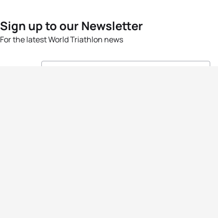
Sign up to our Newsletter
For the latest World Triathlon news
Success msg
Events
Athletes
News & Media