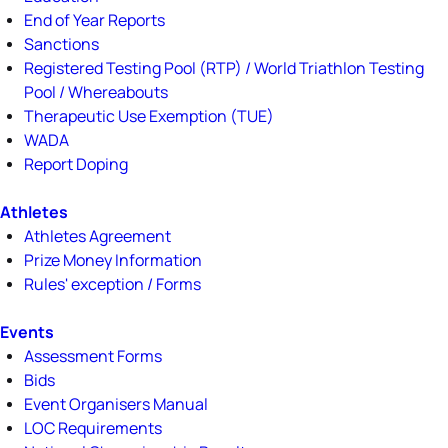
End of Year Reports
Sanctions
Registered Testing Pool (RTP) / World Triathlon Testing
Pool / Whereabouts
Therapeutic Use Exemption (TUE)
WADA
Report Doping
Athletes
Athletes Agreement
Prize Money Information
Rules' exception / Forms
Events
Assessment Forms
Bids
Event Organisers Manual
LOC Requirements