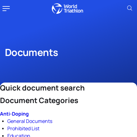
Documents
Quick document search
Document Categories
Anti-Doping
General Documents
Prohibited List
Education