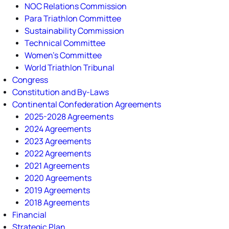
NOC Relations Commission
Para Triathlon Committee
Sustainability Commission
Technical Committee
Women's Committee
World Triathlon Tribunal
Congress
Constitution and By-Laws
Continental Confederation Agreements
2025-2028 Agreements
2024 Agreements
2023 Agreements
2022 Agreements
2021 Agreements
2020 Agreements
2019 Agreements
2018 Agreements
Financial
Strategic Plan