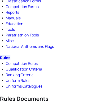
Classification Forms
Competition Forms
Reports
Manuals
Education
Tools
Paratriathlon Tools
Misc
National Anthems and Flags
Rules
Competition Rules
Qualification Criteria
Ranking Criteria
Uniform Rules
Uniforms Catalogues
Rules Documents