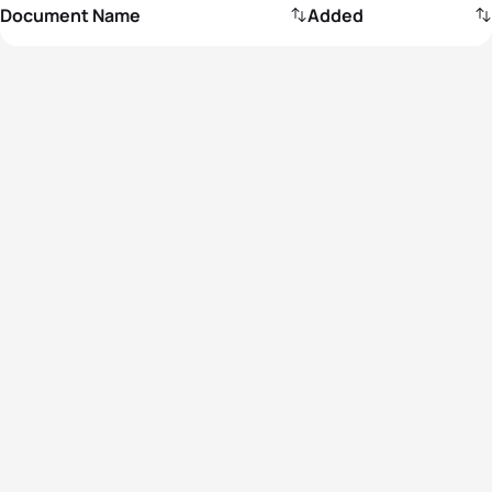
Document Name
Added