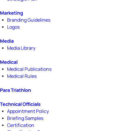
Marketing
Branding Guidelines
Logos
Media
Media Library
Medical
Medical Publications
Medical Rules
Para Triathlon
Technical Officials
Appointment Policy
Briefing Samples
Certification