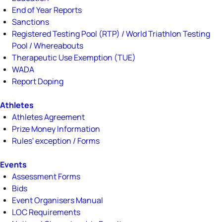
End of Year Reports
Sanctions
Registered Testing Pool (RTP) / World Triathlon Testing
Pool / Whereabouts
Therapeutic Use Exemption (TUE)
WADA
Report Doping
Athletes
Athletes Agreement
Prize Money Information
Rules' exception / Forms
Events
Assessment Forms
Bids
Event Organisers Manual
LOC Requirements