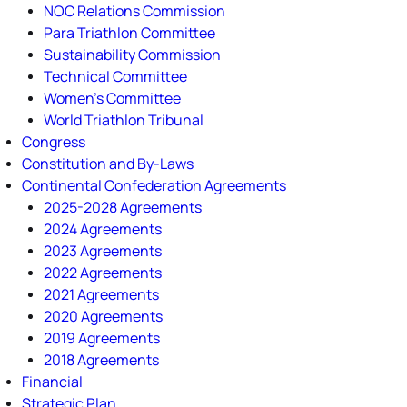
NOC Relations Commission
Para Triathlon Committee
Sustainability Commission
Technical Committee
Women's Committee
World Triathlon Tribunal
Congress
Constitution and By-Laws
Continental Confederation Agreements
2025-2028 Agreements
2024 Agreements
2023 Agreements
2022 Agreements
2021 Agreements
2020 Agreements
2019 Agreements
2018 Agreements
Financial
Strategic Plan