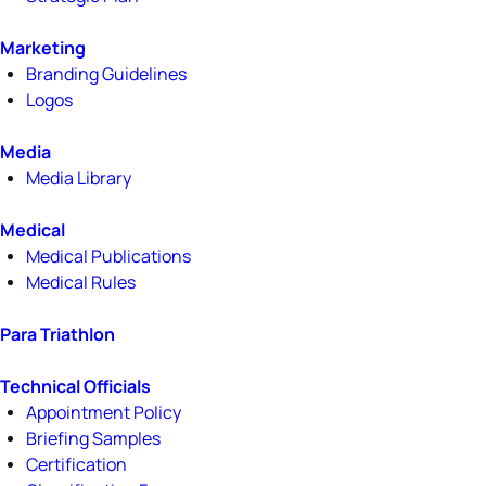
Marketing
Branding Guidelines
Logos
Media
Media Library
Medical
Medical Publications
Medical Rules
Para Triathlon
Technical Officials
Appointment Policy
Briefing Samples
Certification