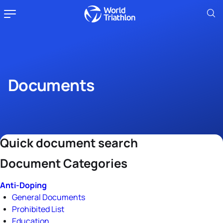
Documents
Quick document search
Document Categories
Anti-Doping
General Documents
Prohibited List
Education