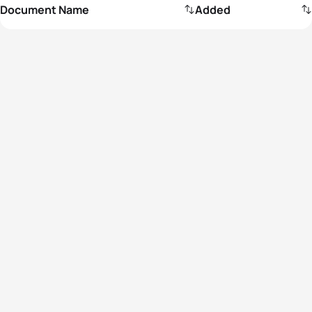
Document Name
Added