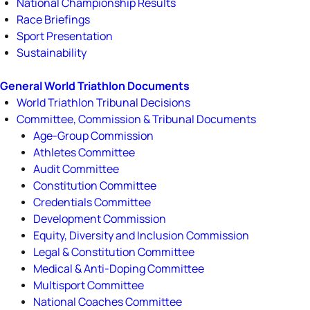
National Championship Results
Race Briefings
Sport Presentation
Sustainability
General World Triathlon Documents
World Triathlon Tribunal Decisions
Committee, Commission & Tribunal Documents
Age-Group Commission
Athletes Committee
Audit Committee
Constitution Committee
Credentials Committee
Development Commission
Equity, Diversity and Inclusion Commission
Legal & Constitution Committee
Medical & Anti-Doping Committee
Multisport Committee
National Coaches Committee