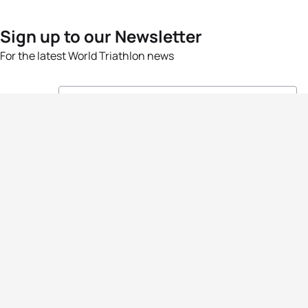
Sign up to our Newsletter
For the latest World Triathlon news
Success msg
Events
Athletes
News & Media