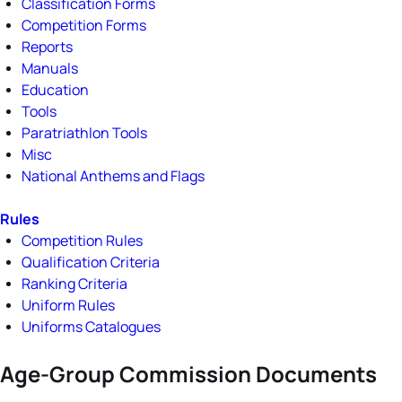
Classification Forms
Competition Forms
Reports
Manuals
Education
Tools
Paratriathlon Tools
Misc
National Anthems and Flags
Rules
Competition Rules
Qualification Criteria
Ranking Criteria
Uniform Rules
Uniforms Catalogues
Age-Group Commission Documents