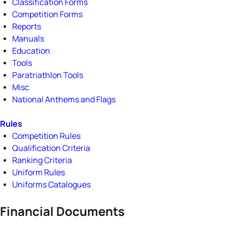
Classification Forms
Competition Forms
Reports
Manuals
Education
Tools
Paratriathlon Tools
Misc
National Anthems and Flags
Rules
Competition Rules
Qualification Criteria
Ranking Criteria
Uniform Rules
Uniforms Catalogues
Financial Documents