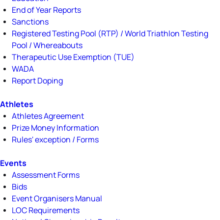
End of Year Reports
Sanctions
Registered Testing Pool (RTP) / World Triathlon Testing
Pool / Whereabouts
Therapeutic Use Exemption (TUE)
WADA
Report Doping
Athletes
Athletes Agreement
Prize Money Information
Rules' exception / Forms
Events
Assessment Forms
Bids
Event Organisers Manual
LOC Requirements