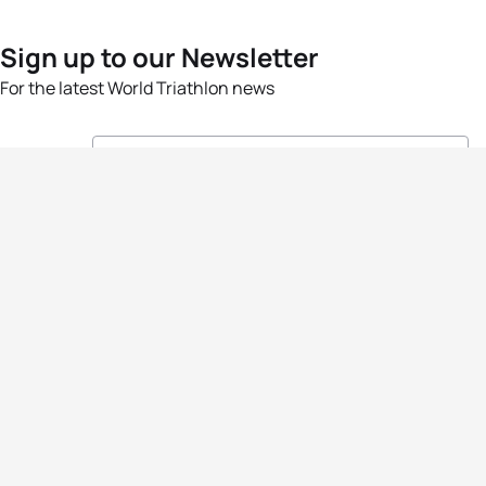
Sign up to our Newsletter
For the latest World Triathlon news
Success msg
Events
Athletes
News & Media