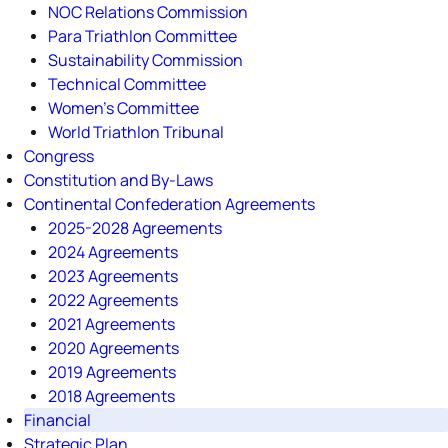
NOC Relations Commission
Para Triathlon Committee
Sustainability Commission
Technical Committee
Women's Committee
World Triathlon Tribunal
Congress
Constitution and By-Laws
Continental Confederation Agreements
2025-2028 Agreements
2024 Agreements
2023 Agreements
2022 Agreements
2021 Agreements
2020 Agreements
2019 Agreements
2018 Agreements
Financial
Strategic Plan