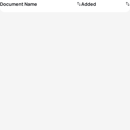
Document Name
Added