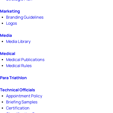
Marketing
Branding Guidelines
Logos
Media
Media Library
Medical
Medical Publications
Medical Rules
Para Triathlon
Technical Officials
Appointment Policy
Briefing Samples
Certification