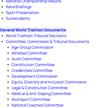
National Championship Results
Race Briefings
Sport Presentation
Sustainability
General World Triathlon Documents
World Triathlon Tribunal Decisions
Committee, Commission & Tribunal Documents
Age-Group Commission
Athletes Committee
Audit Committee
Constitution Committee
Credentials Committee
Development Commission
Equity, Diversity and Inclusion Commission
Legal & Constitution Committee
Medical & Anti-Doping Committee
Multisport Committee
National Coaches Committee