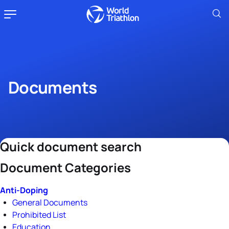
Documents
Quick document search
Document Categories
Anti-Doping
General Documents
Prohibited List
Education