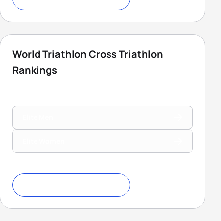
World Triathlon Cross Triathlon
Rankings
Elite Men
Elite Women
Download Ranking Criteria