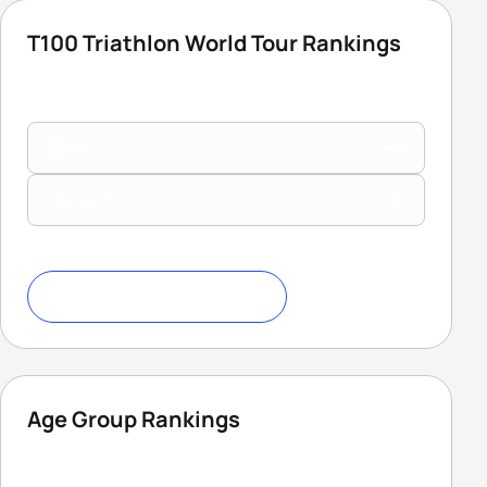
T100 Triathlon World Tour Rankings
Men
Women
Download Ranking Criteria
Age Group Rankings