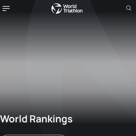
World Rankings