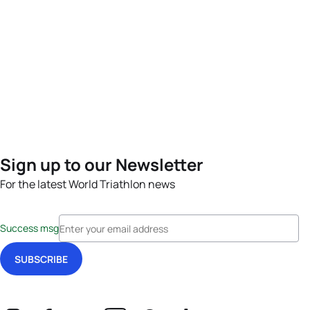
Sign up to our Newsletter
For the latest World Triathlon news
Success msg