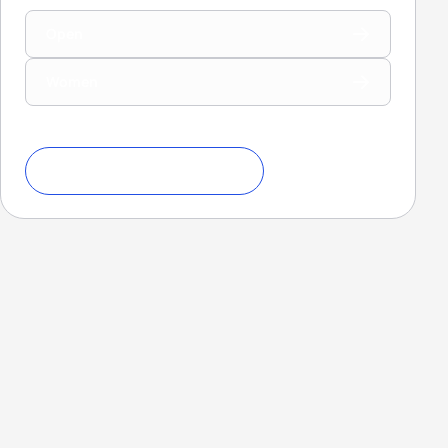
Open
Women
Download Ranking Criteria