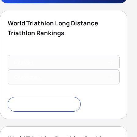
World Triathlon Long Distance
Triathlon Rankings
Elite Men
Elite Women
Download Ranking Criteria