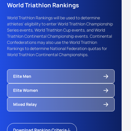
World Triathlon Rankings
World Triathlon Rankings will be used to determine
athletes' eligibility to enter World Triathlon Championship
Series events, World Triathlon Cup events, and World
Triathlon Continental Championship events. Continental
Confederations may also use the World Triathlon
Rankings to determine National Federation quotas for
World Triathlon Continental Championships.
Elite Men
Elite Women
Mixed Relay
Download Ranking Criteria