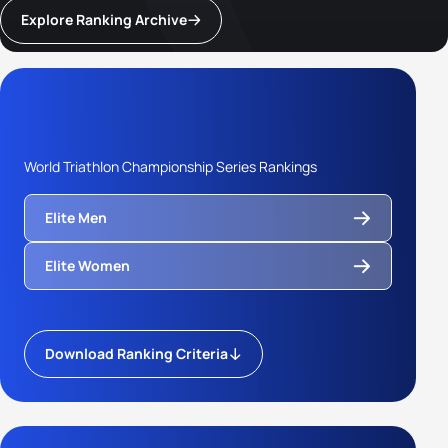
Explore Ranking Archive
World Triathlon Championship Series Rankings
Elite Men
Elite Women
Download Ranking Criteria