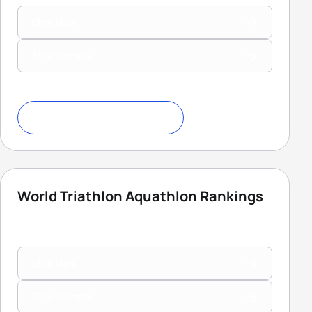
Elite Men
Elite Women
Download Ranking Criteria
World Triathlon Aquathlon Rankings
Elite Men
Elite Women