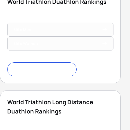
World Triathlon Duathlon Rankings
Elite Men
Elite Women
Download Ranking Criteria
World Triathlon Long Distance
Duathlon Rankings