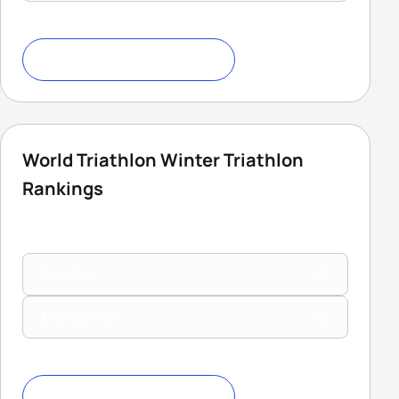
Download Ranking Criteria
World Triathlon Winter Triathlon
Rankings
Elite Men
Elite Women
Download Ranking Criteria