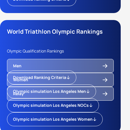
World Triathlon Olympic Rankings
Olympic Qualification Rankings
Men
Download Ranking Criteria
Women
Olympic simulation Los Angeles Men
Relay
Olympic simulation Los Angeles NOCs
Olympic simulation Los Angeles Women