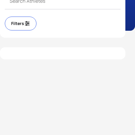
Filters