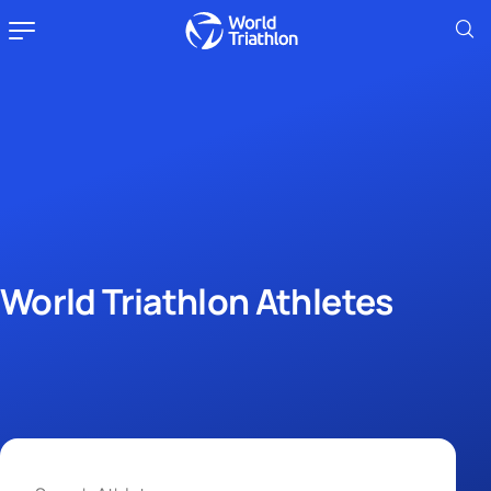
World Triathlon Athletes