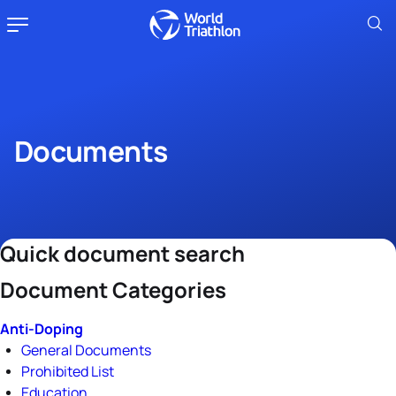
Documents
Quick document search
Document Categories
Anti-Doping
General Documents
Prohibited List
Education