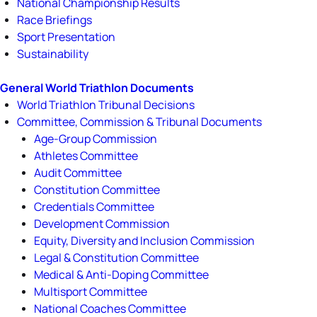
National Championship Results
Race Briefings
Sport Presentation
Sustainability
General World Triathlon Documents
World Triathlon Tribunal Decisions
Committee, Commission & Tribunal Documents
Age-Group Commission
Athletes Committee
Audit Committee
Constitution Committee
Credentials Committee
Development Commission
Equity, Diversity and Inclusion Commission
Legal & Constitution Committee
Medical & Anti-Doping Committee
Multisport Committee
National Coaches Committee