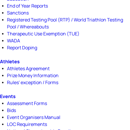
End of Year Reports
Sanctions
Registered Testing Pool (RTP) / World Triathlon Testing
Pool / Whereabouts
Therapeutic Use Exemption (TUE)
WADA
Report Doping
Athletes
Athletes Agreement
Prize Money Information
Rules' exception / Forms
Events
Assessment Forms
Bids
Event Organisers Manual
LOC Requirements