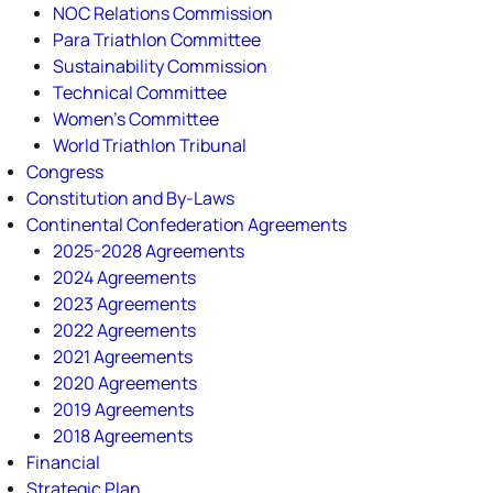
NOC Relations Commission
Para Triathlon Committee
Sustainability Commission
Technical Committee
Women's Committee
World Triathlon Tribunal
Congress
Constitution and By-Laws
Continental Confederation Agreements
2025-2028 Agreements
2024 Agreements
2023 Agreements
2022 Agreements
2021 Agreements
2020 Agreements
2019 Agreements
2018 Agreements
Financial
Strategic Plan