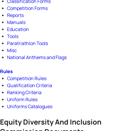
Classification Forms
Competition Forms
Reports
Manuals
Education
Tools
Paratriathlon Tools
Misc
National Anthems and Flags
Rules
Competition Rules
Qualification Criteria
Ranking Criteria
Uniform Rules
Uniforms Catalogues
Equity Diversity And Inclusion