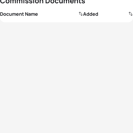
Commission Documents
Document Name
Added