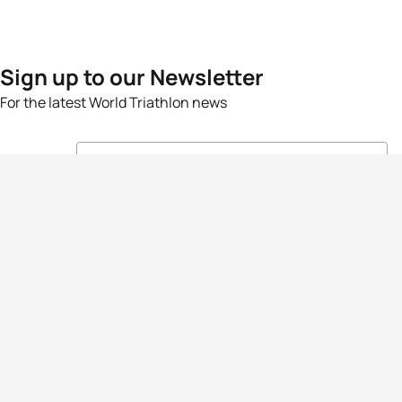
Sign up to our Newsletter
For the latest World Triathlon news
Success msg
Events
Athletes