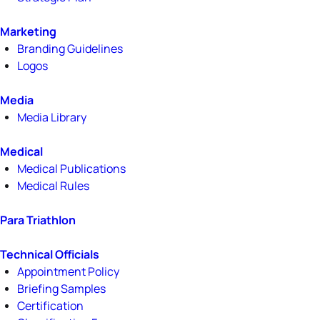
Marketing
Branding Guidelines
Logos
Media
Media Library
Medical
Medical Publications
Medical Rules
Para Triathlon
Technical Officials
Appointment Policy
Briefing Samples
Certification