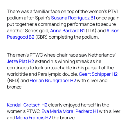
There was a familiar face on top of the women’s PTVI
podium after Spain’s
Susana Rodriguez B1
once again
put together a commanding performance to secure
another Series gold,
Anna Barbaro B1
(ITA) and
Alison
Peasgood B2
(GBR) completing the podium.
The men’s PTWC wheelchair race saw Netherlands’
Jetze Plat H2
extend his winning streak as he
continues to look untouchable in his pursuit of the
world title and Paralympic double,
Geert Schipper H2
(NED) and
Florian Brungraber H2
with silver and
bronze.
Kendall Gretsch H2
clearly enjoyed herself in the
women’s PTWC,
Eva Maria Moral Pedrero H1
with silver
and
Mona Francis H2
the bronze.