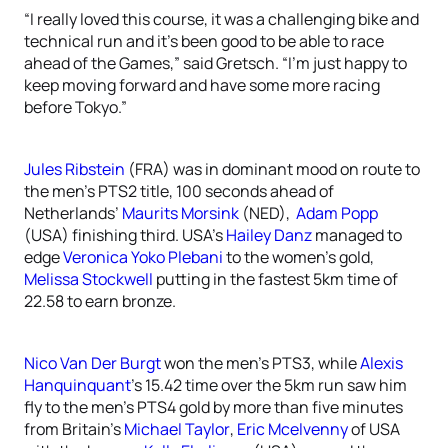
“I really loved this course, it was a challenging bike and
technical run and it’s been good to be able to race
ahead of the Games,” said Gretsch. “I’m just happy to
keep moving forward and have some more racing
before Tokyo.”
Jules Ribstein
(FRA) was in dominant mood on route to
the men’s PTS2 title, 100 seconds ahead of
Netherlands’
Maurits Morsink
(NED),
Adam Popp
(USA) finishing third. USA’s
Hailey Danz
managed to
edge
Veronica Yoko Plebani
to the women’s gold,
Melissa Stockwell
putting in the fastest 5km time of
22.58 to earn bronze.
Nico Van Der Burgt
won the men’s PTS3, while
Alexis
Hanquinquant
’s 15.42 time over the 5km run saw him
fly to the men’s PTS4 gold by more than five minutes
from Britain’s
Michael Taylor
,
Eric Mcelvenny
of USA