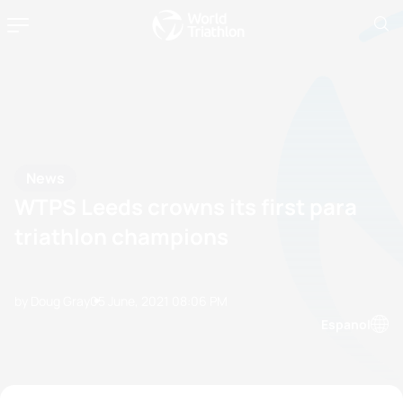
News
WTPS Leeds crowns its first para
triathlon champions
by Doug Gray
05 June, 2021
08:06 PM
Espanol