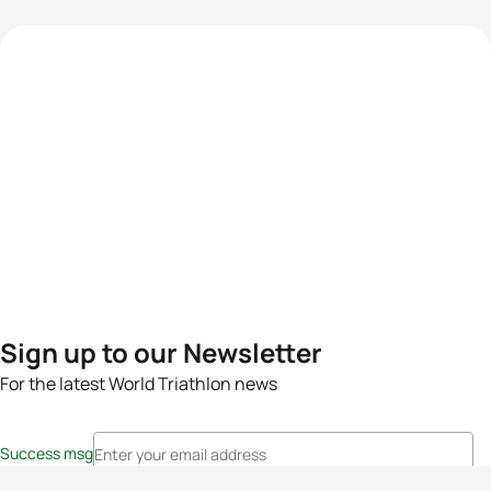
Sign up to our Newsletter
For the latest World Triathlon news
Success msg