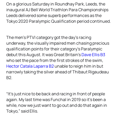
On a glorious Saturday in Roundhay Park, Leeds, the
inaugural AJ Bell World Triathlon Para Championships
Leeds delivered some superb performances as the
Tokyo 2020 Paralympic Qualification period continued.
The men’s PTVI category got the day’s racing
underway, the visually impaired men chasing precious
qualification points for their category’s Paralympic
debut this August. It was Great Britain’s
Dave Ellis B3
who set the pace from the first strokes of the swim,
Hector Catala Laparra B2
unable to reign him in but
narrowly taking the silver ahead of Thibaut Rigaudeau
B2.
“It’s just nice to be back and racing in front of people
again. My last time was Funchal in 2019 so it’s been a
while, now we just want to go out and do that again in
Tokyo,” said Ellis.