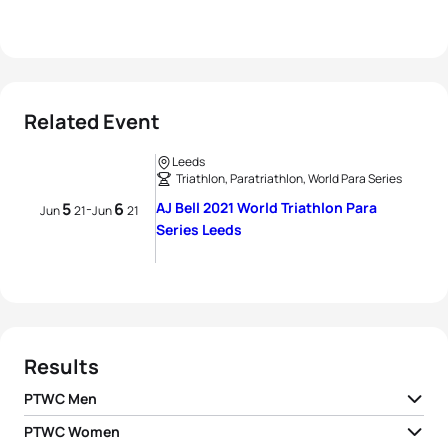
Related Event
Leeds
Triathlon, Paratriathlon, World Para Series
5
6
AJ Bell 2021 World Triathlon Para
-
Jun
21
Jun
21
Series Leeds
Results
PTWC Men
PTWC Women
1
Jetze Plat H2
NED
01:01:47