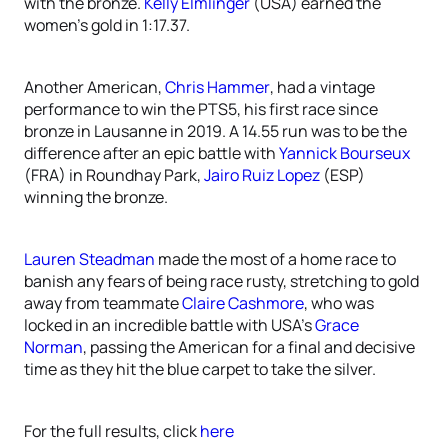
with the bronze.
Kelly Elmlinger
(USA) earned the
women’s gold in 1:17.37.
Another American,
Chris Hammer
, had a vintage
performance to win the PTS5, his first race since
bronze in Lausanne in 2019. A 14.55 run was to be the
difference after an epic battle with
Yannick Bourseux
(FRA) in Roundhay Park,
Jairo Ruiz Lopez
(ESP)
winning the bronze.
Lauren Steadman
made the most of a home race to
banish any fears of being race rusty, stretching to gold
away from teammate
Claire Cashmore
, who was
locked in an incredible battle with USA’s
Grace
Norman
, passing the American for a final and decisive
time as they hit the blue carpet to take the silver.
For the full results, click
here