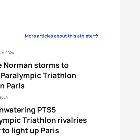
More articles about this athlete
er, 2024
e Norman storms to
Paralympic Triathlon
in Paris
 2024
hwatering PTS5
ympic Triathlon rivalries
 to light up Paris