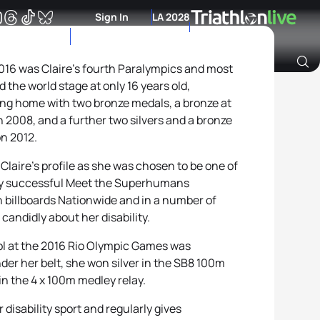
Sign In
LA 2028
016 was Claire’s fourth Paralympics and most
 the world stage at only 16 years old,
Archive of Ranking Data from previous years
ing home with two bronze medals, a bronze at
 2008, and a further two silvers and a bronze
n 2012.
Claire’s profile as she was chosen to be one of
ely successful Meet the Superhumans
 billboards Nationwide and in a number of
candidly about her disability.
ol at the 2016 Rio Olympic Games was
der her belt, she won silver in the SB8 100m
 in the 4 x 100m medley relay.
 disability sport and regularly gives