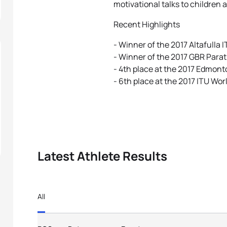
motivational talks to children 
Recent Highlights
- Winner of the 2017 Altafulla 
- Winner of the 2017 GBR Para
- 4th place at the 2017 Edmont
- 6th place at the 2017 ITU Wor
Latest Athlete Results
All