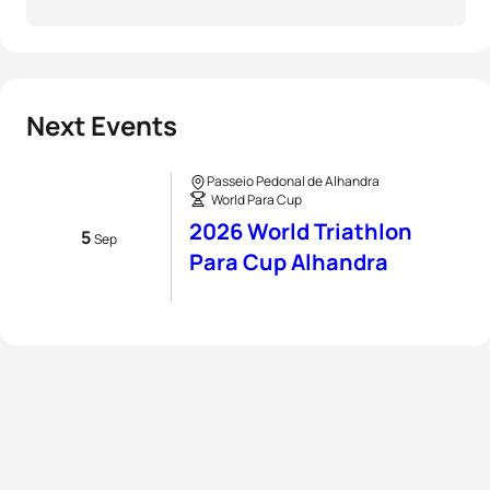
Next Events
Passeio Pedonal de Alhandra
World Para Cup
2026 World Triathlon
5
Sep
Para Cup Alhandra