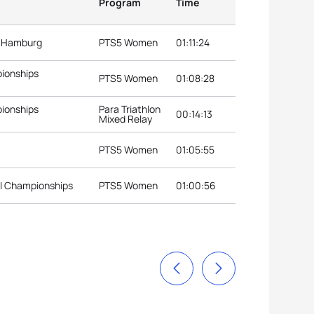
Program
Time
s Hamburg
PTS5 Women
01:11:24
pionships
PTS5 Women
01:08:28
pionships
Para Triathlon
00:14:13
Mixed Relay
PTS5 Women
01:05:55
al Championships
PTS5 Women
01:00:56