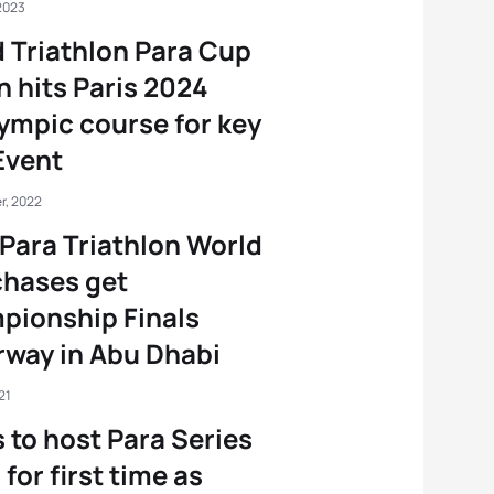
2023
 Triathlon Para Cup
n hits Paris 2024
ympic course for key
Event
r, 2022
Para Triathlon World
 chases get
pionship Finals
way in Abu Dhabi
21
 to host Para Series
 for first time as