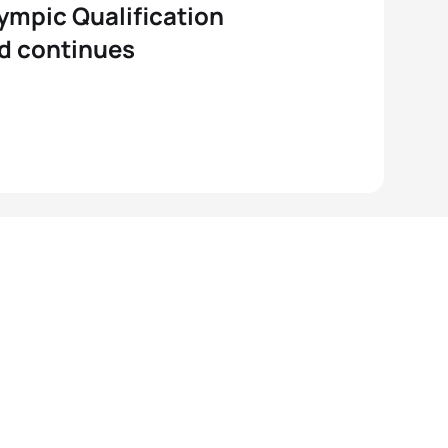
ympic Qualification
d continues