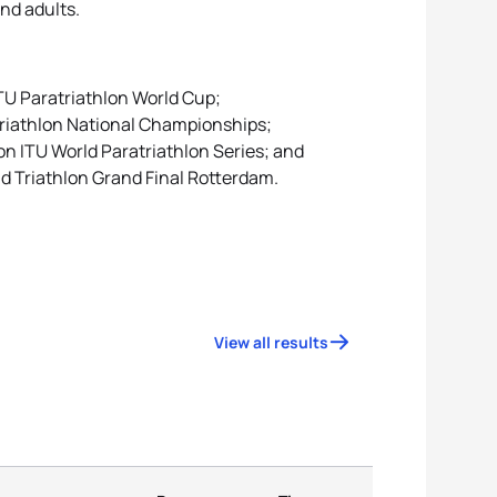
and adults.
ITU Paratriathlon World Cup;
triathlon National Championships;
on ITU World Paratriathlon Series; and
ld Triathlon Grand Final Rotterdam.
View all results