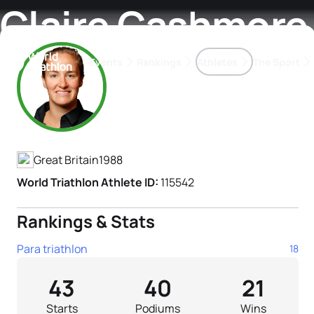
Claire Cashmore
Events
Rankings
Athletes
The Sport
Athlete's Profile
The best-performing triathletes of the season
World Triathlon Para Ran
Rankings sorted by Pa
Great Britain
1988
World Triathlon Athlete ID:
115542
Rankings & Stats
Para triathlon
18
43
40
21
Starts
Podiums
Wins