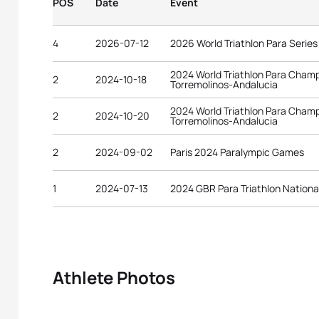
POS
Date
Event
4
2026-07-12
2026 World Triathlon Para Serie
2024 World Triathlon Para Cham
2
2024-10-18
Torremolinos-Andalucia
2024 World Triathlon Para Cham
2
2024-10-20
Torremolinos-Andalucia
2
2024-09-02
Paris 2024 Paralympic Games
1
2024-07-13
2024 GBR Para Triathlon Nation
Athlete Photos