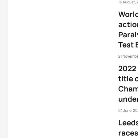
16 August, 
World
actio
Paral
Test 
21 Novembe
2022 
title
Cham
under
04 June, 20
Leeds
races