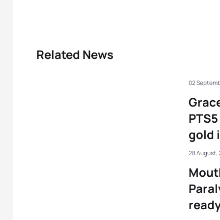
Related News
02 Septemb
Grac
PTS5 
gold 
28 August,
Mout
Paral
ready