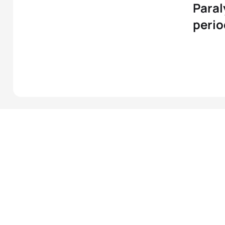
Paral
perio