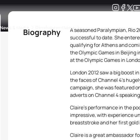
Development
News & Media
More
A seasoned Paralympian, Rio 2
Biography
successful to date. She entered
kings
ra Triathlon Sport Classes
Rankings by Continental Federation
qualifying for Athens and com
the Olympic Games in Beijing in
at the Olympic Games in Londo
London 2012 saw a big boost in 
the faces of Channel 4’s hug
campaign, she was featured on
adverts on Channel 4 speaking 
Claire’s performance in the po
impressive, with experience un
breaststroke and her first gold
Claire is a great ambassador for