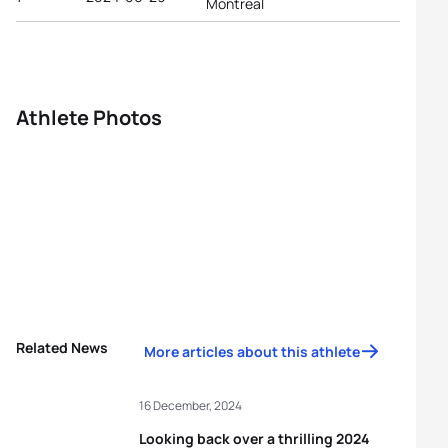
Montreal
Athlete Photos
Related News
More articles about this athlete
16 December, 2024
Looking back over a thrilling 2024