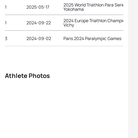
2025 World Triathlon Para Series
1
2025-05-17
Yokohama
2024 Europe Triathlon Championships
1
2024-09-22
Vichy
3
2024-09-02
Paris 2024 Paralympic Games
Athlete Photos