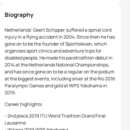
Biography
Netherlands’ Geert Schipper suffered a spinal cord
injury in a flying accident in 2004. Since then he has
gone on to be the founder of Sportisleven, which
organises sport clinics and adventure trips for
disabled people. He made his paratriathlon debut in
2014 at the Netherlands National Championships,
and has since gone on to be a regular on the podium
at the biggest events, including silver at the Rio 2016
Paralympic Games and gold at WPS Yokohama in
2019.
Career highlights:
- 2nd place 2019 ITU World Triathlon Grand Final
Lausanne
- Winner 2019 WPS Yokohama