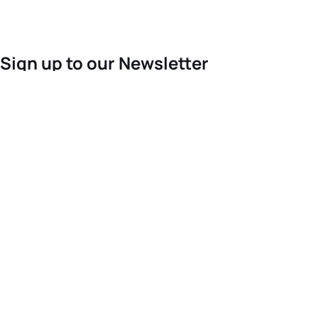
Sign up to our Newsletter
For the latest World Triathlon news
Success msg
Events
Athletes