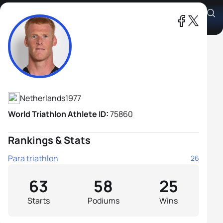
Geert Schipper H2
Athlete's Profile
Netherlands
1977
World Triathlon Athlete ID:
75860
Rankings & Stats
Para triathlon
26
63
58
25
Starts
Podiums
Wins