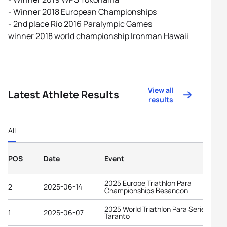
- Winner 2018 European Championships
- 2nd place Rio 2016 Paralympic Games
winner 2018 world championship Ironman Hawaii
View all
Latest Athlete Results
results
All
POS
Date
Event
2025 Europe Triathlon Para
2
2025-06-14
Championships Besancon
2025 World Triathlon Para Series
1
2025-06-07
Taranto