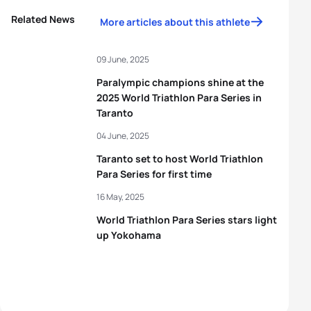
Related News
More articles about this athlete
09 June, 2025
Paralympic champions shine at the
2025 World Triathlon Para Series in
Taranto
04 June, 2025
Taranto set to host World Triathlon
Para Series for first time
16 May, 2025
World Triathlon Para Series stars light
up Yokohama