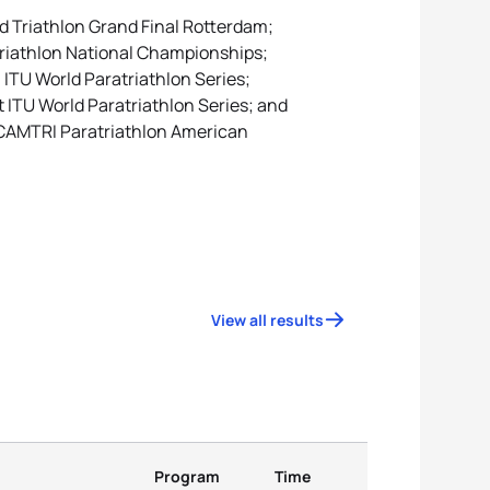
ld Triathlon Grand Final Rotterdam;
triathlon National Championships;
ITU World Paratriathlon Series;
t ITU World Paratriathlon Series; and
 CAMTRI Paratriathlon American
View all results
Program
Time