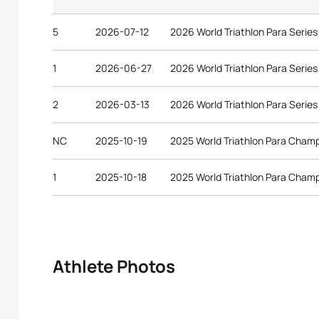
5
2026-07-12
2026 World Triathlon Para Serie
1
2026-06-27
2026 World Triathlon Para Serie
2
2026-03-13
2026 World Triathlon Para Serie
NC
2025-10-19
2025 World Triathlon Para Cham
1
2025-10-18
2025 World Triathlon Para Cham
Athlete Photos