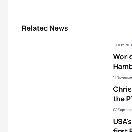
Related News
10 July, 202
World
Hamb
11 Novembe
Chris
the P
02 Septemb
USA'
first