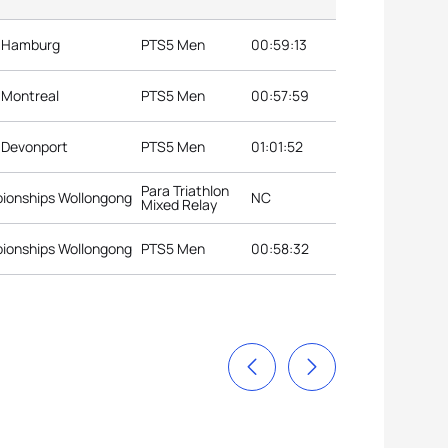
s Hamburg
PTS5 Men
00:59:13
s Montreal
PTS5 Men
00:57:59
s Devonport
PTS5 Men
01:01:52
Para Triathlon
pionships Wollongong
NC
Mixed Relay
pionships Wollongong
PTS5 Men
00:58:32