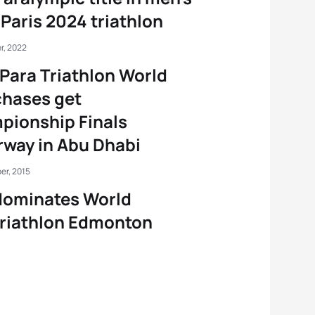
Paris 2024 triathlon
r, 2022
Para Triathlon World
 chases get
pionship Finals
way in Abu Dhabi
er, 2015
dominates World
riathlon Edmonton