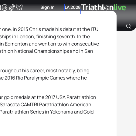
Sign In
LA 2028
one, in 2013 Chris made his debut at the ITU
ips in London, finishing seventh. In the
Archive of Ranking Data from previous years
 in Edmonton and went on to win consecutive
iathlon National Championships and in San
roughout his career, most notably, being
the 2016 Rio Paralympic Games where he
ur gold medals at the 2017 USA Paratriathlon
 Sarasota CAMTRI Paratriathlon American
aratriathlon Series in Yokohama and Gold