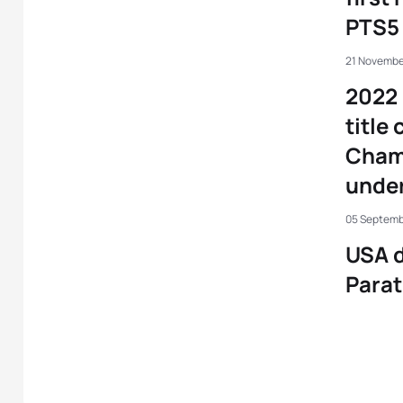
PTS5 
21 Novembe
2022 
title
Cham
under
05 Septemb
USA 
Parat