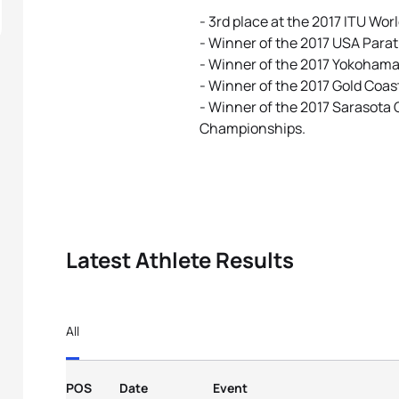
- 3rd place at the 2017 ITU Wor
- Winner of the 2017 USA Para
- Winner of the 2017 Yokohama 
- Winner of the 2017 Gold Coas
- Winner of the 2017 Sarasota
Championships.
Latest Athlete Results
All
POS
Date
Event