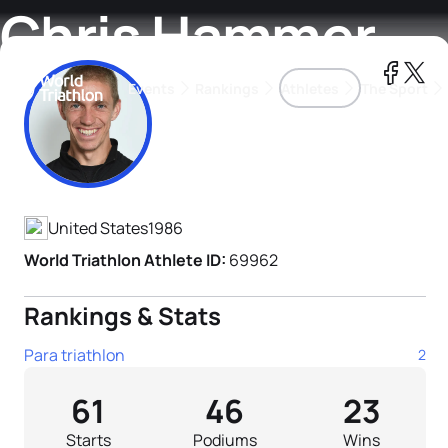
Chris Hammer
Events
Rankings
Athletes
The Sport
Athlete's Profile
The best-performing triathletes of the season
World Triathlon Para Ran
Rankings sorted by Pa
United States
1986
World Triathlon Athlete ID:
69962
Rankings & Stats
Para triathlon
2
61
46
23
Starts
Podiums
Wins