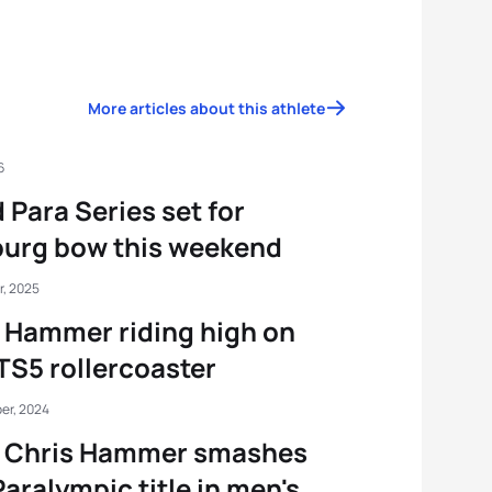
More articles about this athlete
6
 Para Series set for
urg bow this weekend
r, 2025
 Hammer riding high on
TS5 rollercoaster
er, 2024
s Chris Hammer smashes
 Paralympic title in men's