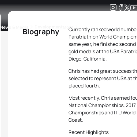
Development
News & Media
More
Currently ranked world number 
Biography
Paratriathlon World Championsh
kings
ra Triathlon Sport Classes
Rankings by Continental Federation
same year, he finished second
gold medals at the USA Paratr
Diego, California.
Chris has had great success th
selected to represent USA at 
placed fourth.
Most recently, Chris earned fo
National Championships, 2017
Championships and ITU World P
Coast.
Recent Highlights