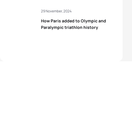
29 November, 2024
How Paris added to Olympic and
Paralympic triathlon history