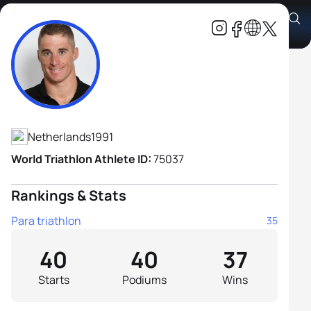
Jetze Plat H2
Athlete's Profile
Netherlands
1991
World Triathlon Athlete ID:
75037
Rankings & Stats
Para triathlon
35
40
40
37
Starts
Podiums
Wins