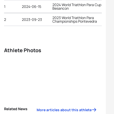
2024 World Triathlon Para Cup
1
2024-06-15
Besancon
2023 World Triathlon Para
2
2023-09-23
Championships Pontevedra
Athlete Photos
Related News
More articles about this athlete