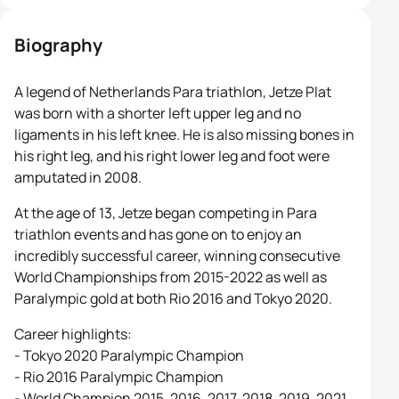
Biography
A legend of Netherlands Para triathlon, Jetze Plat
was born with a shorter left upper leg and no
ligaments in his left knee. He is also missing bones in
his right leg, and his right lower leg and foot were
amputated in 2008.
At the age of 13, Jetze began competing in Para
triathlon events and has gone on to enjoy an
incredibly successful career, winning consecutive
World Championships from 2015-2022 as well as
Paralympic gold at both Rio 2016 and Tokyo 2020.
Career highlights:
- Tokyo 2020 Paralympic Champion
- Rio 2016 Paralympic Champion
- World Champion 2015, 2016, 2017, 2018, 2019, 2021,