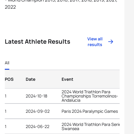
2022
View all
Latest Athlete Results
results
All
POS
Date
Event
2024 World Triathlon Para
1
2024-10-18
Championships Torremolinos-
Andalucia
1
2024-09-02
Paris 2024 Paralympic Games
2024 World Triathlon Para Series
1
2024-06-22
Swansea