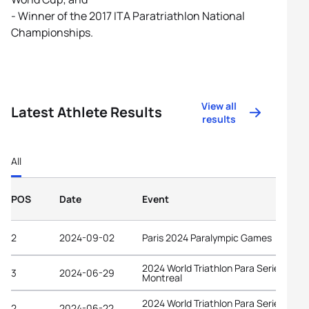
- Winner of the 2017 ITA Paratriathlon National
Championships.
View all
Latest Athlete Results
results
All
POS
Date
Event
2
2024-09-02
Paris 2024 Paralympic Games
2024 World Triathlon Para Series
3
2024-06-29
Montreal
2024 World Triathlon Para Series
2
2024-06-22