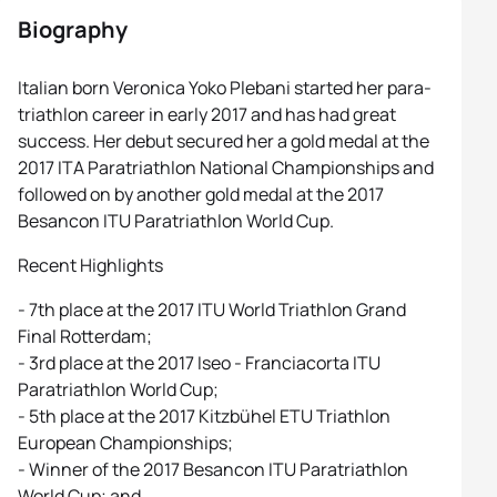
Biography
Italian born Veronica Yoko Plebani started her para-
triathlon career in early 2017 and has had great
success. Her debut secured her a gold medal at the
2017 ITA Paratriathlon National Championships and
followed on by another gold medal at the 2017
Besancon ITU Paratriathlon World Cup.
Recent Highlights
- 7th place at the 2017 ITU World Triathlon Grand
Final Rotterdam;
- 3rd place at the 2017 Iseo - Franciacorta ITU
Paratriathlon World Cup;
- 5th place at the 2017 Kitzbühel ETU Triathlon
European Championships;
- Winner of the 2017 Besancon ITU Paratriathlon
World Cup; and