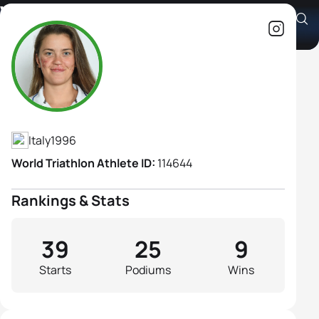
Veronica Yoko Plebani
Athlete's Profile
Italy
1996
World Triathlon Athlete ID:
114644
Rankings & Stats
39
25
9
Starts
Podiums
Wins