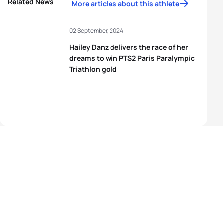
Related News
More articles about this athlete
02 September, 2024
Hailey Danz delivers the race of her
dreams to win PTS2 Paris Paralympic
Triathlon gold