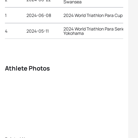
Swansea
1
2024-06-08
2024 World Triathlon Para Cup Tarant
2024 World Triathlon Para Series
4
2024-05-11
Yokohama
Athlete Photos