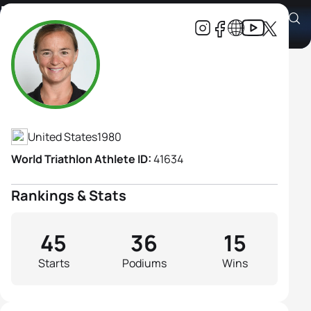
Melissa Stockwell
Athlete's Profile
United States
1980
World Triathlon Athlete ID:
41634
Rankings & Stats
45
36
15
Starts
Podiums
Wins