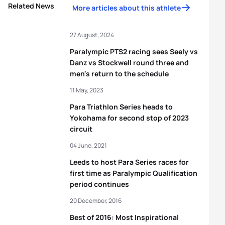
Related News
More articles about this athlete
27 August, 2024
Paralympic PTS2 racing sees Seely vs
Danz vs Stockwell round three and
men's return to the schedule
11 May, 2023
Para Triathlon Series heads to
Yokohama for second stop of 2023
circuit
04 June, 2021
Leeds to host Para Series races for
first time as Paralympic Qualification
period continues
20 December, 2016
Best of 2016: Most Inspirational