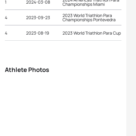
1
2024-03-08
Championships Miami
2023 World Triathlon Para
4
2023-09-23
Championships Pontevedra
4
2023-08-19
2023 World Triathlon Para Cup Paris
Athlete Photos