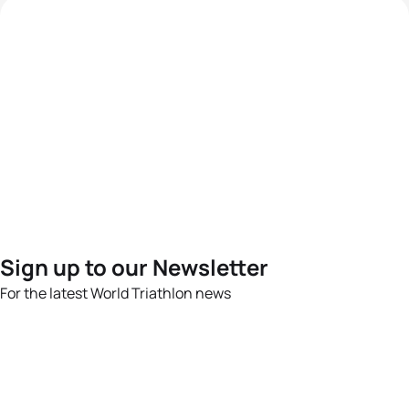
Sign up to our Newsletter
For the latest World Triathlon news
Success msg