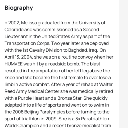
Biography
n 2002, Melissa graduated from the University of
Colorado and was commissioned as a Second
Lieutenant in the United States Army as part of the
Transportation Corps. Two year later she deployed
with the 1st Cavalry Division to Baghdad, Iraq. On
April 13, 2004, she was on a routine convoy when her
HUMVEE was hit by a roadside bomb. The blast
resulted in the amputation of her left leg above the
knee and she became the first female to ever lose a
limb in active combat. After a year of rehab at Walter
Reed Army Medical Center she was medically retired
with a Purple Heart and a Bronze Star. She quickly
adapted into a life of sports and went on to swim in
the 2008 Beijing Paralympics before turning to the
sport of triathlon in 2009. She is a 3x Paratriathlon
World Champion and a recent bronze medalist from