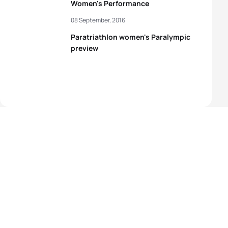
Women's Performance
08 September, 2016
Paratriathlon women's Paralympic
preview