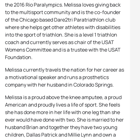
the 2016 Rio Paralympics. Melissa loves giving back
to the multisport community and is the co-founder
of the Chicago based Dare2tri Paratriathlon club
where she helps get other athletes with disabilities
into the sport of triathlon. She is a level 1 triathlon
coach and currently serves as chair of the USAT
Womens Committee and is a trustee with the USAT
Foundation.
Melissa currently travels the nation for her career as
a motivational speaker and runs a prosthetics
company with her husband in Colorado Springs.
Melissa is a proud above the knee amputee, a proud
American and proudly lives a life of sport. She feels
she has done more in her life with one leg than she
ever would have done with two. She is married to her
husband Brian and together they have two young
children, Dallas Patrick and Millie Lynn and own a