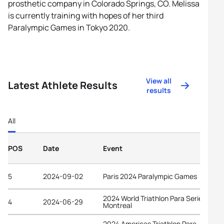
prosthetic company in Colorado Springs, CO. Melissa
is currently training with hopes of her third
Paralympic Games in Tokyo 2020.
View all
Latest Athlete Results
results
All
POS
Date
Event
5
2024-09-02
Paris 2024 Paralympic Games
2024 World Triathlon Para Series
4
2024-06-29
Montreal
2024 Americas Triathlon Para