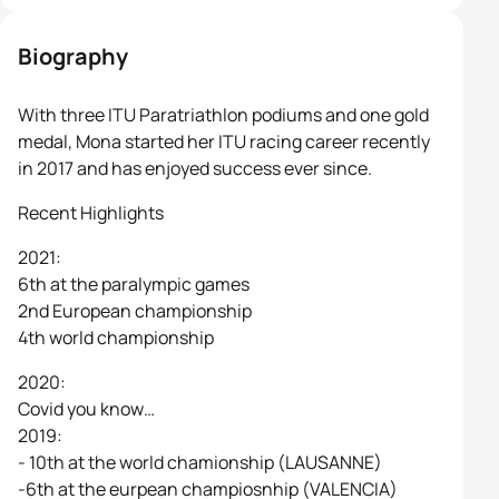
Biography
With three ITU Paratriathlon podiums and one gold
medal, Mona started her ITU racing career recently
in 2017 and has enjoyed success ever since.
Recent Highlights
2021:
6th at the paralympic games
2nd European championship
4th world championship
2020:
Covid you know…
2019:
- 10th at the world chamionship (LAUSANNE)
-6th at the eurpean champiosnhip (VALENCIA)