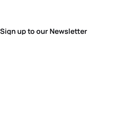
Sign up to our Newsletter
For the latest World Triathlon news
Success msg
Events
Athletes