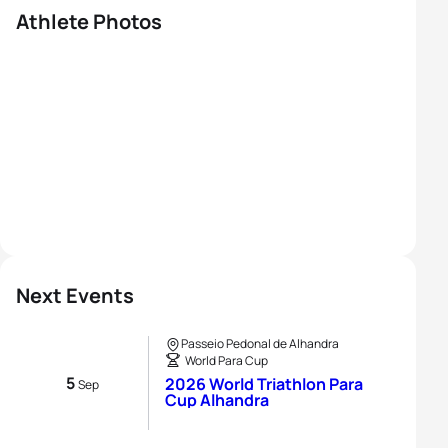
Athlete Photos
Next Events
Passeio Pedonal de Alhandra
World Para Cup
5
2026 World Triathlon Para
Sep
Cup Alhandra