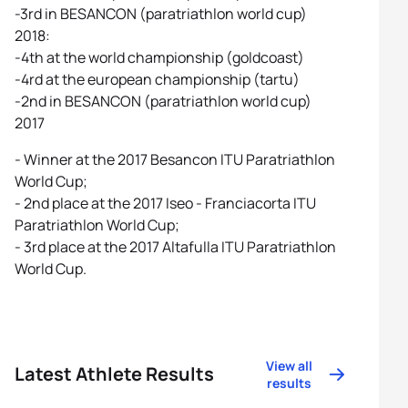
-3rd in BESANCON (paratriathlon world cup)
2018:
-4th at the world championship (goldcoast)
-4rd at the european championship (tartu)
-2nd in BESANCON (paratriathlon world cup)
2017
- Winner at the 2017 Besancon ITU Paratriathlon
World Cup;
- 2nd place at the 2017 Iseo - Franciacorta ITU
Paratriathlon World Cup;
- 3rd place at the 2017 Altafulla ITU Paratriathlon
World Cup.
View all
Latest Athlete Results
results