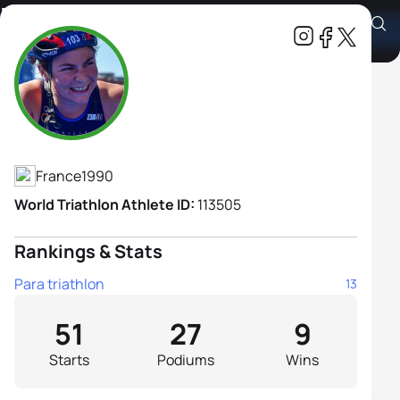
Mona Francis
Athlete's Profile
France
1990
World Triathlon Athlete ID:
113505
Rankings & Stats
Para triathlon
13
51
27
9
Starts
Podiums
Wins