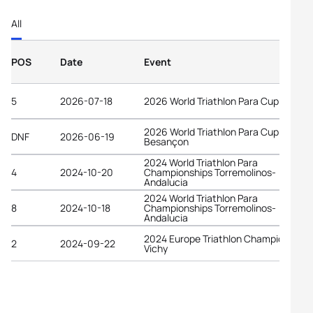
All
POS
Date
Event
5
2026-07-18
2026 World Triathlon Para Cup Tata
2026 World Triathlon Para Cup
DNF
2026-06-19
Besançon
2024 World Triathlon Para
4
2024-10-20
Championships Torremolinos-
Andalucia
2024 World Triathlon Para
8
2024-10-18
Championships Torremolinos-
Andalucia
2024 Europe Triathlon Championships
2
2024-09-22
Vichy