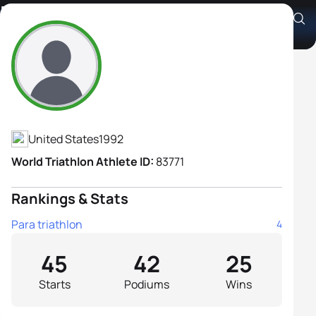
Kendall Gretsch H2
Athlete's Profile
United States
1992
World Triathlon Athlete ID:
83771
Rankings & Stats
Para triathlon
4
45
42
25
Starts
Podiums
Wins