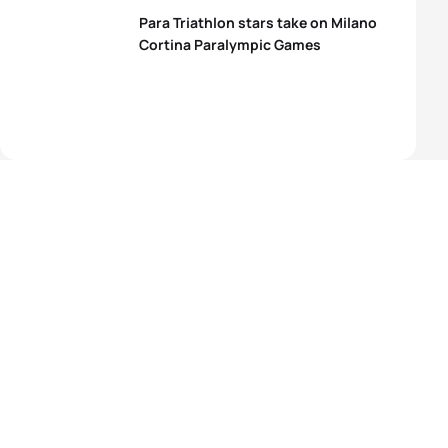
Para Triathlon stars take on Milano
Cortina Paralympic Games