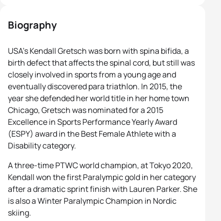
Biography
USA’s Kendall Gretsch was born with spina bifida, a
birth defect that affects the spinal cord, but still was
closely involved in sports from a young age and
eventually discovered para triathlon. In 2015, the
year she defended her world title in her home town
Chicago, Gretsch was nominated for a 2015
Excellence in Sports Performance Yearly Award
(ESPY) award in the Best Female Athlete with a
Disability category.
A three-time PTWC world champion, at Tokyo 2020,
Kendall won the first Paralympic gold in her category
after a dramatic sprint finish with Lauren Parker. She
is also a Winter Paralympic Champion in Nordic
skiing.