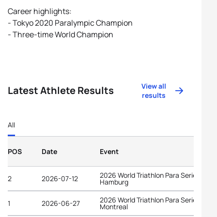
Career highlights:
- Tokyo 2020 Paralympic Champion
- Three-time World Champion
View all
Latest Athlete Results
results
All
POS
Date
Event
2026 World Triathlon Para Series
2
2026-07-12
Hamburg
2026 World Triathlon Para Series
1
2026-06-27
Montreal