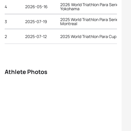
2026 World Triathlon Para Series
4
2026-05-16
Yokohama
2025 World Triathlon Para Series
3
2025-07-19
Montreal
2
2025-07-12
2025 World Triathlon Para Cup Magog
Athlete Photos