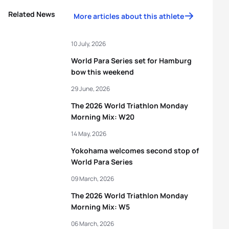
Related News
More articles about this athlete
10 July, 2026
World Para Series set for Hamburg
bow this weekend
29 June, 2026
The 2026 World Triathlon Monday
Morning Mix: W20
14 May, 2026
Yokohama welcomes second stop of
World Para Series
09 March, 2026
The 2026 World Triathlon Monday
Morning Mix: W5
06 March, 2026