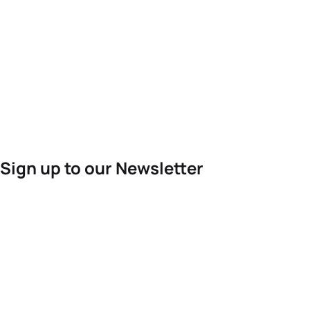
Sign up to our Newsletter
For the latest World Triathlon news
Success msg