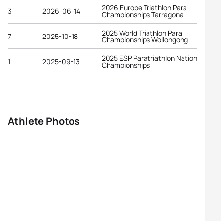
2026 Europe Triathlon Para
3
2026-06-14
Championships Tarragona
2025 World Triathlon Para
7
2025-10-18
Championships Wollongong
2025 ESP Paratriathlon National
1
2025-09-13
Championships
Athlete Photos