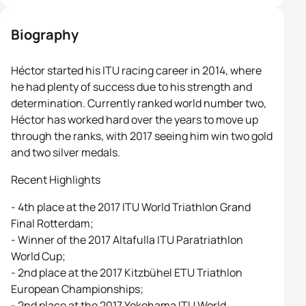
Biography
Héctor started his ITU racing career in 2014, where
he had plenty of success due to his strength and
determination. Currently ranked world number two,
Héctor has worked hard over the years to move up
through the ranks, with 2017 seeing him win two gold
and two silver medals.
Recent Highlights
- 4th place at the 2017 ITU World Triathlon Grand
Final Rotterdam;
- Winner of the 2017 Altafulla ITU Paratriathlon
World Cup;
- 2nd place at the 2017 Kitzbühel ETU Triathlon
European Championships;
- 2nd place at the 2017 Yokohama ITU World