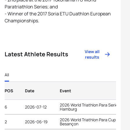
Paratriathlon Series; and
- Winner of the 2017 Soria ETU Duathlon European
Championships.
View all
Latest Athlete Results
results
All
POS
Date
Event
2026 World Triathlon Para Series
6
2026-07-12
Hamburg
2026 World Triathlon Para Cup
2
2026-06-19
Besançon