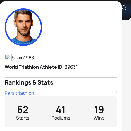
Héctor Catalá Laparra B2
Athlete's Profile
Spain
1988
World Triathlon Athlete ID:
89631
Rankings & Stats
Para triathlon
7
62
41
19
Starts
Podiums
Wins