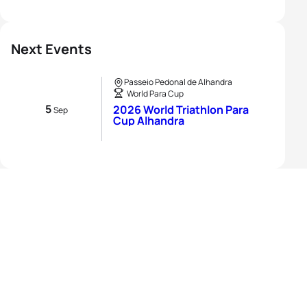
Next Events
Passeio Pedonal de Alhandra
World Para Cup
5
2026 World Triathlon Para
Sep
Cup Alhandra