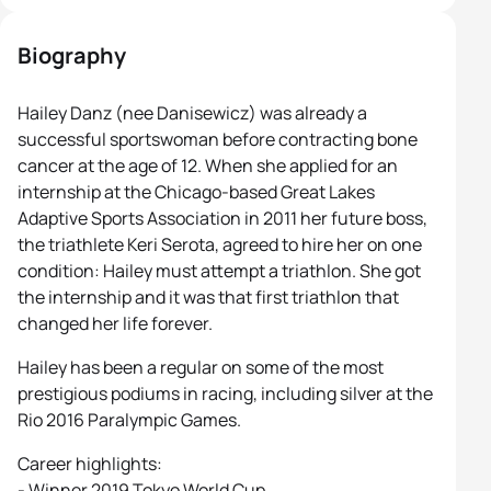
Biography
Hailey Danz (nee Danisewicz) was already a
successful sportswoman before contracting bone
cancer at the age of 12. When she applied for an
internship at the Chicago-based Great Lakes
Adaptive Sports Association in 2011 her future boss,
the triathlete Keri Serota, agreed to hire her on one
condition: Hailey must attempt a triathlon. She got
the internship and it was that first triathlon that
changed her life forever.
Hailey has been a regular on some of the most
prestigious podiums in racing, including silver at the
Rio 2016 Paralympic Games.
Career highlights:
- Winner 2019 Tokyo World Cup