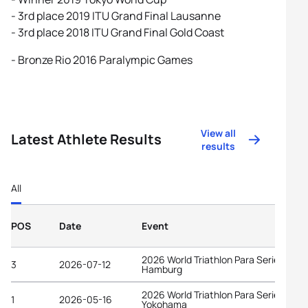
- 3rd place 2019 ITU Grand Final Lausanne
- 3rd place 2018 ITU Grand Final Gold Coast
- Bronze Rio 2016 Paralympic Games
View all
Latest Athlete Results
results
All
POS
Date
Event
2026 World Triathlon Para Series
3
2026-07-12
Hamburg
2026 World Triathlon Para Series
1
2026-05-16
Yokohama