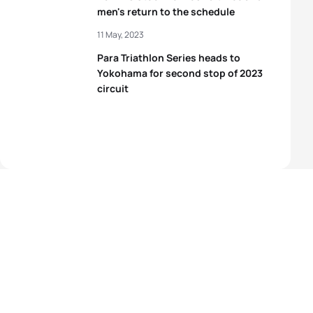
men's return to the schedule
11 May, 2023
Para Triathlon Series heads to
Yokohama for second stop of 2023
circuit