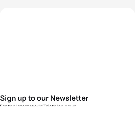
Sign up to our Newsletter
For the latest World Triathlon news
Success msg