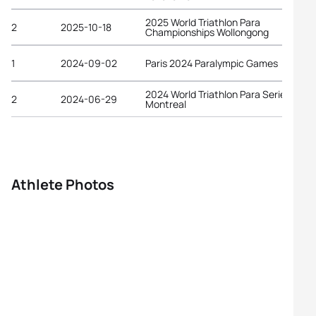
2025 World Triathlon Para
2
2025-10-18
Championships Wollongong
1
2024-09-02
Paris 2024 Paralympic Games
2024 World Triathlon Para Series
2
2024-06-29
Montreal
Athlete Photos