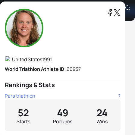
Hailey Danz
Athlete's Profile
United States
1991
World Triathlon Athlete ID:
60937
Rankings & Stats
Para triathlon
7
52
49
24
Starts
Podiums
Wins