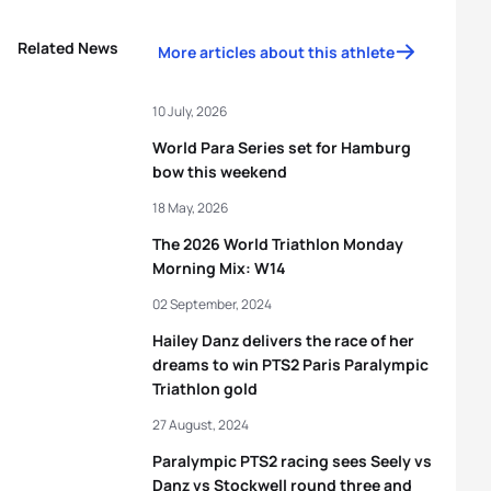
Related News
More articles about this athlete
10 July, 2026
World Para Series set for Hamburg
bow this weekend
18 May, 2026
The 2026 World Triathlon Monday
Morning Mix: W14
02 September, 2024
Hailey Danz delivers the race of her
dreams to win PTS2 Paris Paralympic
Triathlon gold
27 August, 2024
Paralympic PTS2 racing sees Seely vs
Danz vs Stockwell round three and