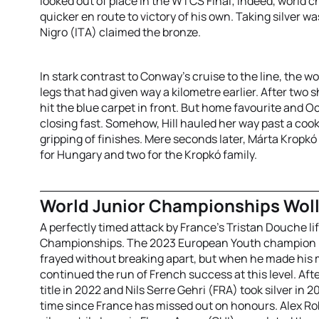
looked out of place in the WTCS Final; indeed, world
quicker en route to victory of his own. Taking silver
Nigro (ITA) claimed the bronze.
In stark contrast to Conway’s cruise to the line, the w
legs that had given way a kilometre earlier. After two
hit the blue carpet in front. But home favourite and 
closing fast. Somehow, Hill hauled her way past a cook
gripping of finishes. Mere seconds later, Márta Kropkó
for Hungary and two for the Kropkó family.
World Junior Championships Wol
A perfectly timed attack by France’s Tristan Douche lif
Championships. The 2023 European Youth champion had
frayed without breaking apart, but when he made his
continued the run of French success at this level. 
title in 2022 and Nils Serre Gehri (FRA) took silver in 
time since France has missed out on honours. Alex R