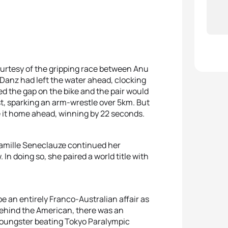
rtesy of the gripping race between Anu
Danz had left the water ahead, clocking
ed the gap on the bike and the pair would
rst, sparking an arm-wrestle over 5km. But
de it home ahead, winning by 22 seconds.
Camille Seneclauze continued her
 In doing so, she paired a world title with
an entirely Franco-Australian affair as
 Behind the American, there was an
g youngster beating Tokyo Paralympic