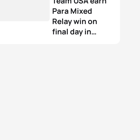
Team USA earn
Para Mixed
Relay win on
final day in
Wollongong