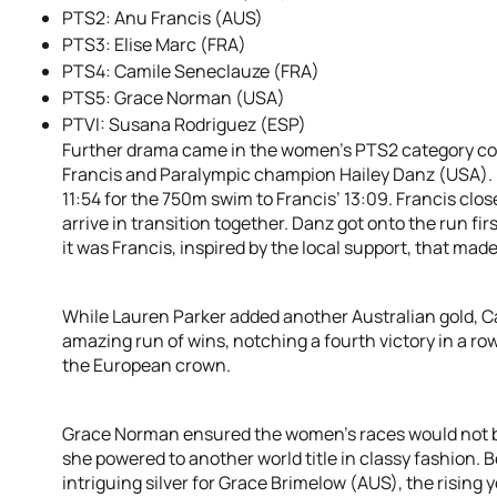
PTS2: Anu Francis (AUS)
PTS3: Elise Marc (FRA)
PTS4: Camile Seneclauze (FRA)
PTS5: Grace Norman (USA)
PTVI: Susana Rodriguez (ESP)
Further drama came in the women’s PTS2 category cou
Francis and Paralympic champion Hailey Danz (USA). 
11:54 for the 750m swim to Francis’ 13:09. Francis clos
arrive in transition together. Danz got onto the run fi
it was Francis, inspired by the local support, that ma
While Lauren Parker added another Australian gold, 
amazing run of wins, notching a fourth victory in a row.
the European crown.
Grace Norman ensured the women’s races would not be 
she powered to another world title in classy fashion.
intriguing silver for Grace Brimelow (AUS), the risin