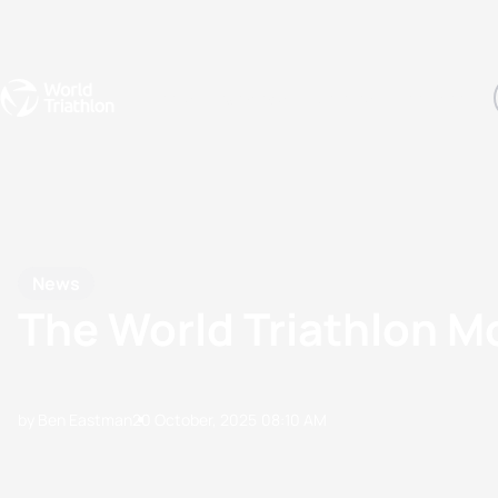
Events
Rankings
Athletes
The Sport
The best-performing triathletes of the season
World Triathlon Para Ran
Rankings sorted by Pa
News
The World Triathlon 
by Ben Eastman
20 October, 2025
08:10 AM