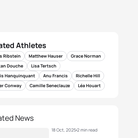
ated Athletes
s Ribstein
Matthew Hauser
Grace Norman
stan Douche
Lisa Tertsch
xis Hanquinquant
Anu Francis
Richelle Hill
ver Conway
Camille Seneclauze
Léa Houart
ated News
18 Oct, 2025
2 min read