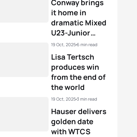
Conway brings
it home in
dramatic Mixed
U23-Junior
Relay
19 Oct, 2025
6 min read
Lisa Tertsch
produces win
from the end of
the world
19 Oct, 2025
3 min read
Hauser delivers
golden date
with WTCS