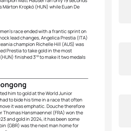
 champion Matt Hauser ran only 19 seconds
 was Márton Kropkó (HUN) while Euan De
omen’s race ended with a frantic sprint on
 shock lead changes, Angelica Prestia (ITA)
Oceania champion Richelle Hill (AUS) was
ed Prestia to take gold in the most
rd
 (HUN) finished 3
to make it two medals
longong
ted him to gold at the World Junior
 to bide his time in a race that often
 move it was emphatic. Douche therefore
After Thomas Hansmaennel (FRA) won the
2023 and gold in 2024, it has been some
obin (GBR) was the next man home for