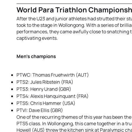
World Para Triathlon Champions
After the U23 and junior athletes had strutted their stu
took to the stage in Wollongong. With a series of brilli
performances, they came awfully close to snatching 
captivating events.
Men’s champions
PTWC: Thomas Fruehwirth (AUT)
PTS2: Jules Ribstein (FRA)
PTS3: Henry Urand (GBR)
PTS4: Alexis Hanquinquant (FRA)
PTS5: Chris Hammer (USA)
PTVI: Dave Ellis (GBR)
One of the recurring themes of this year has been th
PTS5 class. In Wollongong, this came together in a tru
Howell (AUS) threw the kitchen sink at Paralympic c