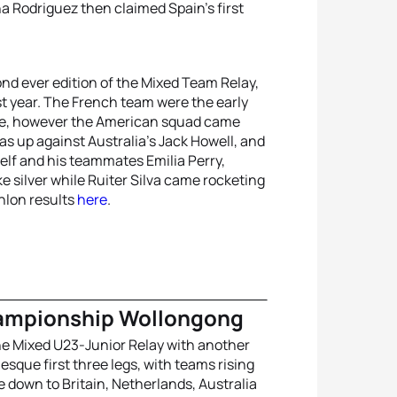
Rodriguez then claimed Spain’s first
nd ever edition of the Mixed Team Relay,
t year. The French team were the early
ace, however the American squad came
as up against Australia’s Jack Howell, and
elf and his teammates Emilia Perry,
 silver while Ruiter Silva came rocketing
thlon results
here
.
hampionship Wollongong
the Mixed U23-Junior Relay with another
-esque first three legs, with teams rising
 down to Britain, Netherlands, Australia