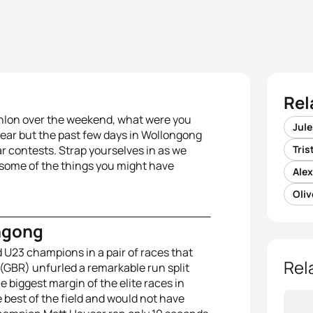
Rel
athlon over the weekend, what were you
Jule
ear but the past few days in Wollongong
r contests. Strap yourselves in as we
Tri
s some of the things you might have
Ale
Oli
ngong
 U23 champions in a pair of races that
Rel
 (GBR) unfurled a
remarkable run split
e biggest margin of the elite races in
 best of the field and would not have