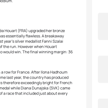
 podium.
Léa Houart (FRA) upgraded her bronze
was essentially flawless. A breakaway
 year’s silver medallist Fanni Szalai
 of the run. However when Houart
ho would win. The final winning margin: 36
in a row for France. After Ilona Hadhoum
me last year, the country has produced
s therefore exceedingly bright for French
ver medal while Diana Dunajska (SVK) came
f a race that included just about every