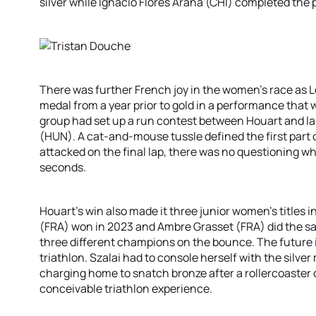
silver while Ignacio Flores Arana (CHI) completed the
There was further French joy in the women’s race as 
medal from a year prior to gold in a performance that 
group had set up a run contest between Houart and last
(HUN). A cat-and-mouse tussle defined the first part
attacked on the final lap, there was no questioning w
seconds.
Houart’s win also made it three junior women’s titles 
(FRA) won in 2023 and Ambre Grasset (FRA) did the sa
three different champions on the bounce. The future i
triathlon. Szalai had to console herself with the sil
charging home to snatch bronze after a rollercoaster o
conceivable triathlon experience.