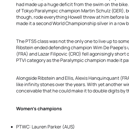
had made up a huge deficit from the swim on the bike
of Tokyo Paralympic champion Martin Schulz (GER), bu
though, rode everything Howell threw at him before lan
made it a second World Championship silver in a row b
The PTS5 class was not the only one to live up to som
Ribstein ended defending champion Wim De Paepe’s u
(FRA) and Lazar Filipovic (CRO) fell agonisingly short 
PTVI category as the Paralympic champion made it past
Alongside Ribstein and Ellis, Alexis Hanquinquant (FRA)
like infinity stones over the years. With yet another win
conceivable that he could make it to double digits by t
Women’s champions
PTWC: Lauren Parker (AUS)