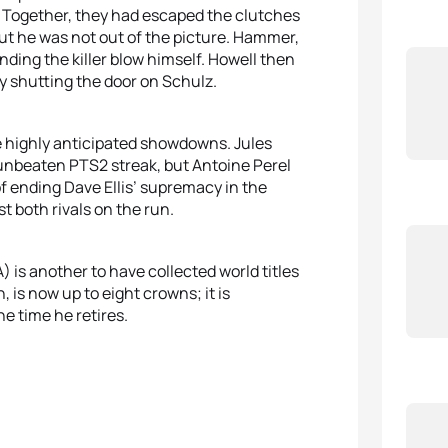
. Together, they had escaped the clutches
t he was not out of the picture. Hammer,
ding the killer blow himself. Howell then
y shutting the door on Schulz.
e highly anticipated showdowns. Jules
nbeaten PTS2 streak, but Antoine Perel
of ending Dave Ellis’ supremacy in the
 both rivals on the run.
 is another to have collected world titles
, is now up to eight crowns; it is
he time he retires.