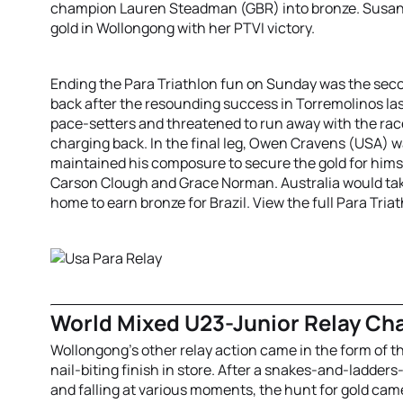
champion Lauren Steadman (GBR) into bronze. Susana 
gold in Wollongong with her PTVI victory.
Ending the Para Triathlon fun on Sunday was the seco
back after the resounding success in Torremolinos las
pace-setters and threatened to run away with the r
charging back. In the final leg, Owen Cravens (USA) w
maintained his composure to secure the gold for hims
Carson Clough and Grace Norman. Australia would take
home to earn bronze for Brazil. View the full Para Tria
World Mixed U23-Junior Relay C
Wollongong’s other relay action came in the form of 
nail-biting finish in store. After a snakes-and-ladders
and falling at various moments, the hunt for gold came