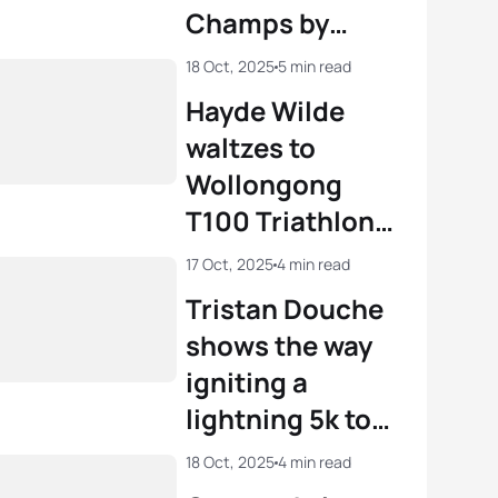
Champs by
storm
18 Oct, 2025
5 min read
Hayde Wilde
waltzes to
Wollongong
T100 Triathlon
win
17 Oct, 2025
4 min read
Tristan Douche
shows the way
igniting a
lightning 5k to
Junior world
18 Oct, 2025
4 min read
title