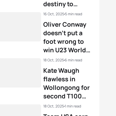
destiny to
become World
16 Oct, 2025
5 min read
Champion in
Oliver Conway
Wollongong
doesn’t put a
foot wrong to
win U23 World
Championship
18 Oct, 2025
6 min read
title in
Kate Waugh
Wollongong
flawless in
Wollongong for
second T100
victory
18 Oct, 2025
1 min read