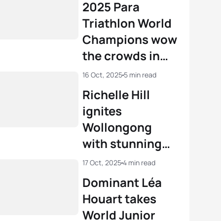
2025 Para
Triathlon World
Champions wow
the crowds in
Wollongong
16 Oct, 2025
5 min read
Richelle Hill
ignites
Wollongong
with stunning
U23 gold
17 Oct, 2025
4 min read
Dominant Léa
Houart takes
World Junior