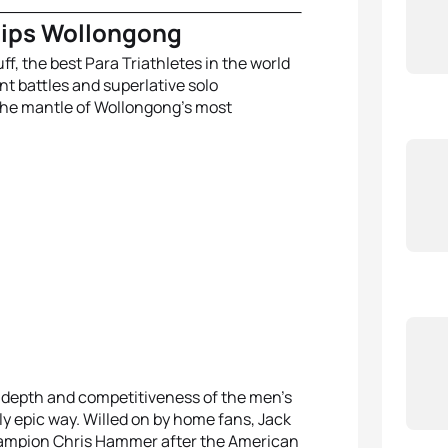
hips Wollongong
ff, the best Para Triathletes in the world
ant battles and superlative solo
the mantle of Wollongong’s most
e depth and competitiveness of the men’s
ly epic way. Willed on by home fans, Jack
hampion Chris Hammer after the American