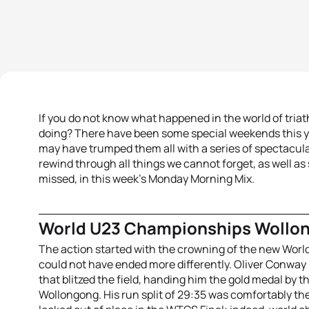
If you do not know what happened in the world of tri
doing? There have been some special weekends this y
may have trumped them all with a series of spectacula
rewind through all things we cannot forget, as well a
missed, in this week’s Monday Morning Mix.
World U23 Championships Wollo
The action started with the crowning of the new World
could not have ended more differently. Oliver Conway
that blitzed the field, handing him the gold medal by th
Wollongong. His run split of 29:35 was comfortably the