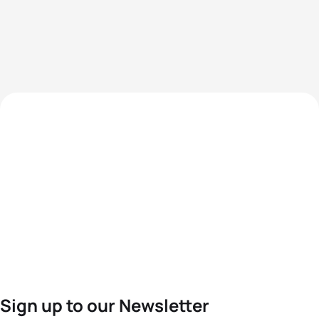
Sign up to our Newsletter