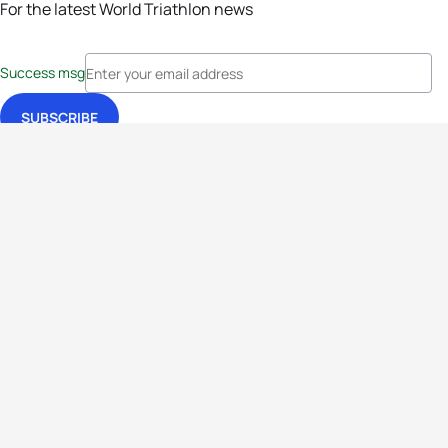
For the latest World Triathlon news
Success msg
Events
Athletes
News & Media
The Sport
More