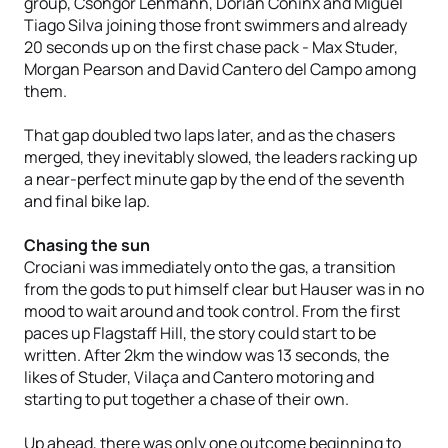
group, Csongor Lehmann, Dorian Coninx and Miguel
Tiago Silva joining those front swimmers and already
20 seconds up on the first chase pack - Max Studer,
Morgan Pearson and David Cantero del Campo among
them.
That gap doubled two laps later, and as the chasers
merged, they inevitably slowed, the leaders racking up
a near-perfect minute gap by the end of the seventh
and final bike lap.
Chasing the sun
Crociani was immediately onto the gas, a transition
from the gods to put himself clear but Hauser was in no
mood to wait around and took control. From the first
paces up Flagstaff Hill, the story could start to be
written. After 2km the window was 13 seconds, the
likes of Studer, Vilaça and Cantero motoring and
starting to put together a chase of their own.
Up ahead, there was only one outcome beginning to