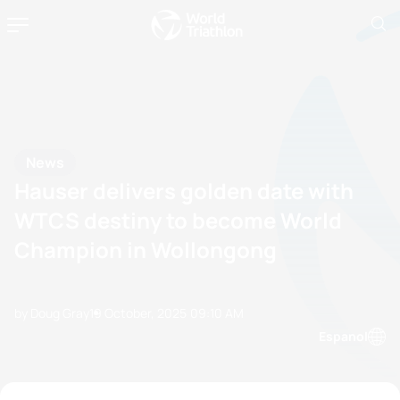
News
Hauser delivers golden date with
WTCS destiny to become World
Champion in Wollongong
by Doug Gray
19 October, 2025
09:10 AM
Espanol