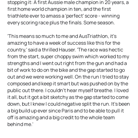
stopping it: A first Aussie male champion in 20 years, a
first home world champion in ten, and the first
triathlete ever to amass a 'perfect' score - winning
every scoring race plus the finals. Some season.
'This means so much to me and AusTriathlon, it’s
amazing to have a week of success like this for the
country,' said a thrilled Hauser. 'The race was hectic
from the start, super choppy swim which worked to my
strengths and I went out right from the gun and had a
bit of work to do on the bike and the gap started to go
out and we were working well. On the run I tried to stay
composed and keep it smart but was pushed on by the
public out there. I couldn’t hear myself breathe. I loved
it all, but it got a bit sketchy as the gap started to come
down, but I knew I could negative split the run. It’s been
a big build up ever since Paris and to be able to pull it
off is amazing and a big credit to the whole team
behind me.'