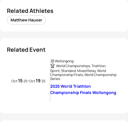
Related Athletes
Matthew Hauser
Related Event
Wollongong
World Championships, Triathlon,
Sprint, Standard, Mixed Relay, World
Championship Finals, World Championship
Series
15
19
-
Oct
25
Oct
25
2025 World Triathlon
Championship Finals Wollongong