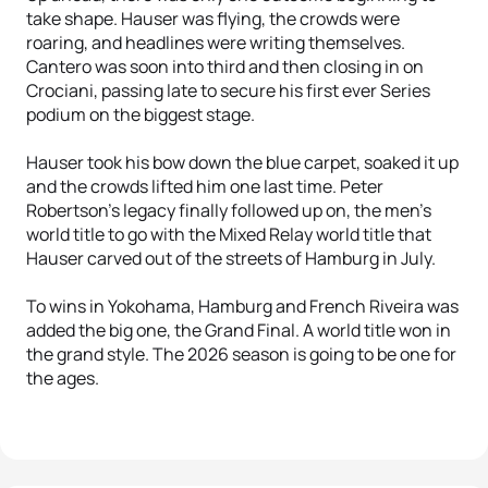
take shape. Hauser was flying, the crowds were
roaring, and headlines were writing themselves.
Cantero was soon into third and then closing in on
Crociani, passing late to secure his first ever Series
podium on the biggest stage.
Hauser took his bow down the blue carpet, soaked it up
and the crowds lifted him one last time. Peter
Robertson's legacy finally followed up on, the men's
world title to go with the Mixed Relay world title that
Hauser carved out of the streets of Hamburg in July.
To wins in Yokohama, Hamburg and French Riveira was
added the big one, the Grand Final. A world title won in
the grand style. The 2026 season is going to be one for
the ages.