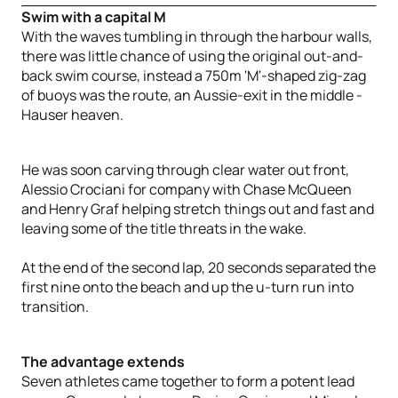
Swim with a capital M
With the waves tumbling in through the harbour walls,
there was little chance of using the original out-and-
back swim course, instead a 750m 'M'-shaped zig-zag
of buoys was the route, an Aussie-exit in the middle -
Hauser heaven.
He was soon carving through clear water out front,
Alessio Crociani for company with Chase McQueen
and Henry Graf helping stretch things out and fast and
leaving some of the title threats in the wake.
At the end of the second lap, 20 seconds separated the
first nine onto the beach and up the u-turn run into
transition.
The advantage extends
Seven athletes came together to form a potent lead