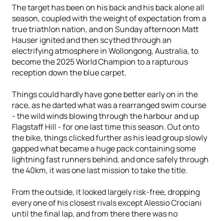
The target has been on his back and his back alone all
season, coupled with the weight of expectation from a
true triathlon nation, and on Sunday afternoon Matt
Hauser ignited and then scythed through an
electrifying atmosphere in Wollongong, Australia, to
become the 2025 World Champion to a rapturous
reception down the blue carpet.
Things could hardly have gone better early on in the
race, as he darted what was a rearranged swim course
- the wild winds blowing through the harbour and up
Flagstaff Hill - for one last time this season. Out onto
the bike, things clicked further as his lead group slowly
gapped what became a huge pack containing some
lightning fast runners behind, and once safely through
the 40km, it was one last mission to take the title.
From the outside, it looked largely risk-free, dropping
every one of his closest rivals except Alessio Crociani
until the final lap, and from there there was no