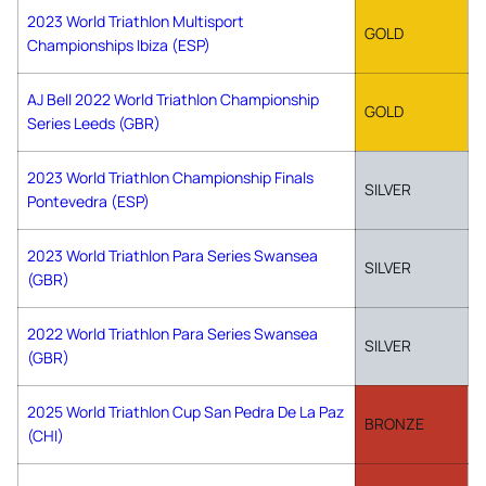
2023 World Triathlon Multisport
GOLD
Championships Ibiza (ESP)
AJ Bell 2022 World Triathlon Championship
GOLD
Series Leeds (GBR)
2023 World Triathlon Championship Finals
SILVER
Pontevedra (ESP)
2023 World Triathlon Para Series Swansea
SILVER
(GBR)
2022 World Triathlon Para Series Swansea
SILVER
(GBR)
2025 World Triathlon Cup San Pedra De La Paz
BRONZE
(CHI)