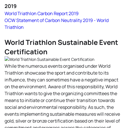
2019
World Triathlon Carbon Report 2019
OCW Statement of Carbon Neutrality 2019 - World
Triathlon
World Triathlon Sustainable Event
Certification
While the numerous events organised under World
Triathlon showcase the sport and contribute to its
influence, they can sometimes have a negative impact
on the environment. Aware of this responsibility, World
Triathlon wants to give the organizing committees the
means to initiate or continue their transition towards
social and environmental responsibility. As such, the
events implementing sustainable measures will receive
gold, silver or bronze certification based on their level of
commitment and progress across the categories of