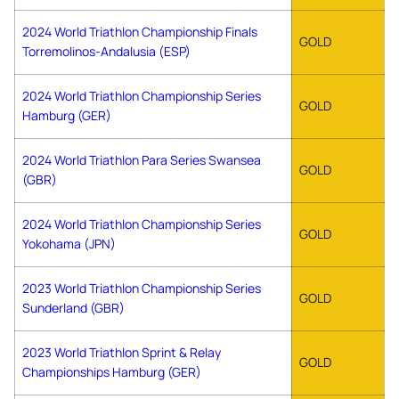
2024 World Triathlon Championship Finals
GOLD
Torremolinos-Andalusia (ESP)
2024 World Triathlon Championship Series
GOLD
Hamburg (GER)
2024 World Triathlon Para Series Swansea
GOLD
(GBR)
2024 World Triathlon Championship Series
GOLD
Yokohama (JPN)
2023 World Triathlon Championship Series
GOLD
Sunderland (GBR)
2023 World Triathlon Sprint & Relay
GOLD
Championships Hamburg (GER)