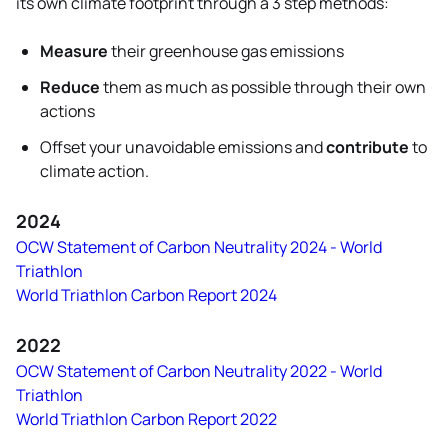
its own climate footprint through a 3 step methods:
Measure
their greenhouse gas emissions
Reduce
them as much as possible through their own
actions
Offset your unavoidable emissions and
contribute
to
climate action.
2024
OCW Statement of Carbon Neutrality 2024 - World
Triathlon
World Triathlon Carbon Report 2024
2022
OCW Statement of Carbon Neutrality 2022 - World
Triathlon
World Triathlon Carbon Report 2022