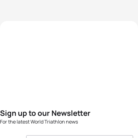
Sign up to our Newsletter
For the latest World Triathlon news