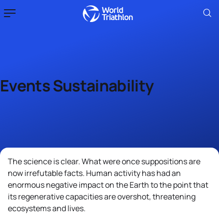
Events Sustainability
The science is clear. What were once suppositions are
now irrefutable facts. Human activity has had an
enormous negative impact on the Earth to the point that
its regenerative capacities are overshot, threatening
ecosystems and lives.