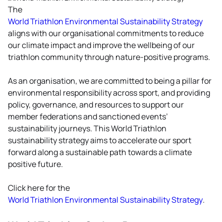
Triathlon commitment in
The
Global Sustainability
unfccc.int/climate-action
World Triathlon Environmental Sustainability Strategy
Development and on 26
aligns with our organisational commitments to reduce
July 2023, World Triathlon
our climate impact and improve the wellbeing of our
was officially accepted as a
triathlon community through nature-positive programs.
participant of the UN
Global Compact.
As an organisation, we are committed to being a pillar for
environmental responsibility across sport, and providing
As part of our commitment
policy, governance, and resources to support our
to sustainable and
member federations and sanctioned events’
responsible business
sustainability journeys. This World Triathlon
practices,World Triathlon
sustainability strategy aims to accelerate our sport
has embedded the Ten
forward along a sustainable path towards a climate
Principles of the UN Global
positive future.
Compact into strategies
and operations, and
Click here for the
committed to respecting
World Triathlon Environmental Sustainability Strategy
.
human and labour rights,
safeguarding the