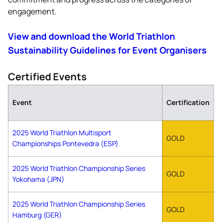
engagement.
View and download the World Triathlon
Sustainability Guidelines for Event Organisers
Certified Events
Event
Certification
2025 World Triathlon Multisport
GOLD
Championships Pontevedra (ESP)
2025 World Triathlon Championship Series
GOLD
Yokohama (JPN)
2025 World Triathlon Championship Series
GOLD
Hamburg (GER)