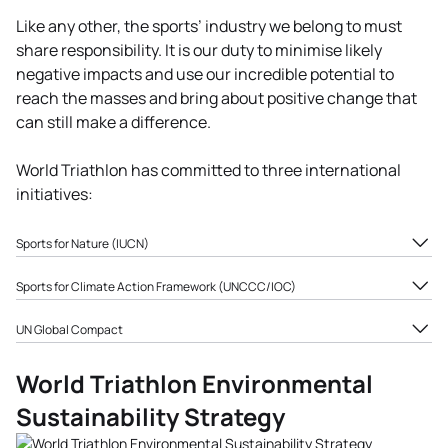
Like any other, the sports’ industry we belong to must
share responsibility. It is our duty to minimise likely
negative impacts and use our incredible potential to
reach the masses and bring about positive change that
can still make a difference.
World Triathlon has committed to three international
initiatives:
Sports for Nature (IUCN)
Sports for Nature aims to deliver transformative action
Sports for Climate Action Framework (UNCCC/IOC)
for nature across sports, by enabling sports to champion
A sectoral approach developed by UNFCCC/IOC aiming to
nature and contribute to its protection and restoration.
UN Global Compact
take action and raise awareness to mitigate the impacts
The program is centred around the four principles of
World Triathlon Congress
of climate change in line with the Paris Agreement
protecting nature, restoring ecosystems, reducing
World Triathlon Environmental
2022 voted to join the UN
objectives: to reduce our carbon emissions by 50% by
supply chain risks, and inspiring pro-nature behaviours.
Global Compact to
2030, reach net zero emissions by 2050 and promote and
Sustainability Strategy
reinforce the World
raise awareness around climate change.
https://sportsfornature.org/