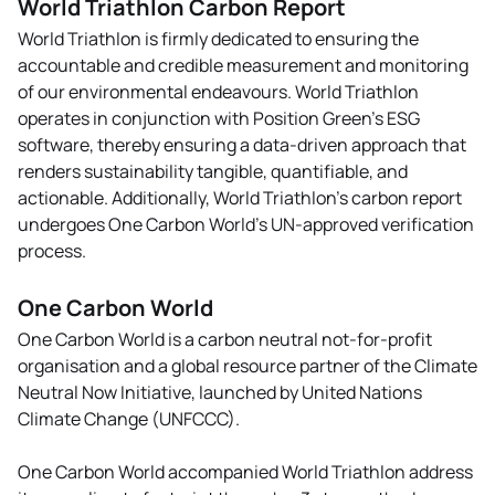
World Triathlon Carbon Report
environment, and working
against corruption in all its
World Triathlon is firmly dedicated to ensuring the
forms.
accountable and credible measurement and monitoring
of our environmental endeavours. World Triathlon
operates in conjunction with Position Green’s ESG
UNGC participant -
software, thereby ensuring a data-driven approach that
World Triathlon
renders sustainability tangible, quantifiable, and
UNGC Ten principles
actionable. Additionally, World Triathlon’s carbon report
undergoes One Carbon World’s UN-approved verification
UNGC Value Proposition
process.
One Carbon World
One Carbon World is a carbon neutral not-for-profit
organisation and a global resource partner of the Climate
Neutral Now Initiative, launched by United Nations
Climate Change (UNFCCC).
One Carbon World accompanied World Triathlon address