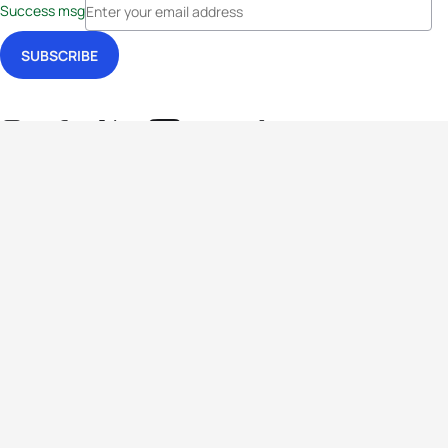
Success msg
Events
Athletes
News & Media
The Sport
More
Rankings