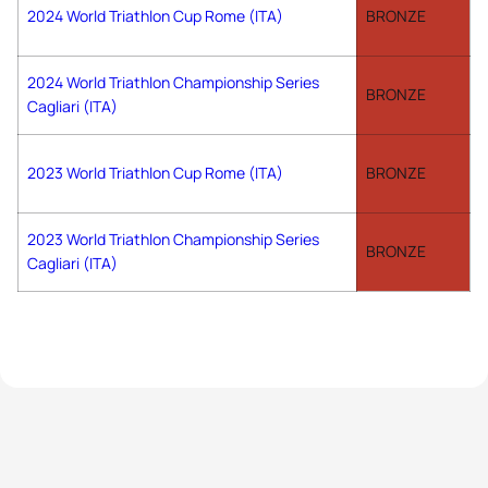
2024 World Triathlon Cup Rome (ITA)
BRONZE
2024 World Triathlon Championship Series
BRONZE
Cagliari (ITA)
2023 World Triathlon Cup Rome (ITA)
BRONZE
2023 World Triathlon Championship Series
BRONZE
Cagliari (ITA)