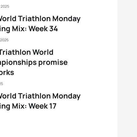
, 2025
orld Triathlon Monday
ng Mix: Week 34
 2025
Triathlon World
pionships promise
orks
25
orld Triathlon Monday
ng Mix: Week 17