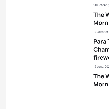
20 October
The W
Morni
14 October,
Para 
Cham
firew
16 June, 20
The W
Morni