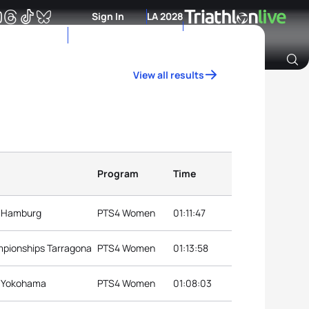
Sign In
LA 2028
View all results
Archive of Ranking Data from previous years
Program
Time
s Hamburg
PTS4 Women
01:11:47
mpionships Tarragona
PTS4 Women
01:13:58
s Yokohama
PTS4 Women
01:08:03