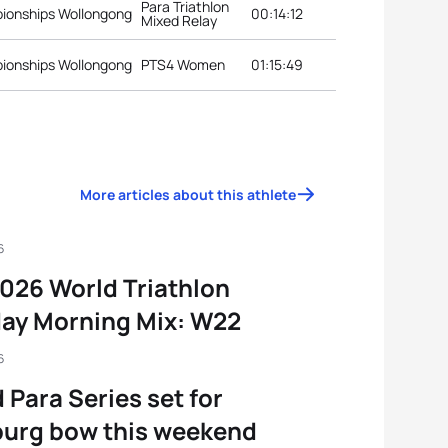
Para Triathlon
pionships Wollongong
00:14:12
Mixed Relay
pionships Wollongong
PTS4 Women
01:15:49
More articles about this athlete
6
026 World Triathlon
ay Morning Mix: W22
6
 Para Series set for
urg bow this weekend