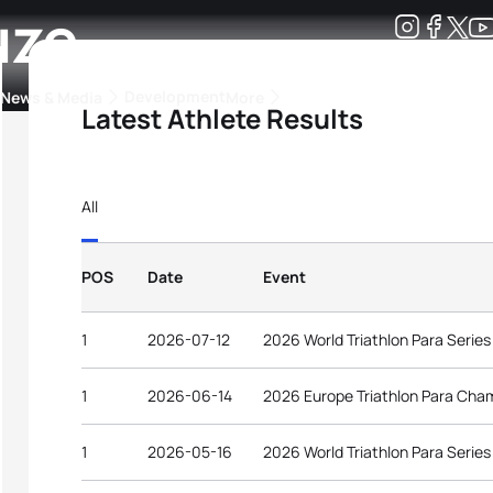
uze
Development
News & Media
More
Latest Athlete Results
kings
ra Triathlon Sport Classes
Rankings by Continental Federation
All
POS
Date
Event
1
2026-07-12
2026 World Triathlon Para Serie
1
2026-06-14
2026 Europe Triathlon Para Cha
1
2026-05-16
2026 World Triathlon Para Serie