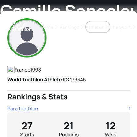
Camille Senecla
Events
Rankings
Athletes
The Sport
Athlete's Profile
The best-performing triathletes of the season
World Triathlon Para Ran
Rankings sorted by Pa
France
1998
World Triathlon Athlete ID:
179346
Rankings & Stats
Para triathlon
1
27
21
12
Starts
Podiums
Wins