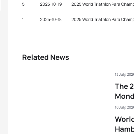
5
2025-10-19
2025 World Triathlon Para Cham
1
2025-10-18
2025 World Triathlon Para Cham
Related News
13 July, 202
The 2
Mond
10 July, 202
World
Hamb