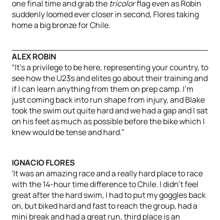
one final time and grab the
tricolor
flag even as Robin
suddenly loomed ever closer in second, Flores taking
home a big bronze for Chile.
ALEX ROBIN
“It’s a privilege to be here, representing your country, to
see how the U23s and elites go about their training and
if I can learn anything from them on prep camp. I’m
just coming back into run shape from injury, and Blake
took the swim out quite hard and we had a gap and I sat
on his feet as much as possible before the bike which I
knew would be tense and hard.”
IGNACIO FLORES
'It was an amazing race and a really hard place to race
with the 14-hour time difference to Chile. I didn't feel
great after the hard swim, I had to put my goggles back
on, but biked hard and fast to reach the group, had a
mini break and had a great run, third place is an