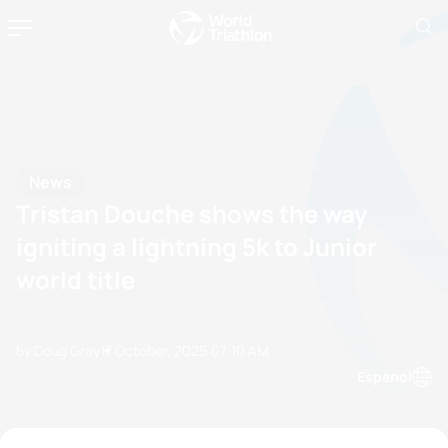
News
Tristan Douche shows the way
igniting a lightning 5k to Junior
world title
by Doug Gray
17 October, 2025
07:10 AM
Espanol