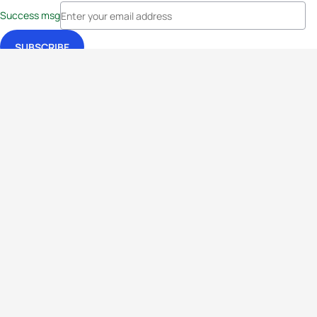
Success msg
Events
Athletes
News & Media
The Sport
More
Rankings