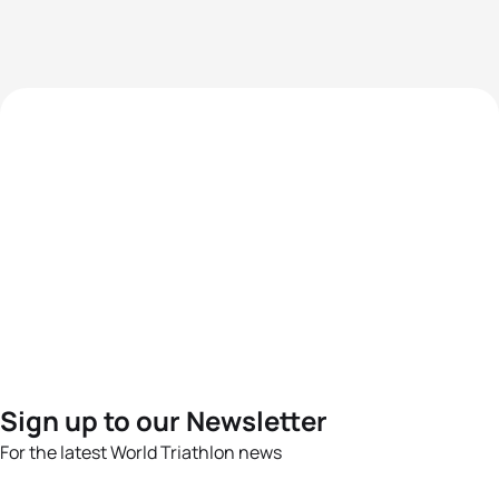
Sign up to our Newsletter
For the latest World Triathlon news