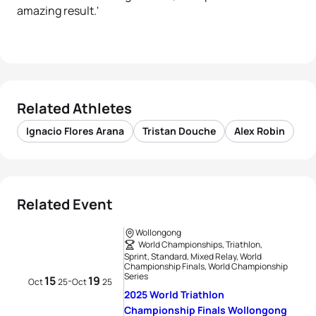
amazing result.'
Related Athletes
Ignacio Flores Arana
Tristan Douche
Alex Robin
Related Event
Wollongong
World Championships, Triathlon,
Sprint, Standard, Mixed Relay, World
Championship Finals, World Championship
Series
15
19
-
Oct
25
Oct
25
2025 World Triathlon
Championship Finals Wollongong