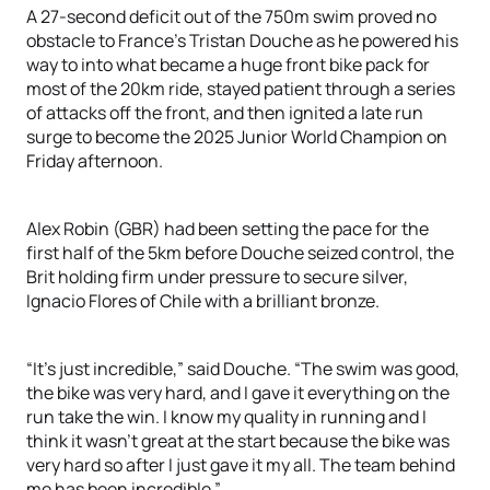
A 27-second deficit out of the 750m swim proved no
obstacle to France’s Tristan Douche as he powered his
way to into what became a huge front bike pack for
most of the 20km ride, stayed patient through a series
of attacks off the front, and then ignited a late run
surge to become the 2025 Junior World Champion on
Friday afternoon.
Alex Robin (GBR) had been setting the pace for the
first half of the 5km before Douche seized control, the
Brit holding firm under pressure to secure silver,
Ignacio Flores of Chile with a brilliant bronze.
“It's just incredible,” said Douche. “The swim was good,
the bike was very hard, and I gave it everything on the
run take the win. I know my quality in running and I
think it wasn’t great at the start because the bike was
very hard so after I just gave it my all. The team behind
me has been incredible.”