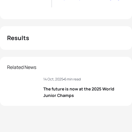
Results
Related News
14 Oct, 2025
6 min read
The future is now at the 2025 World
Junior Champs