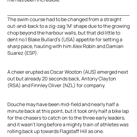
The swim course had to be changed from a straight
out-and-back to a zig-zag ‘M’ shape due to the growing
chop beyond the harbour walls, but that did little to
dent no.1 Blake Bullard’s (USA) appetite for setting a
sharp pace, hauling with him Alex Robin and Damian
Suarez (ESP).
A cheer erupted as Oscar Wooton (AUS) emerged next
out but already 20 seconds back, Antony Clayton
(RSA) and Finnley Oliver (NZL) for company.
Douche may have been mid-field and nearly half a
minute back at this point, but it took only half a bike lap
for the chasers to catch on to the three early leaders,
and it wasn’t long before a mighty train of athletes was
rolling back up towards Flagstaff Hill as one.