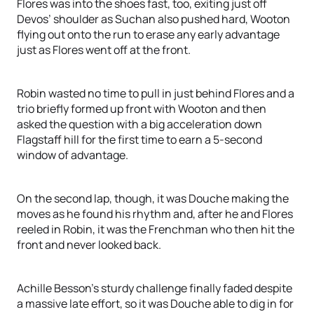
Flores was into the shoes fast, too, exiting just off
Devos’ shoulder as Suchan also pushed hard, Wooton
flying out onto the run to erase any early advantage
just as Flores went off at the front.
Robin wasted no time to pull in just behind Flores and a
trio briefly formed up front with Wooton and then
asked the question with a big acceleration down
Flagstaff hill for the first time to earn a 5-second
window of advantage.
On the second lap, though, it was Douche making the
moves as he found his rhythm and, after he and Flores
reeled in Robin, it was the Frenchman who then hit the
front and never looked back.
Achille Besson’s sturdy challenge finally faded despite
a massive late effort, so it was Douche able to dig in for