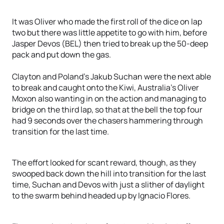
It was Oliver who made the first roll of the dice on lap
two but there was little appetite to go with him, before
Jasper Devos (BEL) then tried to break up the 50-deep
pack and put down the gas.
Clayton and Poland’s Jakub Suchan were the next able
to break and caught onto the Kiwi, Australia’s Oliver
Moxon also wanting in on the action and managing to
bridge on the third lap, so that at the bell the top four
had 9 seconds over the chasers hammering through
transition for the last time.
The effort looked for scant reward, though, as they
swooped back down the hill into transition for the last
time, Suchan and Devos with just a slither of daylight
to the swarm behind headed up by Ignacio Flores.