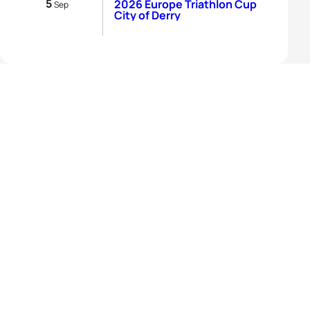
5
2026 Europe Triathlon Cup
Sep
City of Derry