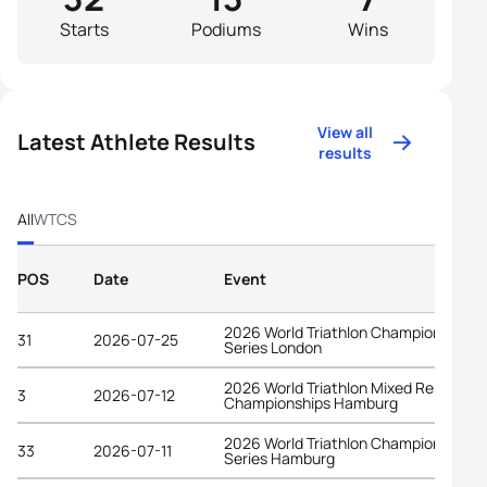
Starts
Podiums
Wins
View all
Latest Athlete Results
results
All
WTCS
POS
Date
Event
2026 World Triathlon Championship
31
2026-07-25
Series London
2026 World Triathlon Mixed Relay
3
2026-07-12
Championships Hamburg
2026 World Triathlon Championship
33
2026-07-11
Series Hamburg