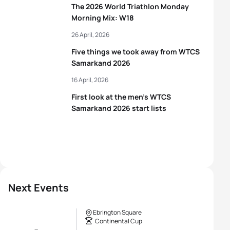
The 2026 World Triathlon Monday
Morning Mix: W18
26 April, 2026
Five things we took away from WTCS
Samarkand 2026
16 April, 2026
First look at the men’s WTCS
Samarkand 2026 start lists
Next Events
Ebrington Square
Continental Cup