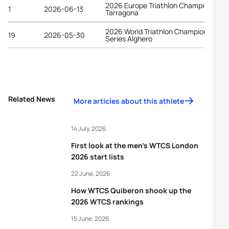
2026 Europe Triathlon Championships
1
2026-06-13
Tarragona
2026 World Triathlon Championship
19
2026-05-30
Series Alghero
Related News
More articles about this athlete
14 July, 2026
First look at the men’s WTCS London
2026 start lists
22 June, 2026
How WTCS Quiberon shook up the
2026 WTCS rankings
15 June, 2026