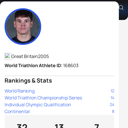
Oliver Conway
Athlete's Profile
Great Britain
2005
World Triathlon Athlete ID:
168603
Rankings & Stats
World Ranking
12
World Triathlon Championship Series
14
Individual Olympic Qualification
24
Continental
8
32
13
7