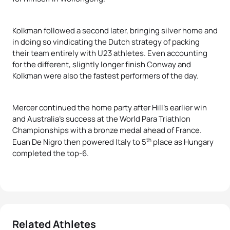
Kolkman followed a second later, bringing silver home and
in doing so vindicating the Dutch strategy of packing
their team entirely with U23 athletes. Even accounting
for the different, slightly longer finish Conway and
Kolkman were also the fastest performers of the day.
Mercer continued the home party after Hill’s earlier win
and Australia’s success at the World Para Triathlon
Championships with a bronze medal ahead of France.
th
Euan De Nigro then powered Italy to 5
place as Hungary
completed the top-6.
Related Athletes