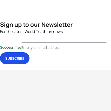
Sign up to our Newsletter
For the latest World Triathlon news
Success msg
Events
Athletes