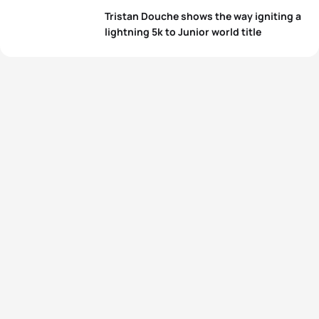
Tristan Douche shows the way igniting a
lightning 5k to Junior world title