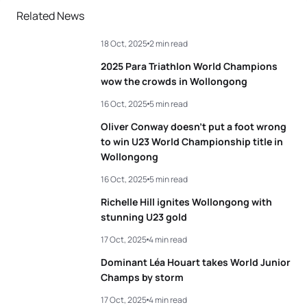
Related News
18 Oct, 2025
2 min read
2025 Para Triathlon World Champions
wow the crowds in Wollongong
16 Oct, 2025
5 min read
Oliver Conway doesn’t put a foot wrong
to win U23 World Championship title in
Wollongong
16 Oct, 2025
5 min read
Richelle Hill ignites Wollongong with
stunning U23 gold
17 Oct, 2025
4 min read
Dominant Léa Houart takes World Junior
Champs by storm
17 Oct, 2025
4 min read