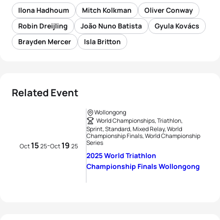
Ilona Hadhoum
Mitch Kolkman
Oliver Conway
Robin Dreijling
João Nuno Batista
Gyula Kovács
Brayden Mercer
Isla Britton
Related Event
Wollongong
World Championships, Triathlon,
Sprint, Standard, Mixed Relay, World
Championship Finals, World Championship
Series
15
19
-
Oct
25
Oct
25
2025 World Triathlon
Championship Finals Wollongong