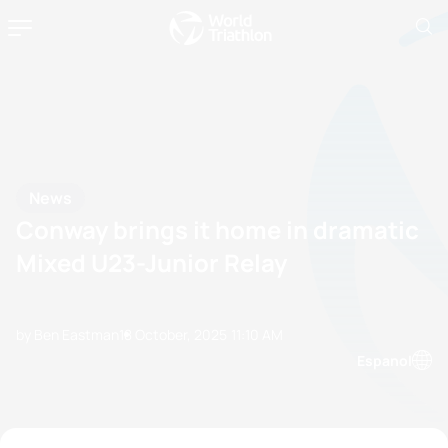
News
Conway brings it home in dramatic
Mixed U23-Junior Relay
by Ben Eastman
18 October, 2025
11:10 AM
Espanol