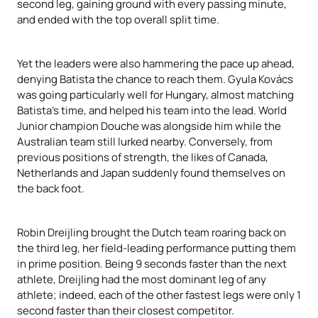
second leg, gaining ground with every passing minute,
and ended with the top overall split time.
Yet the leaders were also hammering the pace up ahead,
denying Batista the chance to reach them. Gyula Kovács
was going particularly well for Hungary, almost matching
Batista’s time, and helped his team into the lead. World
Junior champion Douche was alongside him while the
Australian team still lurked nearby. Conversely, from
previous positions of strength, the likes of Canada,
Netherlands and Japan suddenly found themselves on
the back foot.
Robin Dreijling brought the Dutch team roaring back on
the third leg, her field-leading performance putting them
in prime position. Being 9 seconds faster than the next
athlete, Dreijling had the most dominant leg of any
athlete; indeed, each of the other fastest legs were only 1
second faster than their closest competitor.