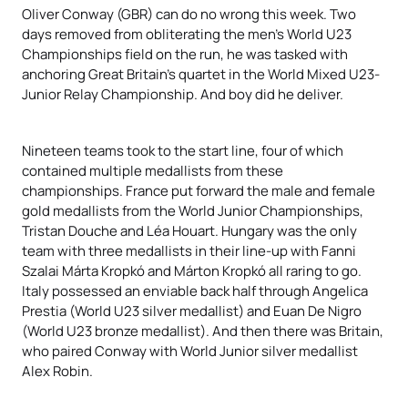
Oliver Conway (GBR) can do no wrong this week. Two
days removed from obliterating the men’s World U23
Championships field on the run, he was tasked with
anchoring Great Britain’s quartet in the World Mixed U23-
Junior Relay Championship. And boy did he deliver.
Nineteen teams took to the start line, four of which
contained multiple medallists from these
championships. France put forward the male and female
gold medallists from the World Junior Championships,
Tristan Douche and Léa Houart. Hungary was the only
team with three medallists in their line-up with Fanni
Szalai Márta Kropkó and Márton Kropkó all raring to go.
Italy possessed an enviable back half through Angelica
Prestia (World U23 silver medallist) and Euan De Nigro
(World U23 bronze medallist). And then there was Britain,
who paired Conway with World Junior silver medallist
Alex Robin.