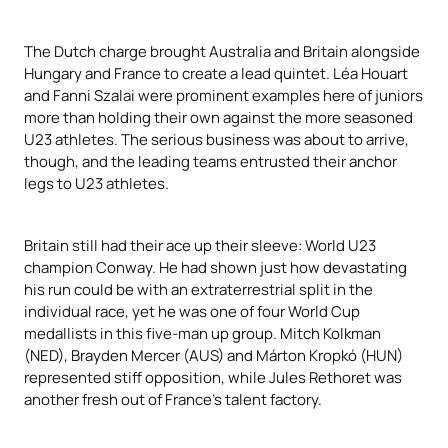
The Dutch charge brought Australia and Britain alongside
Hungary and France to create a lead quintet. Léa Houart
and Fanni Szalai were prominent examples here of juniors
more than holding their own against the more seasoned
U23 athletes. The serious business was about to arrive,
though, and the leading teams entrusted their anchor
legs to U23 athletes.
Britain still had their ace up their sleeve: World U23
champion Conway. He had shown just how devastating
his run could be with an extraterrestrial split in the
individual race, yet he was one of four World Cup
medallists in this five-man up group. Mitch Kolkman
(NED), Brayden Mercer (AUS) and Márton Kropkó (HUN)
represented stiff opposition, while Jules Rethoret was
another fresh out of France’s talent factory.