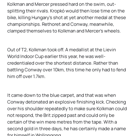
Kolkman and Mercer pressed hard on the swim, out-
splitting their rivals. Kropkó would then lose time on the
bike, killing Hungary’s shot at yet another medal at these
championships. Rethoret and Conway, meanwhile,
clamped themselves to Kolkman and Mercer’s wheels.
Out of T2, Kolkman took off. A medallist at the Lievin
World Indoor Cup earlier this year, he was well-
credentialed over the shortest distance. Rather than
battling Conway over 10km, this time he only had to fend
him off over 1.7km.
It came down to the blue carpet, and that was when
Conway detonated an explosive finishing kick. Checking
over his shoulder repeatedly to make sure Kolkman could
not respond, the Brit zipped past and could only be
certain of the win mere metres from the tape. With a
second gold in three days, he has certainly made a name
for himself in Wollongong.