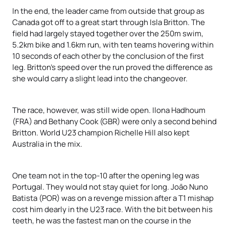
In the end, the leader came from outside that group as
Canada got off to a great start through Isla Britton. The
field had largely stayed together over the 250m swim,
5.2km bike and 1.6km run, with ten teams hovering within
10 seconds of each other by the conclusion of the first
leg. Britton’s speed over the run proved the difference as
she would carry a slight lead into the changeover.
The race, however, was still wide open. Ilona Hadhoum
(FRA) and Bethany Cook (GBR) were only a second behind
Britton. World U23 champion Richelle Hill also kept
Australia in the mix.
One team not in the top-10 after the opening leg was
Portugal. They would not stay quiet for long. Joāo Nuno
Batista (POR) was on a revenge mission after a T1 mishap
cost him dearly in the U23 race. With the bit between his
teeth, he was the fastest man on the course in the