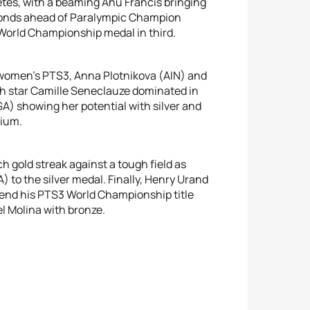
etes, with a beaming Anu Francis bringing
econds ahead of Paralympic Champion
 World Championship medal in third.
e women’s PTS3, Anna Plotnikova (AIN) and
ch star Camille Seneclauze dominated in
 showing her potential with silver and
dium.
 gold streak against a tough field as
o the silver medal. Finally, Henry Urand
fend his PTS3 World Championship title
l Molina with bronze.