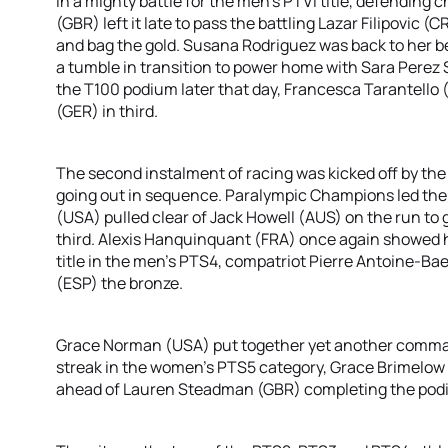
In a mighty battle for the men’s PTVI title, defending 
(GBR) left it late to pass the battling Lazar Filipovic 
and bag the gold. Susana Rodriguez was back to her b
a tumble in transition to power home with Sara Perez S
the T100 podium later that day, Francesca Tarantello 
(GER) in third.
The second instalment of racing was kicked off by 
going out in sequence. Paralympic Champions led the
(USA) pulled clear of Jack Howell (AUS) on the run to 
third. Alexis Hanquinquant (FRA) once again showed hi
title in the men’s PTS4, compatriot Pierre Antoine-Bae
(ESP) the bronze.
Grace Norman (USA) put together yet another comma
streak in the women’s PTS5 category, Grace Brimelow (
ahead of Lauren Steadman (GBR) completing the pod