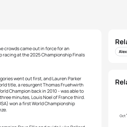
Rel
e crowds came out in force for an
Ale
p racing at the 2025 Championship Finals
ories went out first, and Lauren Parker
Rel
rld title, a resurgent Thomas Fruehwirth
World Champion back in 2010 - was able to
three minutes, Louis Noel of France third.
(USA) won a first World Championship
nze.
Oct