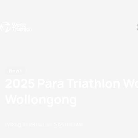
Events
Rankings
Athletes
The Sport
The best-performing triathletes of the season
World Triathlon Para Ran
Rankings sorted by Pa
News
2025 Para Triathlon W
Wollongong
by Doug Gray
18 October, 2025
01:10 AM