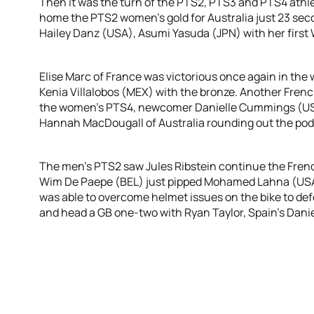
Then it was the turn of the PTS2, PTS3 and PTS4 athl
home the PTS2 women’s gold for Australia just 23 s
Hailey Danz (USA), Asumi Yasuda (JPN) with her first
Elise Marc of France was victorious once again in th
Kenia Villalobos (MEX) with the bronze. Another Fren
the women’s PTS4, newcomer Danielle Cummings (USA)
Hannah MacDougall of Australia rounding out the po
The men’s PTS2 saw Jules Ribstein continue the French
Wim De Paepe (BEL) just pipped Mohamed Lahna (USA) t
was able to overcome helmet issues on the bike to de
and head a GB one-two with Ryan Taylor, Spain’s Danie