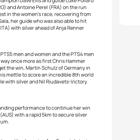
champion Dave Ellis and guide Luke Pollard
(CRO) and Antoine Perel (FRA) on the run
est in the women’s race, recovering from
ala, her guide who was also able to hit
(ITA) with silver ahead of Anja Renner
the PTS5 men and women and the PTS4 men
 way once more as first Chris Hammer
get the win, Martin Schulz of Germany in
s mettle to score an incredible 8th world
le with silver and Nil Riudavets-Victory
nding performance to continue her win
AUS) with a rapid 5km to secure silver
ium.