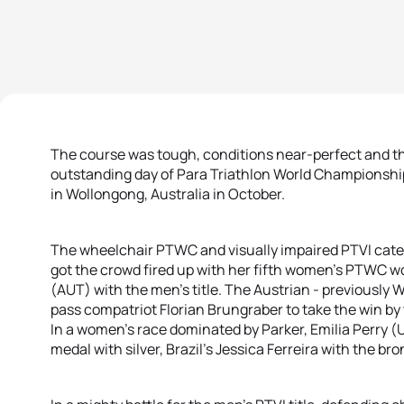
The course was tough, conditions near-perfect and th
outstanding day of Para Triathlon World Championshi
in Wollongong, Australia in October.
The wheelchair PTWC and visually impaired PTVI categ
got the crowd fired up with her fifth women’s PTWC wo
(AUT) with the men’s title. The Austrian - previously 
pass compatriot Florian Brungraber to take the win by 
In a women’s race dominated by Parker, Emilia Perry 
medal with silver, Brazil’s Jessica Ferreira with the bro