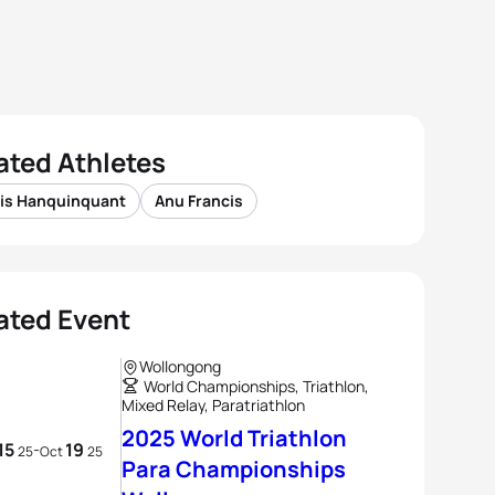
ated Athletes
xis Hanquinquant
Anu Francis
ated Event
Wollongong
World Championships, Triathlon,
Mixed Relay, Paratriathlon
2025 World Triathlon
15
19
-
25
Oct
25
Para Championships