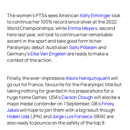
The women’s PTS4 sees American
Kelly Elmlinger
look
to continue her 100% record since silver at the 2022
World Championships, while
Emma Meyers
, second
here last year, will look to continue her remarkable
ascent in the sport and take good form to her
Paralympic debut. Australian
Sally Pilbeam
and
Germany’s
Elke Van Engelen
are ready to make a
contest of the action.
Finally, the ever-impressive
Alexis Hanquinquant
will
go out for France, favourite for the Paralympic title but
taking nothing for granted in his preparations for a
huge home Games. USA’s
Carson Clough
will also be a
major medal contender on 1 September, GB’s
Finley
Jakes
will hope to join them with a big result though
Hideki Uda
(JPN) and
Jorge Luis Fonseca
(BRA) are
also ready to pounce on the safety of the top 9.