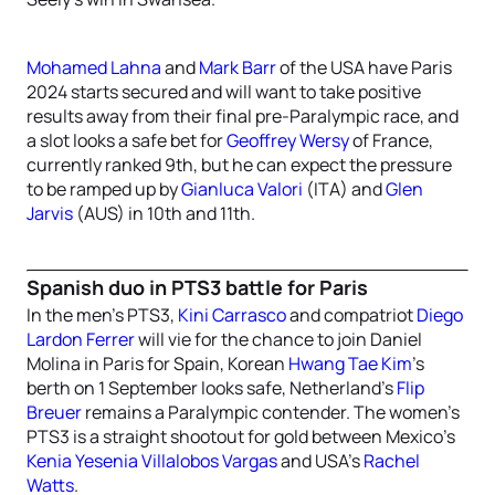
Mohamed Lahna
and
Mark Barr
of the USA have Paris
2024 starts secured and will want to take positive
results away from their final pre-Paralympic race, and
a slot looks a safe bet for
Geoffrey Wersy
of France,
currently ranked 9th, but he can expect the pressure
to be ramped up by
Gianluca Valori
(ITA) and
Glen
Jarvis
(AUS) in 10th and 11th.
Spanish duo in PTS3 battle for Paris
In the men’s PTS3,
Kini Carrasco
and compatriot
Diego
Lardon Ferrer
will vie for the chance to join Daniel
Molina in Paris for Spain, Korean
Hwang Tae Kim
’s
berth on 1 September looks safe, Netherland’s
Flip
Breuer
remains a Paralympic contender. The women’s
PTS3 is a straight shootout for gold between Mexico’s
Kenia Yesenia Villalobos Vargas
and USA’s
Rachel
Watts
.