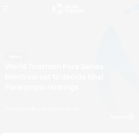
News
World Triathlon Para Series
Montreal set to decide final
Paralympic rankings
by Doug Gray
28 June, 2024
07:06 AM
Espanol