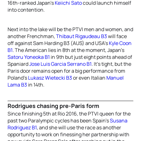
16th-ranked Japan’s
Keiichi Sato
could launch himself
into contention.
Next into the lake will be the PTVI men and women, and
another Frenchman,
Thibaut Rigaudeau B3
will face
off against Sam Harding B3 (AUS) and USA’s
Kyle Coon
B1
. The American lies in 8th at the moment, Japan’s
Satoru Yoneoka B1
in 9th but just eight points ahead of
Spaniard
Jose Luis Garcia Serrano B1
. It’s tight, but the
Paris door remains open for a big performance from
Poland’s
Lukasz Wietecki B3
or even Italian
Manuel
Lama B3
in 14th.
Rodrigues chasing pre-Paris form
Since finishing 5th at Rio 2016, the PTVI queen for the
past two Paralympic cycles has been Spain’s
Susana
Rodriguez B1
, and she will use the race as another
opportunity to work on finessing her partnership with