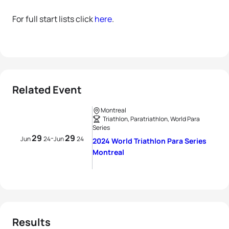
For full start lists click
here
.
Related Event
Montreal
Triathlon, Paratriathlon, World Para
Series
29
29
-
Jun
24
Jun
24
2024 World Triathlon Para Series
Montreal
Results