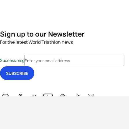
Sign up to our Newsletter
For the latest World Triathlon news
Success msg
Events