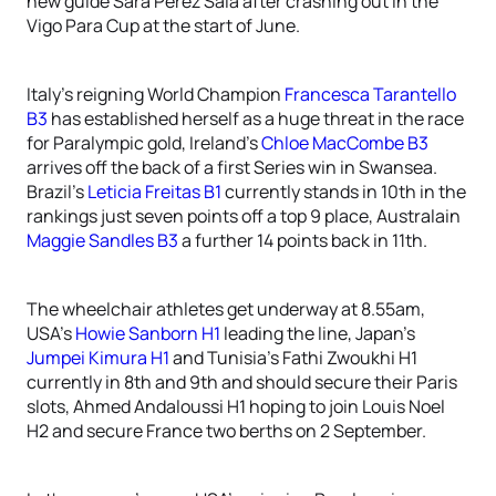
new guide Sara Perez Sala after crashing out in the
Vigo Para Cup at the start of June.
Italy’s reigning World Champion
Francesca Tarantello
B3
has established herself as a huge threat in the race
for Paralympic gold, Ireland’s
Chloe MacCombe B3
arrives off the back of a first Series win in Swansea.
Brazil’s
Leticia Freitas B1
currently stands in 10th in the
rankings just seven points off a top 9 place, Australain
Maggie Sandles B3
a further 14 points back in 11th.
The wheelchair athletes get underway at 8.55am,
USA’s
Howie Sanborn H1
leading the line, Japan’s
Jumpei Kimura H1
and Tunisia’s Fathi Zwoukhi H1
currently in 8th and 9th and should secure their Paris
slots, Ahmed Andaloussi H1 hoping to join Louis Noel
H2 and secure France two berths on 2 September.