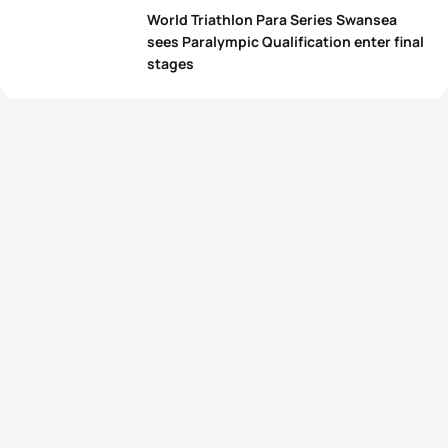
World Triathlon Para Series Swansea
sees Paralympic Qualification enter final
stages