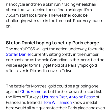
handcycle and then a 5km run / racing wheelchair
ahead that will decide those final rankings. It’s a
7.55am start local time. The weather could be
challenging with rain in the forecast. Race very much
on.
Stefan Daniel hoping to set up Paris charge
The men’s PTS5 will get the action underway, favourite
Stefan Daniel
currently sitting pretty in the number
one spot and as the sole Canadian in the men’s field he
will be eager to finally get hold of a Paralympic gold
after silver in Rio and bronze in Tokyo.
The battle for Montreal gold could be a gripping one
against
Chris Hammer
, but further down the start list,
the likes of Turkey’s
Ugurcan Ozer
,
Antoine Besse
of
France and Ireland’s
Tom Williamson
know a medal
here would all but guarantee their Paris place and even