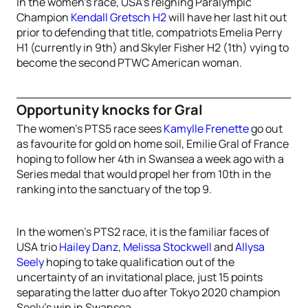
In the women’s race, USA’s reigning Paralympic
Champion
Kendall Gretsch H2
will have her last hit out
prior to defending that title, compatriots Emelia Perry
H1 (currently in 9th) and Skyler Fisher H2 (1th) vying to
become the second PTWC American woman.
Opportunity knocks for Gral
The women’s PTS5 race sees
Kamylle Frenette
go out
as favourite for gold on home soil, Emilie Gral of France
hoping to follow her 4th in Swansea a week ago with a
Series medal that would propel her from 10th in the
ranking into the sanctuary of the top 9.
In the women’s PTS2 race, it is the familiar faces of
USA trio
Hailey Danz
,
Melissa Stockwell
and
Allysa
Seely
hoping to take qualification out of the
uncertainty of an invitational place, just 15 points
separating the latter duo after Tokyo 2020 champion
Seely’s win in Swansea.