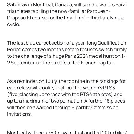
Saturday in Montreal, Canada, will see the world’s Para
triathletes tackling the now-familiar Parc Jean-
Drapeau F1 course for the final time in this Paralympic
cycle.
The last blue carpet action of a year-long Qualification
Period comes two months before focuses switch firmly
to the challenge of a huge Paris 2024 medal hunt on 1-
2 September on the streets of the French capital.
As a reminder, on 1 July, the top nine in the rankings for
each class will qualify in all but the women’s PTS3
(five, classing up to race with the PTS4 athletes) and
up to a maximum of two per nation. A further 16 places
will then be awarded through Bipartite Commission
Invitations.
Montreal will see a 750m swim, fast and flat 20km bike /