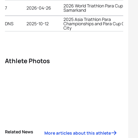
2026 World Triathlon Para Cup
7
2026-04-26
Samarkand
2025 Asia Triathlon Para
DNS
2025-10-12
Championships and Para Cup Chiba
City
Athlete Photos
Related News
More articles about this athlete