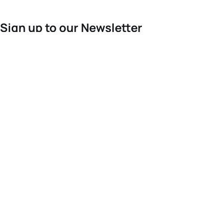
Sign up to our Newsletter
For the latest World Triathlon news
Success msg
Events
Athletes
News & Media