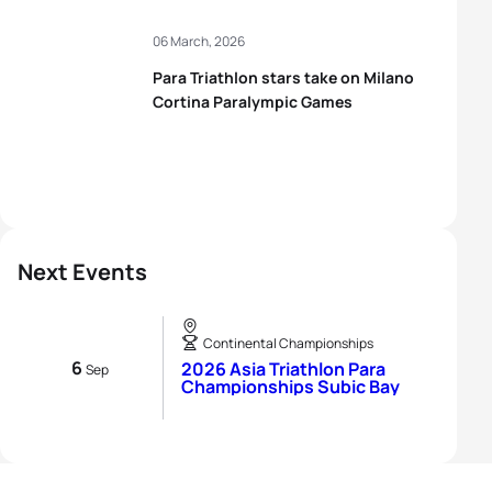
06 March, 2026
Para Triathlon stars take on Milano
Cortina Paralympic Games
Next Events
Continental Championships
6
2026 Asia Triathlon Para
Sep
Championships Subic Bay