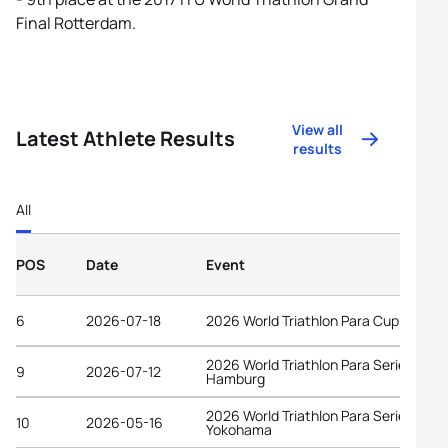
Final Rotterdam.
View all
Latest Athlete Results
results
All
POS
Date
Event
6
2026-07-18
2026 World Triathlon Para Cup Tata
2026 World Triathlon Para Series
9
2026-07-12
Hamburg
2026 World Triathlon Para Series
10
2026-05-16
Yokohama