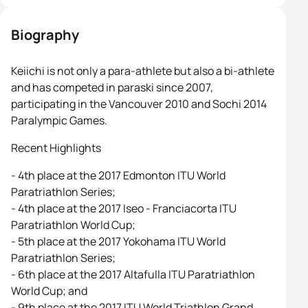
Biography
Keiichi is not only a para-athlete but also a bi-athlete
and has competed in paraski since 2007,
participating in the Vancouver 2010 and Sochi 2014
Paralympic Games.
Recent Highlights
- 4th place at the 2017 Edmonton ITU World
Paratriathlon Series;
- 4th place at the 2017 Iseo - Franciacorta ITU
Paratriathlon World Cup;
- 5th place at the 2017 Yokohama ITU World
Paratriathlon Series;
- 6th place at the 2017 Altafulla ITU Paratriathlon
World Cup; and
- 9th place at the 2017 ITU World Triathlon Grand