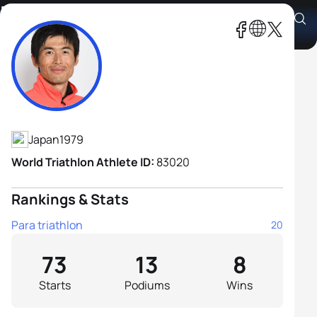
Keiichi Sato
Athlete's Profile
Japan
1979
World Triathlon Athlete ID:
83020
Rankings & Stats
Para triathlon
20
73
13
8
Starts
Podiums
Wins