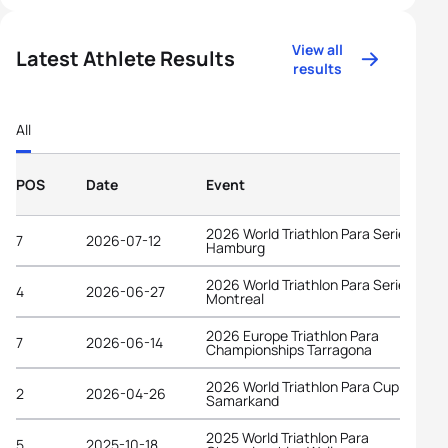
View all
Latest Athlete Results
results
All
POS
Date
Event
2026 World Triathlon Para Series
7
2026-07-12
Hamburg
2026 World Triathlon Para Series
4
2026-06-27
Montreal
2026 Europe Triathlon Para
7
2026-06-14
Championships Tarragona
2026 World Triathlon Para Cup
2
2026-04-26
Samarkand
2025 World Triathlon Para
5
2025-10-18