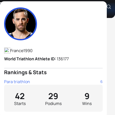
Thibaut Rigaudeau B3
Athlete's Profile
France
1990
World Triathlon Athlete ID:
136177
Rankings & Stats
Para triathlon
6
42
29
9
Starts
Podiums
Wins