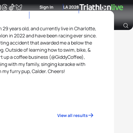
Sign In
LA 2028
29 years old, and currently live in Charlotte,
thlon in 2022 and have been racing ever since.
Archive of Ranking Data from previous years
oating accident that awarded me a below the
g. Outside of learning how to swim, bike, &
art up a coffee business (@GiddyCoffee),
ing with my family, singing karaoke with
h my furry pup, Calder. Cheers!
View all results