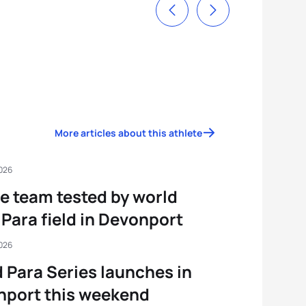
More articles about this athlete
2026
e team tested by world
 Para field in Devonport
2026
 Para Series launches in
nport this weekend