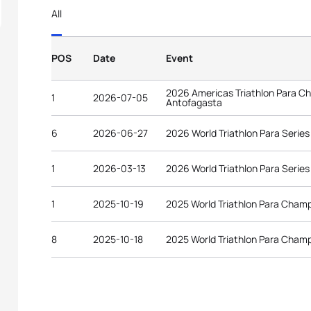
All
POS
Date
Event
2026 Americas Triathlon Para C
1
2026-07-05
Antofagasta
6
2026-06-27
2026 World Triathlon Para Serie
1
2026-03-13
2026 World Triathlon Para Serie
1
2025-10-19
2025 World Triathlon Para Cham
8
2025-10-18
2025 World Triathlon Para Cham