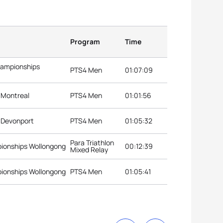
Program
Time
hampionships
PTS4 Men
01:07:09
s Montreal
PTS4 Men
01:01:56
s Devonport
PTS4 Men
01:05:32
Para Triathlon
pionships Wollongong
00:12:39
Mixed Relay
pionships Wollongong
PTS4 Men
01:05:41