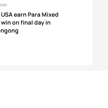
 2025
USA earn Para Mixed
 win on final day in
ongong