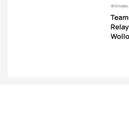
18 October,
Team 
Relay
Woll