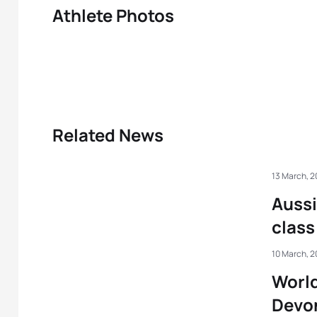
Athlete Photos
Related News
13 March, 
Aussi
class
10 March, 
World
Devo