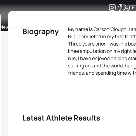
Development
News & Media
More
My name is Carson Clough, I am 
Biography
NC. I competed in my first tria
kings
ra Triathlon Sport Classes
Rankings by Continental Federation
Three years prior, I was in a b
knee amputation on my right le
run, I have enjoyed helping st
surfing around the world, hang
friends, and spending time wit
Latest Athlete Results