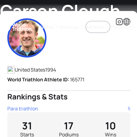
Carson Clough
Events
Rankings
Athletes
The Sport
Athlete's Profile
The best-performing triathletes of the season
World Triathlon Para Ran
Rankings sorted by Pa
United States
1994
World Triathlon Athlete ID:
165771
Rankings & Stats
Para triathlon
5
31
17
10
Starts
Podiums
Wins