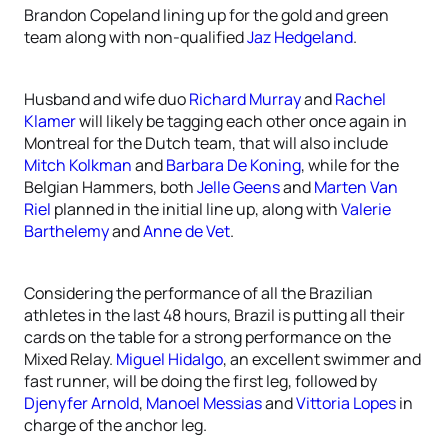
Brandon Copeland lining up for the gold and green
team along with non-qualified
Jaz Hedgeland
.
Husband and wife duo
Richard Murray
and
Rachel
Klamer
will likely be tagging each other once again in
Montreal for the Dutch team, that will also include
Mitch Kolkman
and
Barbara De Koning
, while for the
Belgian Hammers, both
Jelle Geens
and
Marten Van
Riel
planned in the initial line up, along with
Valerie
Barthelemy
and
Anne de Vet
.
Considering the performance of all the Brazilian
athletes in the last 48 hours, Brazil is putting all their
cards on the table for a strong performance on the
Mixed Relay.
Miguel Hidalgo
, an excellent swimmer and
fast runner, will be doing the first leg, followed by
Djenyfer Arnold
,
Manoel Messias
and
Vittoria Lopes
in
charge of the anchor leg.