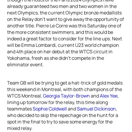
already guaranteed two men and two women in the
next Olympics, the current Olympic bronze medallists
on the Relay don’t want to give away the opportunity of
another title. Pierre Le Corre was this Saturday one of
the more consistent swimmers, and this would be
indeed a great factor to consider for the line ups. Next
will be Emma Lombardi, current U23 world champion
and 4th place on her debut at the WTCS circuit in
Yokohama, fresh as she didn’t compete in the
eliminator event.
Team GB will be trying to get a hat-trick of gold medals
this weekend in Montreal, with both champions of the
WTCS Montreal,
Georgia Taylor-Brown
and
Alex Yee
,
lining up tomorrow for the relay, this time along
teammates
Sophie Coldwell
and
Samuel Dickinson
,
who decided to skip the repechage on the hunt for a
spot in the final to try to save some energy for the
mixed relay.