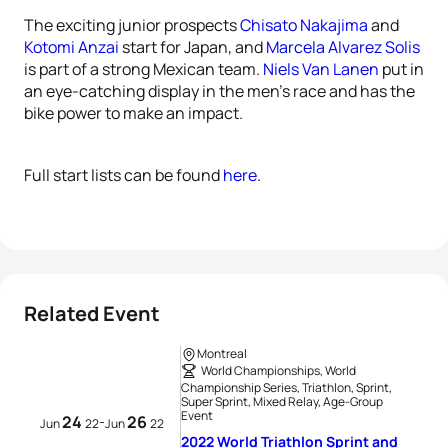
The exciting junior prospects
Chisato Nakajima
and
Kotomi Anzai
start for Japan, and
Marcela Alvarez Solis
is part of a strong Mexican team.
Niels Van Lanen
put in
an eye-catching display in the men’s race and has the
bike power to make an impact.
Full start lists can be found
here
.
Related Event
Montreal
World Championships, World
Championship Series, Triathlon, Sprint,
Super Sprint, Mixed Relay, Age-Group
Event
24
26
-
Jun
22
Jun
22
2022 World Triathlon Sprint and