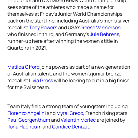
The Junior and U23 Mixed Relay World Championship
sees some of the athletes who made a name for
themselves at Friday’s Junior World Championships
back on the start line, including Australia’s men’s silver
medallist
Toby Powers
and USA’s
Reese Vannerson
who finished in third, and Germany’s
Jule Behrens
,
runner-up here after winning the women’s title in
Quarteira in 2021.
Matilda Offord
joins powers as part of a new generation
of Australian talent, and the women’s junior bronze
medallist
Livia Gross
will be looking to put in a big finish
for the Swiss team.
Team Italy field a strong team of youngsters including
Fiorenzo Angelini
and
Myral Greco
, French rising stars
Paul Georgenthum
and
Valentin Morlec
are joined by
Ilona Hadhoum
and
Candice Denizot
.