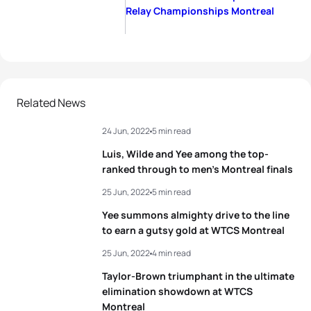
Relay Championships Montreal
Related News
24 Jun, 2022
5 min read
Luis, Wilde and Yee among the top-
ranked through to men’s Montreal finals
25 Jun, 2022
5 min read
Yee summons almighty drive to the line
to earn a gutsy gold at WTCS Montreal
25 Jun, 2022
4 min read
Taylor-Brown triumphant in the ultimate
elimination showdown at WTCS
Montreal