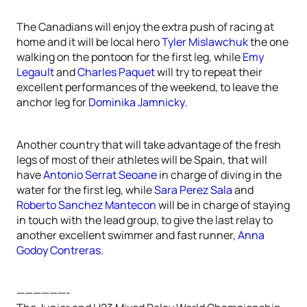
The Canadians will enjoy the extra push of racing at
home and it will be local hero
Tyler Mislawchuk
the one
walking on the pontoon for the first leg, while
Emy
Legault
and
Charles Paquet
will try to repeat their
excellent performances of the weekend, to leave the
anchor leg for
Dominika Jamnicky
.
Another country that will take advantage of the fresh
legs of most of their athletes will be Spain, that will
have
Antonio Serrat Seoane
in charge of diving in the
water for the first leg, while
Sara Perez Sala
and
Roberto Sanchez Mantecon
will be in charge of staying
in touch with the lead group, to give the last relay to
another excellent swimmer and fast runner,
Anna
Godoy Contreras
.
——————-