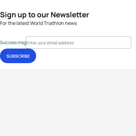
Sign up to our Newsletter
For the latest World Triathlon news
Success msg
Events
Athletes
News & Media