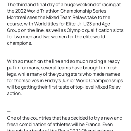
The third and final day of a huge weekend of racing at
the 2022 World Triathlon Championship Series
Montreal sees the Mixed Team Relays take to the
course, with World titles for Elite, Jr-U23 and Age-
Group on the line, as well as Olympic qualification slots
for two men and two women for the elite world
champions.
With so much on the line and so much racing already
put in for many, several teams have brought in fresh
legs, while many of the young stars who made names
for themselves in Friday’s Junior World Championships
will be getting their first taste of top-level Mixed Relay
action.
—
One of the countries that has decided to try a new and
fresh combination of athletes will be France. Even
though the hosts of the Paris 2024 Olympics have