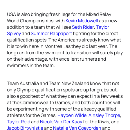
USA is also bringing fresh legs for the Mixed Relay
World Championships, with
Kevin Mcdowell
as a new
addition to a team that will see
Seth Rider
,
Taylor
Spivey
and
Summer Rappaport
fighting for the direct
qualification spots. The Americans already know what
it is to win here in Montreal, as they did last year. The
long run from the swim exit to transition will surely play
on their advantage, with excellent runners and
swimmers in the team.
Team Australia and Team New Zealand know that not
only Olympic qualification spots are up for grabs but
also a good test of what they can expect in a few weeks
at the Commonwealth Games, and both countries will
be experimenting with some of the already qualified
athletes for the Games,
Hayden Wilde
,
Ainsley Thorpe
,
Tayler Reid
and
Nicole Van Der Kaay
for the Kiwis, and
Jacob Birtwhistle
and
Natalie Van Coevorden
and