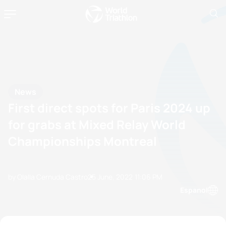
News
First direct spots for Paris 2024 up
for grabs at Mixed Relay World
Championships Montreal
by Olalla Cernuda Castro
25 June, 2022
11:06 PM
Espanol