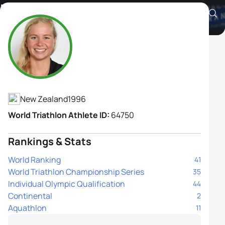
Nicole Van Der Kaay
Athlete's Profile
New Zealand
1996
World Triathlon Athlete ID:
64750
Rankings & Stats
World Ranking
41
World Triathlon Championship Series
35
Individual Olympic Qualification
44
Continental
2
Aquathlon
11