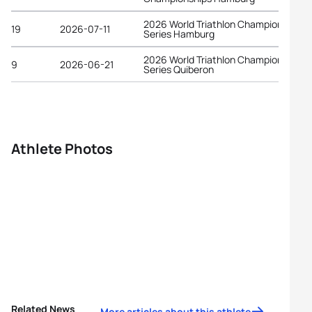
2026 World Triathlon Championship
19
2026-07-11
Series Hamburg
2026 World Triathlon Championship
9
2026-06-21
Series Quiberon
Athlete Photos
Related News
More articles about this athlete