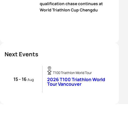
qualification chase continues at
World Triathlon Cup Chengdu
Next Events
T100 Triathlon World Tour
15 - 16
2026 T100 Triathlon World
Aug
Tour Vancouver