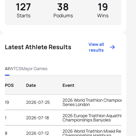
127
38
19
Starts
Podiums
Wins
View all
Latest Athlete Results
results
All
WTCS
Major Games
POS
Date
Event
2026 World Triathlon Championship
19
2026-07-25
Series London
2026 Europe Triathlon Aquathlon
1
2026-07-18
Championships Banyoles
2026 World Triathlon Mixed Relay
8
2026-07-12
Championships Hamburg