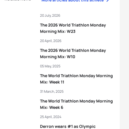
20 July, 2026
The 2026 World Triathlon Monday
Morning Mix: W23
20 April, 2026
The 2026 World Triathlon Monday
Morning Mix: W10
05 May, 2025
The World Triathlon Monday Morning
Mix: Week 11
31 March, 2025
The World Triathlon Monday Morning
Mix: Week 6
25 April, 2024
Derron wears #1 as Olympic