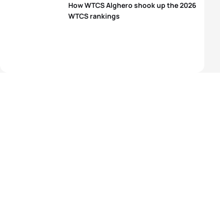
How WTCS Alghero shook up the 2026
WTCS rankings