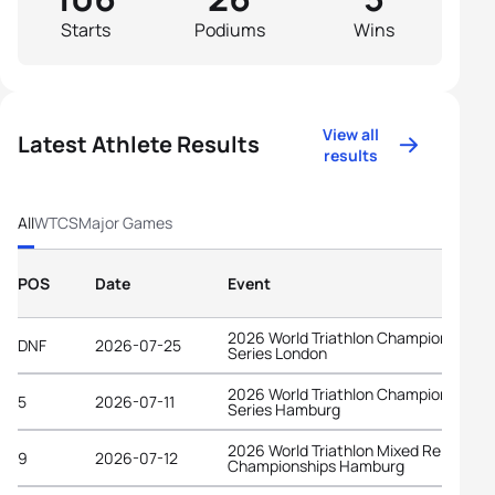
Starts
Podiums
Wins
View all
Latest Athlete Results
results
All
WTCS
Major Games
POS
Date
Event
2026 World Triathlon Championship
DNF
2026-07-25
Series London
2026 World Triathlon Championship
5
2026-07-11
Series Hamburg
2026 World Triathlon Mixed Relay
9
2026-07-12
Championships Hamburg