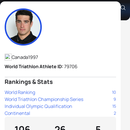
Charles Paquet
Athlete's Profile
Canada
1997
World Triathlon Athlete ID:
79706
Rankings & Stats
World Ranking
10
World Triathlon Championship Series
9
Individual Olympic Qualification
15
Continental
2
106
26
5