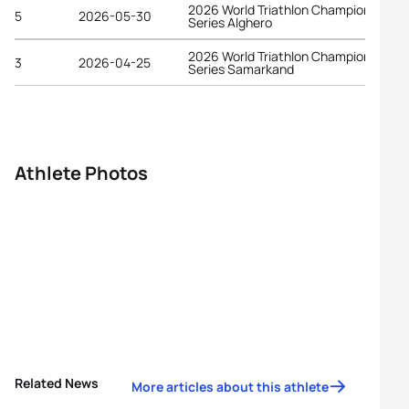
2026 World Triathlon Championship
5
2026-05-30
Series Alghero
2026 World Triathlon Championship
3
2026-04-25
Series Samarkand
Athlete Photos
Related News
More articles about this athlete