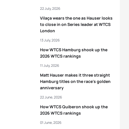
22 July, 2026
Vilaça wears the one as Hauser looks
to close in on Series leader at WTCS
London
13 July, 2026
How WTCS Hamburg shook up the
2026 WTCS rankings
11 July, 2026
Matt Hauser makes it three straight
Hamburg titles on the race's golden
anniversary
22 June, 2026
How WTCS Quiberon shook up the
2026 WTCS rankings
01 June, 2026