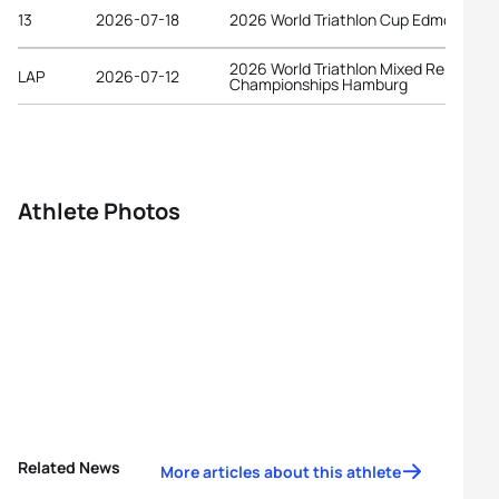
13
2026-07-18
2026 World Triathlon Cup Edmonton
2026 World Triathlon Mixed Relay
LAP
2026-07-12
Championships Hamburg
Athlete Photos
Related News
More articles about this athlete