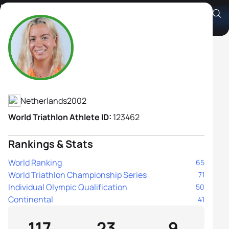
Barbara De Koning
Athlete's Profile
Netherlands
2002
World Triathlon Athlete ID:
123462
Rankings & Stats
World Ranking
65
World Triathlon Championship Series
71
Individual Olympic Qualification
50
Continental
41
117
23
9