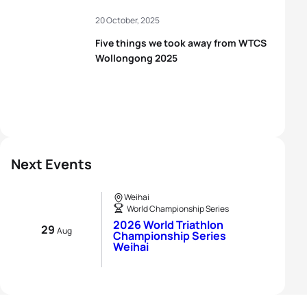
20 October, 2025
Five things we took away from WTCS
Wollongong 2025
Next Events
Weihai
World Championship Series
2026 World Triathlon
29
Aug
Championship Series
Weihai