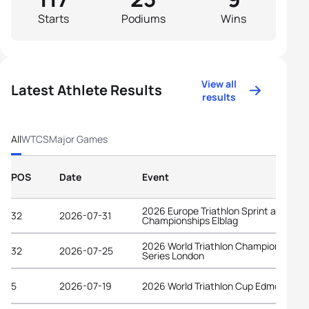
Starts
Podiums
Wins
View all
Latest Athlete Results
results
All
WTCS
Major Games
POS
Date
Event
2026 Europe Triathlon Sprint and Rela
32
2026-07-31
Championships Elblag
2026 World Triathlon Championship
32
2026-07-25
Series London
5
2026-07-19
2026 World Triathlon Cup Edmonton