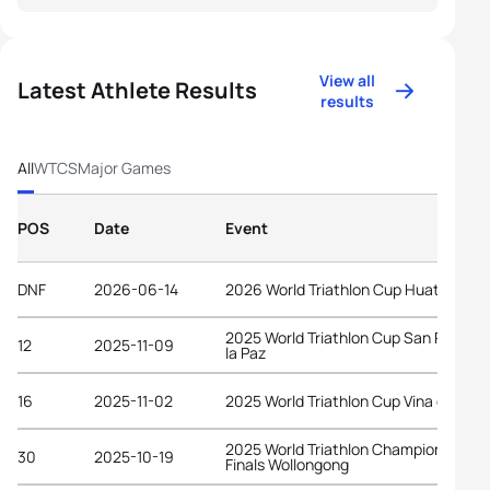
View all
Latest Athlete Results
results
All
WTCS
Major Games
POS
Date
Event
DNF
2026-06-14
2026 World Triathlon Cup Huatulco
2025 World Triathlon Cup San Pedro d
12
2025-11-09
la Paz
16
2025-11-02
2025 World Triathlon Cup Vina del Mar
2025 World Triathlon Championship
30
2025-10-19
Finals Wollongong