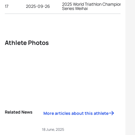
2025 World Triathlon Championship
17
2025-09-26
Series Weihai
Athlete Photos
Related News
More articles about this athlete
18 June, 2025