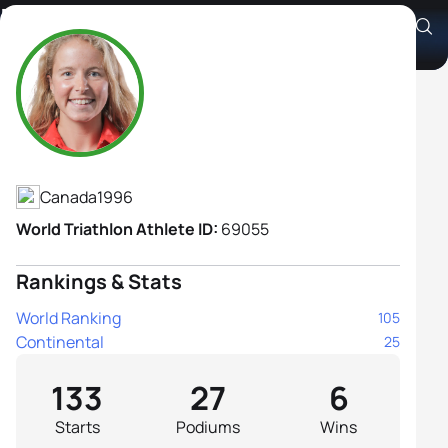
Emy Legault
Athlete's Profile
Canada
1996
World Triathlon Athlete ID:
69055
Rankings & Stats
World Ranking
105
Continental
25
133
27
6
Starts
Podiums
Wins