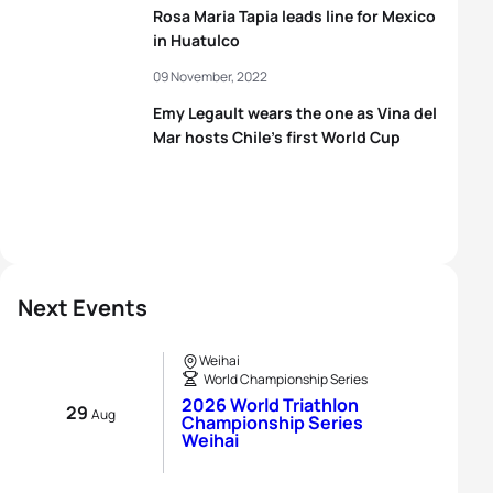
Rosa Maria Tapia leads line for Mexico
in Huatulco
09 November, 2022
Emy Legault wears the one as Vina del
Mar hosts Chile’s first World Cup
Next Events
Weihai
World Championship Series
2026 World Triathlon
29
Aug
Championship Series
Weihai