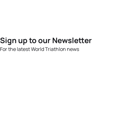
Sign up to our Newsletter
For the latest World Triathlon news
Success msg
Events