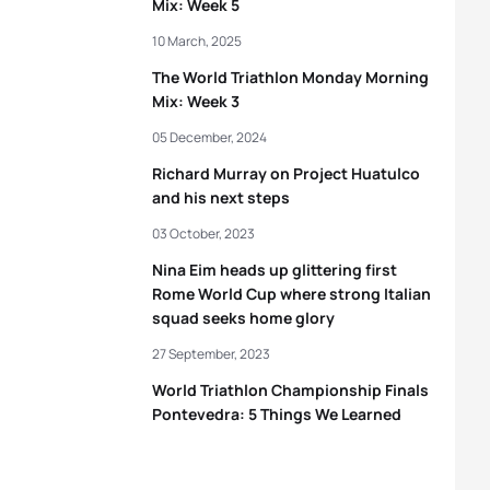
Mix: Week 5
10 March, 2025
The World Triathlon Monday Morning
Mix: Week 3
05 December, 2024
Richard Murray on Project Huatulco
and his next steps
03 October, 2023
Nina Eim heads up glittering first
Rome World Cup where strong Italian
squad seeks home glory
27 September, 2023
World Triathlon Championship Finals
Pontevedra: 5 Things We Learned