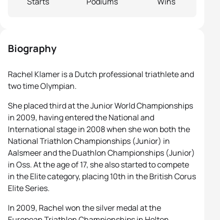
Starts
Podiums
Wins
Biography
Rachel Klamer is a Dutch professional triathlete and
two time Olympian.
She placed third at the Junior World Championships
in 2009, having entered the National and
International stage in 2008 when she won both the
National Triathlon Championships (Junior) in
Aalsmeer and the Duathlon Championships (Junior)
in Oss. At the age of 17, she also started to compete
in the Elite category, placing 10th in the British Corus
Elite Series.
In 2009, Rachel won the silver medal at the
European Triathlon Championships in Holten