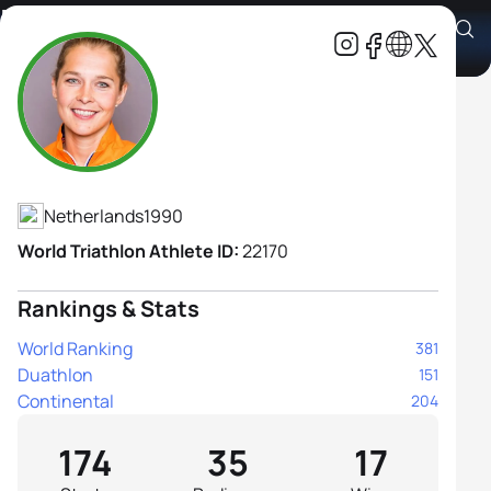
Rachel Klamer
Athlete's Profile
Netherlands
1990
World Triathlon Athlete ID:
22170
Rankings & Stats
World Ranking
381
Duathlon
151
Continental
204
174
35
17