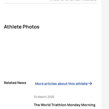
Athlete Photos
Related News
More articles about this athlete
24 March, 2025
The World Triathlon Monday Morning