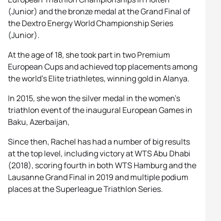
(Junior) and the bronze medal at the Grand Final of
the Dextro Energy World Championship Series
(Junior).
At the age of 18, she took part in two Premium
European Cups and achieved top placements among
the world’s Elite triathletes, winning gold in Alanya.
In 2015, she won the silver medal in the women’s
triathlon event of the inaugural European Games in
Baku, Azerbaijan,
Since then, Rachel has had a number of big results
at the top level, including victory at WTS Abu Dhabi
(2018), scoring fourth in both WTS Hamburg and the
Lausanne Grand Final in 2019 and multiple podium
places at the Superleague Triathlon Series.