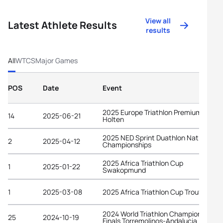
View all
Latest Athlete Results
results
All
WTCS
Major Games
POS
Date
Event
2025 Europe Triathlon Premium Cup
14
2025-06-21
Holten
2025 NED Sprint Duathlon National
2
2025-04-12
Championships
2025 Africa Triathlon Cup
1
2025-01-22
Swakopmund
1
2025-03-08
2025 Africa Triathlon Cup Troutbeck
2024 World Triathlon Championship
25
2024-10-19
Finals Torremolinos-Andalucia