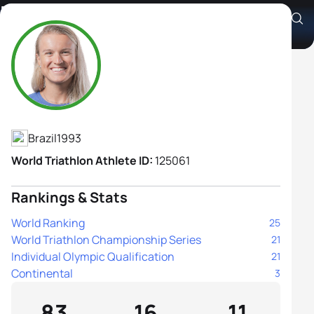
Djenyfer Arnold
Athlete's Profile
Brazil
1993
World Triathlon Athlete ID:
125061
Rankings & Stats
World Ranking
25
World Triathlon Championship Series
21
Individual Olympic Qualification
21
Continental
3
83
16
11