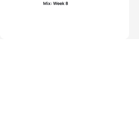
Mix: Week 8