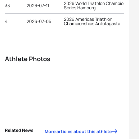
2026 World Triathlon Championship
33
2026-07-11
Series Hamburg
2026 Americas Triathlon
4
2026-07-05
Championships Antofagasta
Athlete Photos
Related News
More articles about this athlete