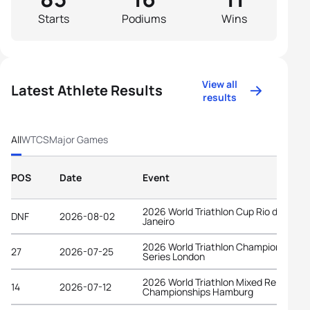
Starts
Podiums
Wins
View all
Latest Athlete Results
results
All
WTCS
Major Games
POS
Date
Event
2026 World Triathlon Cup Rio de
DNF
2026-08-02
Janeiro
2026 World Triathlon Championship
27
2026-07-25
Series London
2026 World Triathlon Mixed Relay
14
2026-07-12
Championships Hamburg