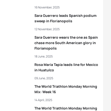
16 November, 2025
Sara Guerrero leads Spanish podium
sweep in Florianopolis
12 November, 2025
Sara Guerrero wears the one as Spain
chase more South American glory in
Florianopolis
18 June, 2025
Rosa Maria Tapia leads line for Mexico
in Huatulco
09 June, 2025
The World Triathlon Monday Morning
Mix: Week 16
14 April, 2025
The World Triathlon Monday Morning